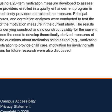
) using a 20-item motivation measure developed to assess
are providers enrolled in a quality enhancement program in
ed ninety providers completed the measure. Principal
ses, and correlation analyses were conducted to test the
y for the motivation measure in the current study. The results
nderlying construct and no construct validity for the current
rces the need to develop theoretically derived measures of
 the questions about motivation being asked (e.g., motivation
otivation to provide child care, motivation for involving with
tions for future research were also discussed.
Campus Accessibility
Privacy Statement
Copyright ©
2026