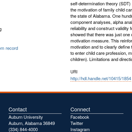
self-determination theory (SDT
the motivation of family child c
the state of Alabama. One hundr
component analyses, alpha analy
reliability and construct validit
g
showed that there was just one u
motivation measure. This reinfo
motivation and to clearly define
tem record
to enter child care profession, m
children). Limitations and direc
URI
http://hdl.handle.net/10415/1854
Contact
Connect
Auburn University
Facebook
Auburn, Alabama 36849
Twitter
(334) 844-4000
Instagram