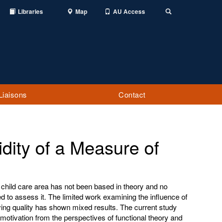
Libraries
Map
AU Access
Toggle
Search
Liaisons
Contact
idity of a Measure of
 child care area has not been based in theory and no
to assess it. The limited work examining the influence of
ving quality has shown mixed results. The current study
motivation from the perspectives of functional theory and