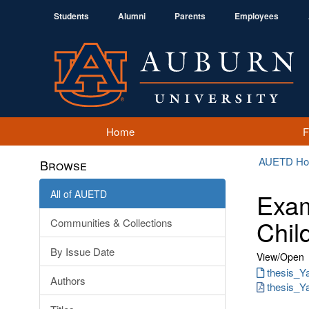
Students
Alumni
Parents
Employees
Home
AUETD H
Browse
All of AUETD
Exam
Chil
Communities & Collections
By Issue Date
View/
Open
thesis_Ya
Authors
thesis_Y