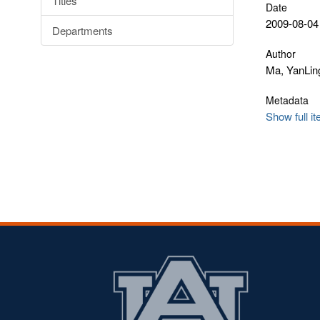
Titles
Date
2009-08-04
Departments
Author
Ma, YanLin
Metadata
Show full i