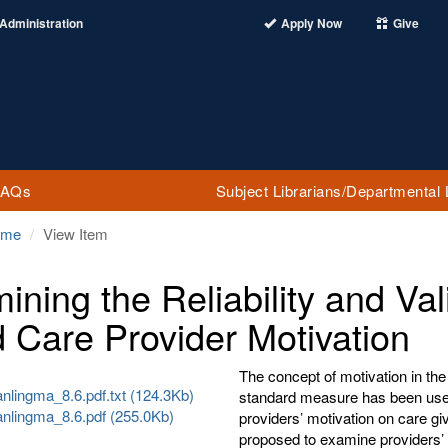
Administration
Apply Now
Give
FAQs
Subject Librarians/Departmental 
ome
View Item
ining the Reliability and Val
d Care Provider Motivation
The concept of motivation in the
nlingma_8.6.pdf.txt (124.3Kb)
standard measure has been used 
anlingma_8.6.pdf (255.0Kb)
providers’ motivation on care gi
proposed to examine providers’ 