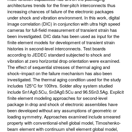
architectures trends for the finer-pitch interconnects thus
increasing chances of failure of the electronic packages
under shock and vibration environment. In this work, digital
image correlation (DIC) in conjunction with ultra high speed
cameras for full-field measurement of transient strain has
been investigated. DIC data has been used as input for the
finite element models for development of transient strain
histories in second-level interconnects. Test boards
according to JEDEC standard subjected to shock and
vibration at zero horizontal drop orientation were examined.
The effect of sequential stresses of thermal aging and
shock–impact on the failure mechanism has also been
investigated. The thermal aging condition used for the study
includes 125°C for 100hrs. Solder alloy system studied
include Sn1Ag0.5Cu, Sn3Ag0.5Cu and 96.5Sn3.5Ag. Explicit
finite element modeling approaches for second-level
package in drop and shock of electronic assemblies have
been developed without any assumptions of geometric or
loading symmetry. Approaches examined include smeared
property with conventional-shell global model, Timoshenko-
beam element with continuum shell element global model,