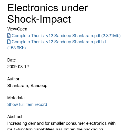
Electronics under
Shock-Impact
View/
Open
Complete Thesis_v12 Sandeep Shantaram.pdf (2.821Mb)
Complete Thesis_v12 Sandeep Shantaram.pdf.txt
(158.9Kb)
Date
2009-08-12
Author
Shantaram, Sandeep
Metadata
Show full item record
Abstract
Increasing demand for smaller consumer electronics with
multi-function capabilities has driven the packaging