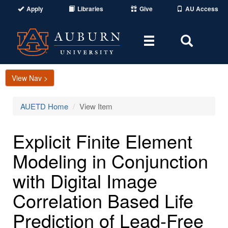
Apply
Libraries
Give
AU Access
Toggle
Toggle
navigation
Search
Area
View Nav >
AUETD Home
View Item
Explicit Finite Element
Modeling in Conjunction
with Digital Image
Correlation Based Life
Prediction of Lead-Free