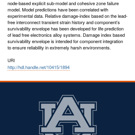
node-based explicit sub-model and cohesive zone failure
model. Model predictions have been correlated with
experimental data. Relative damage-index based on the lead-
free interconnect transient strain history and component’s
survivability envelope has been developed for life prediction
of lead free electronics alloy systems. Damage index based
survivability envelope is intended for component integration
to ensure reliability in extremely harsh environments.
URI
http://hdl.handle.net/10415/1894