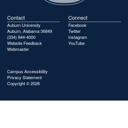
Contact
Connect
Auburn University
Facebook
Auburn, Alabama 36849
Twitter
(334) 844-4000
Instagram
Website Feedback
YouTube
Webmaster
Campus Accessibility
Privacy Statement
Copyright ©
2026