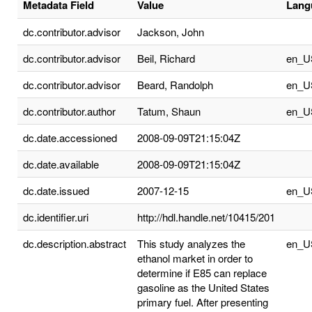
Metadata Field
Value
Lang
dc.contributor.advisor
Jackson, John
dc.contributor.advisor
Beil, Richard
en_U
dc.contributor.advisor
Beard, Randolph
en_U
dc.contributor.author
Tatum, Shaun
en_U
dc.date.accessioned
2008-09-09T21:15:04Z
dc.date.available
2008-09-09T21:15:04Z
dc.date.issued
2007-12-15
en_U
dc.identifier.uri
http://hdl.handle.net/10415/201
dc.description.abstract
This study analyzes the
en_U
ethanol market in order to
determine if E85 can replace
gasoline as the United States
primary fuel. After presenting