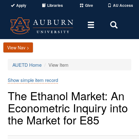
Apply
Libraries
Give
AU Access
Toggle
Toggle
navigation
Search
Area
View Nav >
AUETD Home
View Item
Show simple item record
The Ethanol Market: An
Econometric Inquiry into
the Market for E85