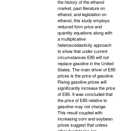
the history of the ethanol
market, past literature on
ethanol, and legislation on
ethanol, this study employs
reduced form price and
quantity equations along with
a multiplicative
heteroscedasticity approach
to show that under current
circumstances E85 will not
replace gasoline in the United
States. The main driver of E85
prices is the price of gasoline.
Rising gasoline prices will
significantly increase the price
of E85. It was concluded that
the price of E85 relative to
gasoline may not change.
This result coupled with
increasing corn and soybean
prices suggest that unless
other feedstocks are