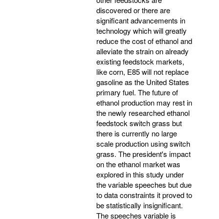
discovered or there are
significant advancements in
technology which will greatly
reduce the cost of ethanol and
alleviate the strain on already
existing feedstock markets,
like corn, E85 will not replace
gasoline as the United States
primary fuel. The future of
ethanol production may rest in
the newly researched ethanol
feedstock switch grass but
there is currently no large
scale production using switch
grass. The president's impact
on the ethanol market was
explored in this study under
the variable speeches but due
to data constraints it proved to
be statistically insignificant.
The speeches variable is