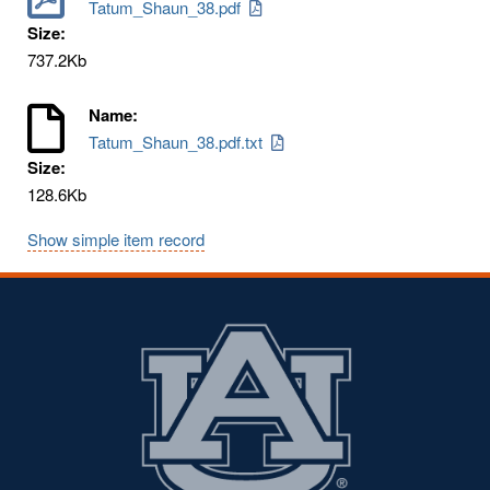
Tatum_Shaun_38.pdf
Size:
737.2Kb
Name:
Tatum_Shaun_38.pdf.txt
Size:
128.6Kb
Show simple item record