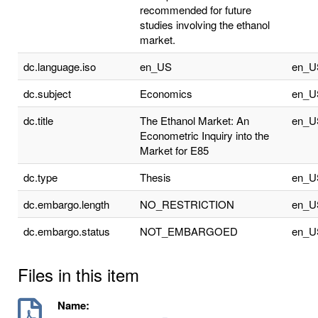
recommended for future
studies involving the ethanol
market.
dc.language.iso
en_US
en_U
dc.subject
Economics
en_U
dc.title
The Ethanol Market: An
en_U
Econometric Inquiry into the
Market for E85
dc.type
Thesis
en_U
dc.embargo.length
NO_RESTRICTION
en_U
dc.embargo.status
NOT_EMBARGOED
en_U
Files in this item
Name: