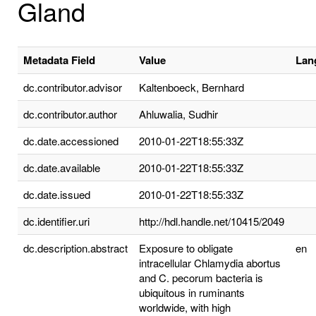
Gland
Metadata Field
Value
Lan
dc.contributor.advisor
Kaltenboeck, Bernhard
dc.contributor.author
Ahluwalia, Sudhir
dc.date.accessioned
2010-01-22T18:55:33Z
dc.date.available
2010-01-22T18:55:33Z
dc.date.issued
2010-01-22T18:55:33Z
dc.identifier.uri
http://hdl.handle.net/10415/2049
dc.description.abstract
Exposure to obligate
en
intracellular Chlamydia abortus
and C. pecorum bacteria is
ubiquitous in ruminants
worldwide, with high