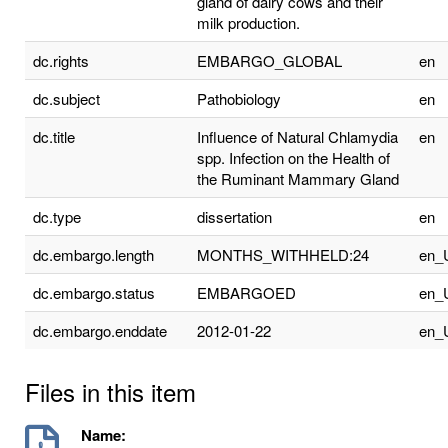
gland of dairy cows and their
milk production.
dc.rights
EMBARGO_GLOBAL
en
dc.subject
Pathobiology
en
dc.title
Influence of Natural Chlamydia
en
spp. Infection on the Health of
the Ruminant Mammary Gland
dc.type
dissertation
en
dc.embargo.length
MONTHS_WITHHELD:24
en_
dc.embargo.status
EMBARGOED
en_
dc.embargo.enddate
2012-01-22
en_
Files in this item
Name: