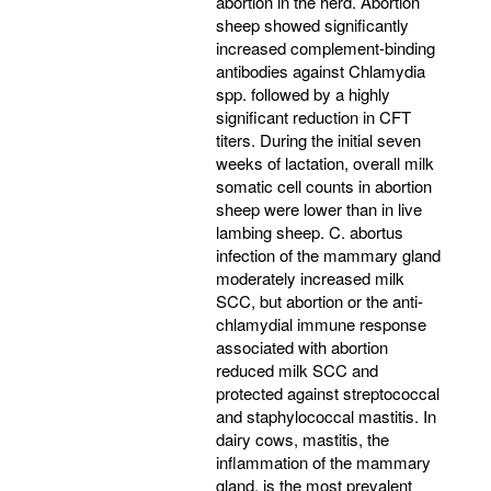
abortion in the herd. Abortion
sheep showed significantly
increased complement-binding
antibodies against Chlamydia
spp. followed by a highly
significant reduction in CFT
titers. During the initial seven
weeks of lactation, overall milk
somatic cell counts in abortion
sheep were lower than in live
lambing sheep. C. abortus
infection of the mammary gland
moderately increased milk
SCC, but abortion or the anti-
chlamydial immune response
associated with abortion
reduced milk SCC and
protected against streptococcal
and staphylococcal mastitis. In
dairy cows, mastitis, the
inflammation of the mammary
gland, is the most prevalent