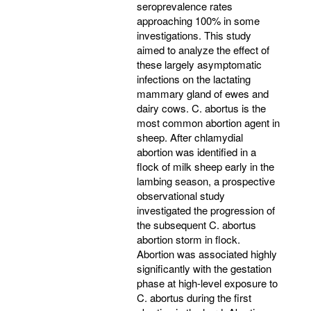
seroprevalence rates
approaching 100% in some
investigations. This study
aimed to analyze the effect of
these largely asymptomatic
infections on the lactating
mammary gland of ewes and
dairy cows. C. abortus is the
most common abortion agent in
sheep. After chlamydial
abortion was identified in a
flock of milk sheep early in the
lambing season, a prospective
observational study
investigated the progression of
the subsequent C. abortus
abortion storm in flock.
Abortion was associated highly
significantly with the gestation
phase at high-level exposure to
C. abortus during the first