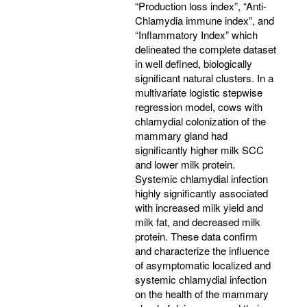
“Production loss index”, “Anti-
Chlamydia immune index”, and
“Inflammatory Index” which
delineated the complete dataset
in well defined, biologically
significant natural clusters. In a
multivariate logistic stepwise
regression model, cows with
chlamydial colonization of the
mammary gland had
significantly higher milk SCC
and lower milk protein.
Systemic chlamydial infection
highly significantly associated
with increased milk yield and
milk fat, and decreased milk
protein. These data confirm
and characterize the influence
of asymptomatic localized and
systemic chlamydial infection
on the health of the mammary