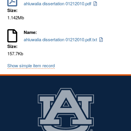
ahluwalia dissertation 01212010.pdf
Size:
1.142Mb
Name:
ahluwalia dissertation 01212010.pdf.txt
Size:
157.7Kb
Show simple item record