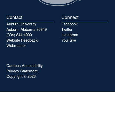
Contact
Connect
Auburn University
Facebook
Auburn, Alabama 36849
Twitter
(334) 844-4000
Instagram
Website Feedback
YouTube
Webmaster
Campus Accessibility
Privacy Statement
Copyright ©
2026