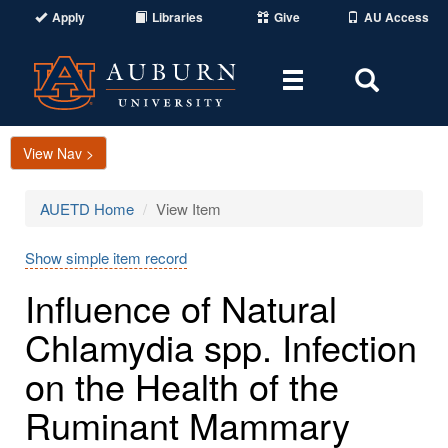
Apply
Libraries
Give
AU Access
Toggle
Toggle
navigation
Search
Area
View Nav >
AUETD Home
View Item
Show simple item record
Influence of Natural
Chlamydia spp. Infection
on the Health of the
Ruminant Mammary