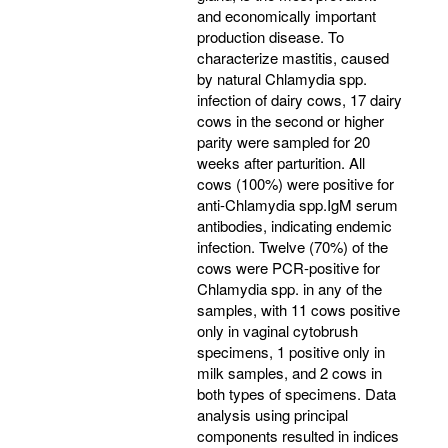
and economically important
production disease. To
characterize mastitis, caused
by natural Chlamydia spp.
infection of dairy cows, 17 dairy
cows in the second or higher
parity were sampled for 20
weeks after parturition. All
cows (100%) were positive for
anti-Chlamydia spp.IgM serum
antibodies, indicating endemic
infection. Twelve (70%) of the
cows were PCR-positive for
Chlamydia spp. in any of the
samples, with 11 cows positive
only in vaginal cytobrush
specimens, 1 positive only in
milk samples, and 2 cows in
both types of specimens. Data
analysis using principal
components resulted in indices