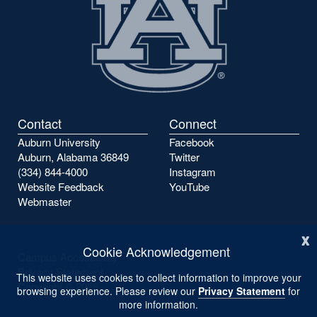
Contact
Connect
Auburn University
Facebook
Auburn, Alabama 36849
Twitter
(334) 844-4000
Instagram
Website Feedback
YouTube
Webmaster
x
Cookie Acknowledgement
Campus Accessibility
Privacy Statement
This website uses cookies to collect information to improve your
Copyright ©
2026
browsing experience. Please review our
Privacy Statement
for
more information.