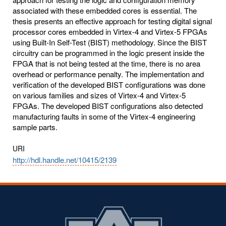
associated with these embedded cores is essential. The
thesis presents an effective approach for testing digital signal
processor cores embedded in Virtex-4 and Virtex-5 FPGAs
using Built-In Self-Test (BIST) methodology. Since the BIST
circuitry can be programmed in the logic present inside the
FPGA that is not being tested at the time, there is no area
overhead or performance penalty. The implementation and
verification of the developed BIST configurations was done
on various families and sizes of Virtex-4 and Virtex-5
FPGAs. The developed BIST configurations also detected
manufacturing faults in some of the Virtex-4 engineering
sample parts.
URI
http://hdl.handle.net/10415/2139