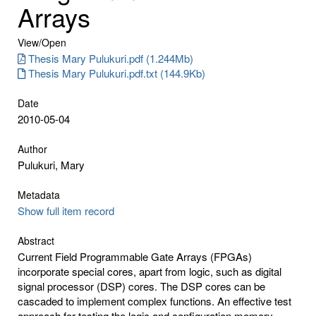
Arrays
View/
Open
Thesis Mary Pulukuri.pdf (1.244Mb)
Thesis Mary Pulukuri.pdf.txt (144.9Kb)
Date
2010-05-04
Author
Pulukuri, Mary
Metadata
Show full item record
Abstract
Current Field Programmable Gate Arrays (FPGAs)
incorporate special cores, apart from logic, such as digital
signal processor (DSP) cores. The DSP cores can be
cascaded to implement complex functions. An effective test
approach for testing the logic and configuration memory