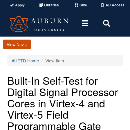
Apply
Libraries
Give
AU Access
Toggle
Toggle
navigation
Search
Area
View Nav >
AUETD Home
View Item
Built-In Self-Test for
Digital Signal Processor
Cores in Virtex-4 and
Virtex-5 Field
Programmable Gate