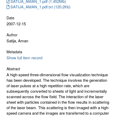
SATIJA_AMAN_1.pdf (1.452Mb)
SATIJA_AMAN_1.pdf.txt (120.2Kb)
Date
2007-12-15
Author
Satija, Aman
Metadata
Show full item record
Abstract
A high-speed three-dimensional flow visualization technique
has been developed. The technique involves the generation
of laser pulses at a high repetition rate, which are
subsequently converted to sheets of light and incrementally
scanned across the flow field. The interaction of the laser
sheet with particles contained in the flow results in scattering
of the laser beam. This scattering is then imaged with a high-
speed camera and the images are transferred to a computer