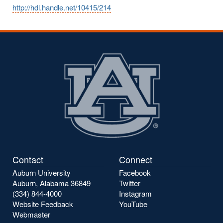
http://hdl.handle.net/10415/214
Contact
Connect
Auburn University
Facebook
Auburn, Alabama 36849
Twitter
(334) 844-4000
Instagram
Website Feedback
YouTube
Webmaster