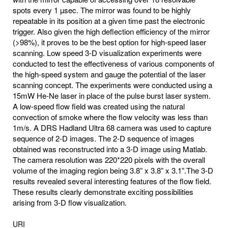
spots every 1 µsec. The mirror was found to be highly
repeatable in its position at a given time past the electronic
trigger. Also given the high deflection efficiency of the mirror
(>98%), it proves to be the best option for high-speed laser
scanning. Low speed 3-D visualization experiments were
conducted to test the effectiveness of various components of
the high-speed system and gauge the potential of the laser
scanning concept. The experiments were conducted using a
15mW He-Ne laser in place of the pulse burst laser system.
A low-speed flow field was created using the natural
convection of smoke where the flow velocity was less than
1m/s. A DRS Hadland Ultra 68 camera was used to capture
sequence of 2-D images. The 2-D sequence of images
obtained was reconstructed into a 3-D image using Matlab.
The camera resolution was 220*220 pixels with the overall
volume of the imaging region being 3.8” x 3.8” x 3.1”.The 3-D
results revealed several interesting features of the flow field.
These results clearly demonstrate exciting possibilities
arising from 3-D flow visualization.
URI