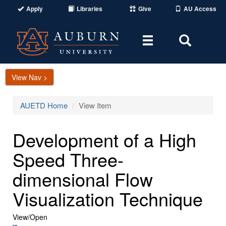
Apply
Libraries
Give
AU Access
Toggle
Toggle
navigation
Search
Area
View Nav >
AUETD Home
View Item
Development of a High
Speed Three-
dimensional Flow
Visualization Technique
View/
Open