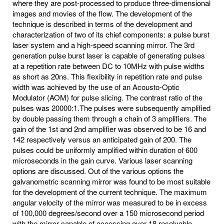
where they are post-processed to produce three-dimensional
images and movies of the flow. The development of the
technique is described in terms of the development and
characterization of two of its chief components: a pulse burst
laser system and a high-speed scanning mirror. The 3rd
generation pulse burst laser is capable of generating pulses
at a repetition rate between DC to 10MHz with pulse widths
as short as 20ns. This flexibility in repetition rate and pulse
width was achieved by the use of an Acousto-Optic
Modulator (AOM) for pulse slicing. The contrast ratio of the
pulses was 20000:1.The pulses were subsequently amplified
by double passing them through a chain of 3 amplifiers. The
gain of the 1st and 2nd amplifier was observed to be 16 and
142 respectively versus an anticipated gain of 200. The
pulses could be uniformly amplified within duration of 600
microseconds in the gain curve. Various laser scanning
options are discussed. Out of the various options the
galvanometric scanning mirror was found to be most suitable
for the development of the current technique. The maximum
angular velocity of the mirror was measured to be in excess
of 100,000 degrees/second over a 150 microsecond period
with the mirror capable of accessing over 18 resolvable