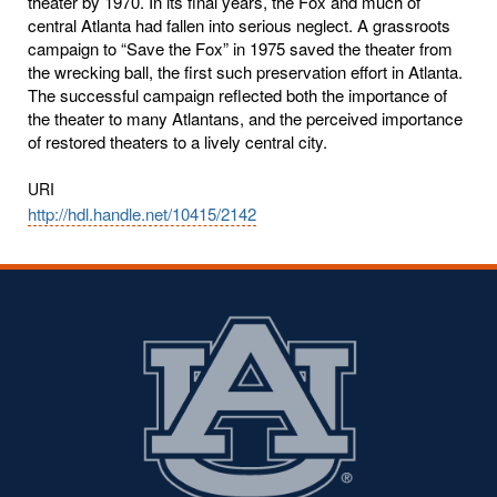
theater by 1970. In its final years, the Fox and much of
central Atlanta had fallen into serious neglect. A grassroots
campaign to “Save the Fox” in 1975 saved the theater from
the wrecking ball, the first such preservation effort in Atlanta.
The successful campaign reflected both the importance of
the theater to many Atlantans, and the perceived importance
of restored theaters to a lively central city.
URI
http://hdl.handle.net/10415/2142