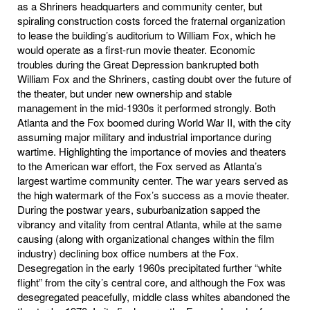
as a Shriners headquarters and community center, but
spiraling construction costs forced the fraternal organization
to lease the building’s auditorium to William Fox, which he
would operate as a first-run movie theater. Economic
troubles during the Great Depression bankrupted both
William Fox and the Shriners, casting doubt over the future of
the theater, but under new ownership and stable
management in the mid-1930s it performed strongly. Both
Atlanta and the Fox boomed during World War II, with the city
assuming major military and industrial importance during
wartime. Highlighting the importance of movies and theaters
to the American war effort, the Fox served as Atlanta’s
largest wartime community center. The war years served as
the high watermark of the Fox’s success as a movie theater.
During the postwar years, suburbanization sapped the
vibrancy and vitality from central Atlanta, while at the same
causing (along with organizational changes within the film
industry) declining box office numbers at the Fox.
Desegregation in the early 1960s precipitated further “white
flight” from the city’s central core, and although the Fox was
desegregated peacefully, middle class whites abandoned the