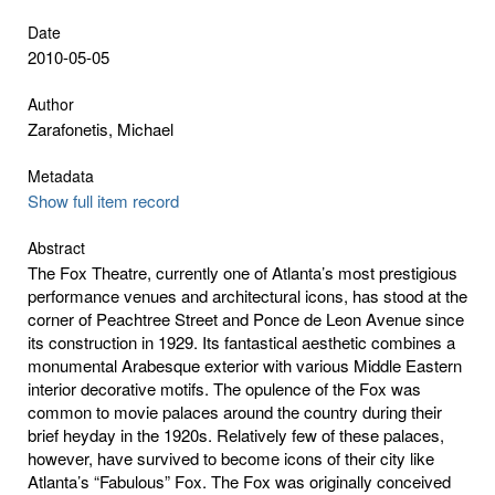
Date
2010-05-05
Author
Zarafonetis, Michael
Metadata
Show full item record
Abstract
The Fox Theatre, currently one of Atlanta’s most prestigious
performance venues and architectural icons, has stood at the
corner of Peachtree Street and Ponce de Leon Avenue since
its construction in 1929. Its fantastical aesthetic combines a
monumental Arabesque exterior with various Middle Eastern
interior decorative motifs. The opulence of the Fox was
common to movie palaces around the country during their
brief heyday in the 1920s. Relatively few of these palaces,
however, have survived to become icons of their city like
Atlanta’s “Fabulous” Fox. The Fox was originally conceived