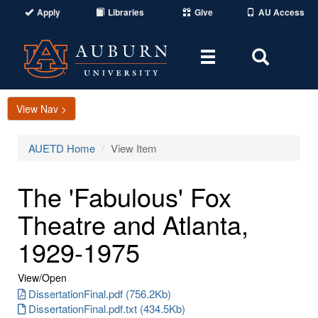
Apply
Libraries
Give
AU Access
Toggle
Toggle
navigation
Search
Area
View Nav >
AUETD Home
View Item
The 'Fabulous' Fox
Theatre and Atlanta,
1929-1975
View/
Open
DissertationFinal.pdf (756.2Kb)
DissertationFinal.pdf.txt (434.5Kb)