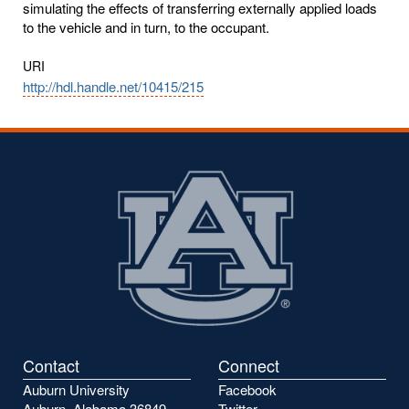
simulating the effects of transferring externally applied loads
to the vehicle and in turn, to the occupant.
URI
http://hdl.handle.net/10415/215
Contact
Connect
Auburn University
Facebook
Auburn, Alabama 36849
Twitter