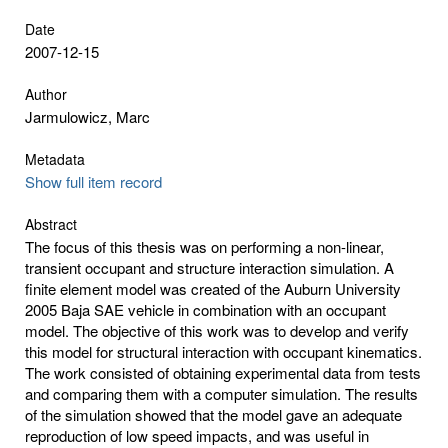
Date
2007-12-15
Author
Jarmulowicz, Marc
Metadata
Show full item record
Abstract
The focus of this thesis was on performing a non-linear,
transient occupant and structure interaction simulation. A
finite element model was created of the Auburn University
2005 Baja SAE vehicle in combination with an occupant
model. The objective of this work was to develop and verify
this model for structural interaction with occupant kinematics.
The work consisted of obtaining experimental data from tests
and comparing them with a computer simulation. The results
of the simulation showed that the model gave an adequate
reproduction of low speed impacts, and was useful in