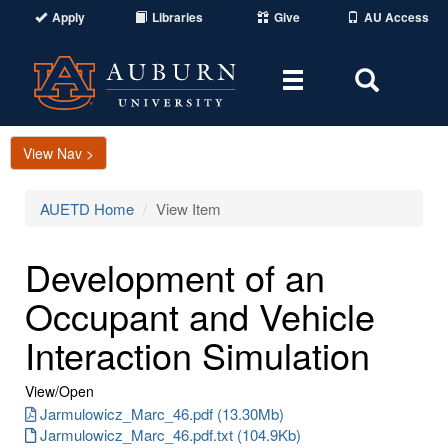
Apply
Libraries
Give
AU Access
Toggle
Toggle
navigation
Search
Area
View Nav >
AUETD Home
View Item
Development of an
Occupant and Vehicle
Interaction Simulation
View/
Open
Jarmulowicz_Marc_46.pdf (13.30Mb)
Jarmulowicz_Marc_46.pdf.txt (104.9Kb)