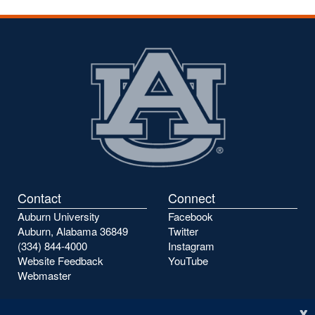
Contact
Connect
Auburn University
Facebook
Auburn, Alabama 36849
Twitter
(334) 844-4000
Instagram
Website Feedback
YouTube
Webmaster
x