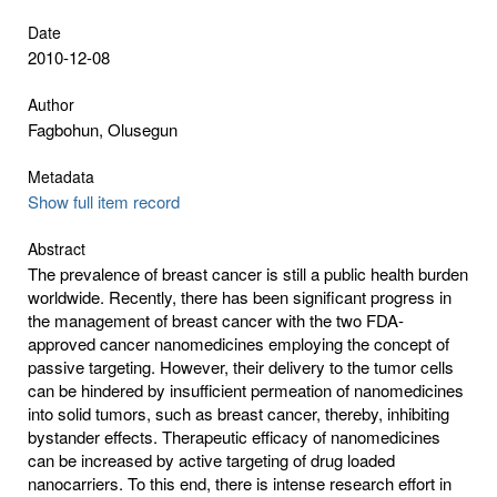
Date
2010-12-08
Author
Fagbohun, Olusegun
Metadata
Show full item record
Abstract
The prevalence of breast cancer is still a public health burden
worldwide. Recently, there has been significant progress in
the management of breast cancer with the two FDA-
approved cancer nanomedicines employing the concept of
passive targeting. However, their delivery to the tumor cells
can be hindered by insufficient permeation of nanomedicines
into solid tumors, such as breast cancer, thereby, inhibiting
bystander effects. Therapeutic efficacy of nanomedicines
can be increased by active targeting of drug loaded
nanocarriers. To this end, there is intense research effort in