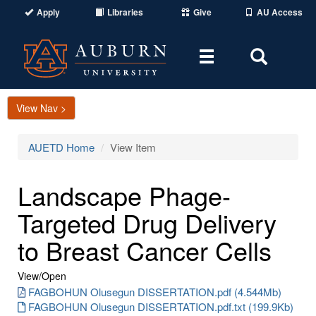
Apply
Libraries
Give
AU Access
Toggle
Toggle
navigation
Search
Area
View Nav >
AUETD Home
View Item
Landscape Phage-
Targeted Drug Delivery
to Breast Cancer Cells
View/
Open
FAGBOHUN Olusegun DISSERTATION.pdf (4.544Mb)
FAGBOHUN Olusegun DISSERTATION.pdf.txt (199.9Kb)