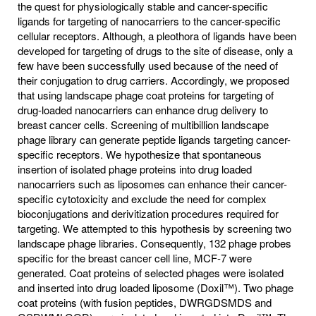
the quest for physiologically stable and cancer-specific
ligands for targeting of nanocarriers to the cancer-specific
cellular receptors. Although, a pleothora of ligands have been
developed for targeting of drugs to the site of disease, only a
few have been successfully used because of the need of
their conjugation to drug carriers. Accordingly, we proposed
that using landscape phage coat proteins for targeting of
drug-loaded nanocarriers can enhance drug delivery to
breast cancer cells. Screening of multibillion landscape
phage library can generate peptide ligands targeting cancer-
specific receptors. We hypothesize that spontaneous
insertion of isolated phage proteins into drug loaded
nanocarriers such as liposomes can enhance their cancer-
specific cytotoxicity and exclude the need for complex
bioconjugations and derivitization procedures required for
targeting. We attempted to this hypothesis by screening two
landscape phage libraries. Consequently, 132 phage probes
specific for the breast cancer cell line, MCF-7 were
generated. Coat proteins of selected phages were isolated
and inserted into drug loaded liposome (Doxil™). Two phage
coat proteins (with fusion peptides, DWRGDSMDS and