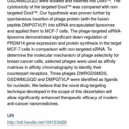
GSDWMLGQD) were isolated and inserted into Doxil™. The
cytotoxicity of the targeted Doxil™ was compared with non-
targeted Doxil™. Our hypothesis was proven further by
spontaneous insertion of phage protein (with the fusion
peptide DMPGTVLP) into siRNA encapsulated liposomes
and applied them to MCF-7 cells. The phage-targeted siRNA-
liposome demonstrated significant down-regulation of
PRDM14 gene expression and protein synthesis in the target
MCF-7 cells in comparison with non-targeted siRNA. To
determine the molecular mechanism of phage selectivity for
breast cancer cells, selected phages were used as affinity
matrixes in affinity chromatography to identify their
counterpart receptors. Three phages DWRGDSMDS,
GSDWMLGQD and DMPGTVLP were identified as ligands
for nucleolin. We believe that the novel drug-targeting
technique developed in the scope of this dissertation will
allow significantly enhanced therapeutic efficacy of modern
anti-cancer nanomedicines.
URI
http://hdl.handle.net/10415/2426