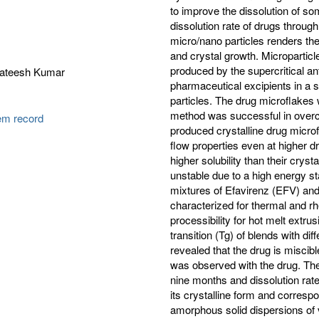
to improve the dissolution of s
dissolution rate of drugs throug
micro/nano particles renders t
and crystal growth. Microparticl
produced by the supercritical a
 Sateesh Kumar
pharmaceutical excipients in a s
particles. The drug microflake
method was successful in overc
tem record
produced crystalline drug microf
flow properties even at higher d
higher solubility than their cry
unstable due to a high energy st
mixtures of Efavirenz (EFV) an
characterized for thermal and rhe
processibility for hot melt extr
transition (Tg) of blends with di
revealed that the drug is miscib
was observed with the drug. Th
nine months and dissolution rat
its crystalline form and corresp
amorphous solid dispersions of v