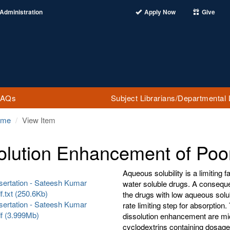
Administration
Apply Now
Give
FAQs
Subject Librarians/Departmental 
ome
View Item
olution Enhancement of Poo
Aqueous solubility is a limiting fa
sertation - Sateesh Kumar
water soluble drugs. A consequen
f.txt (250.6Kb)
the drugs with low aqueous solubi
sertation - Sateesh Kumar
rate limiting step for absorptio
df (3.999Mb)
dissolution enhancement are mi
cyclodextrins containing dosage