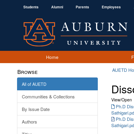
Students
Alumni
Parents
Employees
Home
AUETD H
Browse
All of AUETD
Diss
Communities & Collections
View/
Open
Ph.D Dis
By Issue Date
Sathigari.pd
Ph.D Dis
Authors
Sathigari.p