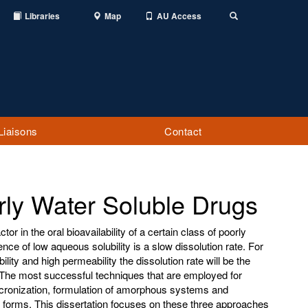
Libraries
Map
AU Access
Toggle
Search
Liaisons
Contact
rly Water Soluble Drugs
ctor in the oral bioavailability of a certain class of poorly
ce of low aqueous solubility is a slow dissolution rate. For
lity and high permeability the dissolution rate will be the
n. The most successful techniques that are employed for
cronization, formulation of amorphous systems and
 forms. This dissertation focuses on these three approaches