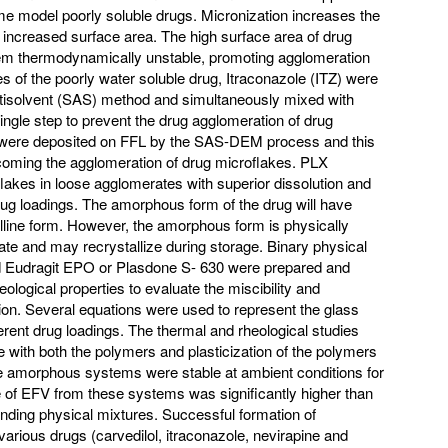
ome model poorly soluble drugs. Micronization increases the
h increased surface area. The high surface area of drug
hem thermodynamically unstable, promoting agglomeration
es of the poorly water soluble drug, Itraconazole (ITZ) were
ntisolvent (SAS) method and simultaneously mixed with
ingle step to prevent the drug agglomeration of drug
s were deposited on FFL by the SAS-DEM process and this
oming the agglomeration of drug microflakes. PLX
lakes in loose agglomerates with superior dissolution and
rug loadings. The amorphous form of the drug will have
stalline form. However, the amorphous form is physically
ate and may recrystallize during storage. Binary physical
d Eudragit EPO or Plasdone S- 630 were prepared and
ological properties to evaluate the miscibility and
usion. Several equations were used to represent the glass
fferent drug loadings. The thermal and rheological studies
le with both the polymers and plasticization of the polymers
e amorphous systems were stable at ambient conditions for
e of EFV from these systems was significantly higher than
onding physical mixtures. Successful formation of
arious drugs (carvedilol, itraconazole, nevirapine and