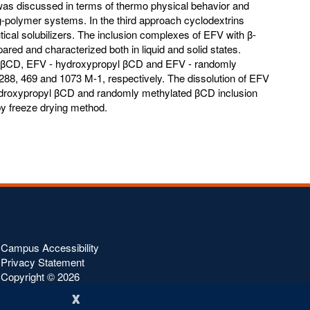
was discussed in terms of thermo physical behavior and
ug-polymer systems. In the third approach cyclodextrins
al solubilizers. The inclusion complexes of EFV with β-
ared and characterized both in liquid and solid states.
FV-βCD, EFV - hydroxypropyl βCD and EFV - randomly
8, 469 and 1073 M-1, respectively. The dissolution of EFV
hydroxypropyl βCD and randomly methylated βCD inclusion
y freeze drying method.
Campus Accessibility
Privacy Statement
Copyright ©
2026
x