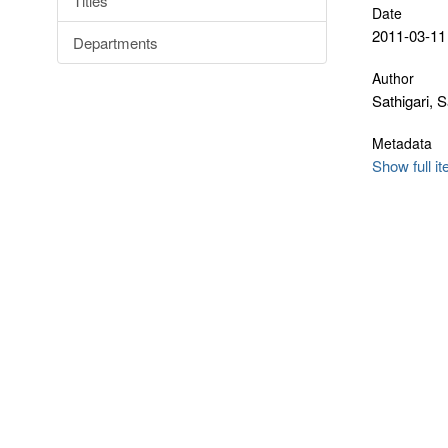
Titles
Date
2011-03-11
Departments
Author
Sathigari,
Metadata
Show full i