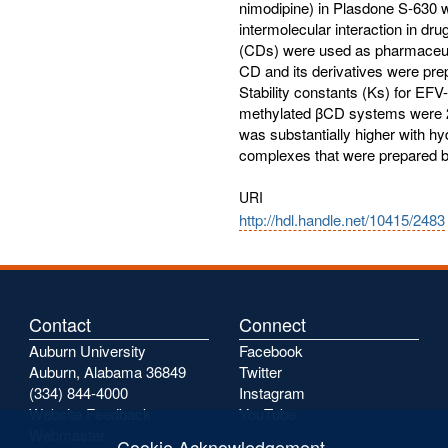
nimodipine) in Plasdone S-630 
intermolecular interaction in dr
(CDs) were used as pharmaceutic
CD and its derivatives were prep
Stability constants (Ks) for E
methylated βCD systems were 28
was substantially higher with 
complexes that were prepared b
URI
http://hdl.handle.net/10415/2483
Contact
Connect
Auburn University
Facebook
Auburn, Alabama 36849
Twitter
(334) 844-4000
Instagram
Website Feedback
YouTube
Webmaster
Cookie Acknowledgement