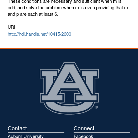
These conditions are necessary and sufficient when m is
odd, and solve the problem when m is even providing that m
and p are each at least 6.
URI
http://hdl.handle.net/10415/2600
Contact
Connect
Auburn University
Facebook