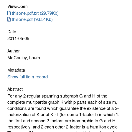
View/
Open
thisone.pdf.txt (29.79Kb)
thisone.pdf (93.51Kb)
Date
2011-05-05
Author
McCauley, Laura
Metadata
Show full item record
Abstract
For any 2-regular spanning subgraph G and H of the
complete multipartite graph K with p parts each of size m,
conditions are found which guarantee the existence of a 2-
factorization of K or of K - I (for some 1-factor I) in which 1.
the first and second 2-factors are isomorphic to G and H
respectively, and 2.each other 2-factor is a hamilton cycle