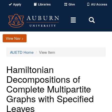
Apply
Libraries
Give
AU Access
Toggle
Toggle
navigation
Search
Area
View Nav >
AUETD Home
View Item
Hamiltonian
Decompositions of
Complete Multipartite
Graphs with Specified
Leaves