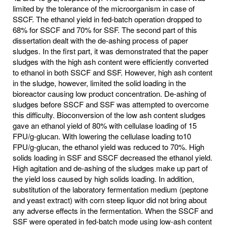
limited by the tolerance of the microorganism in case of
SSCF. The ethanol yield in fed-batch operation dropped to
68% for SSCF and 70% for SSF. The second part of this
dissertation dealt with the de-ashing process of paper
sludges. In the first part, it was demonstrated that the paper
sludges with the high ash content were efficiently converted
to ethanol in both SSCF and SSF. However, high ash content
in the sludge, however, limited the solid loading in the
bioreactor causing low product concentration. De-ashing of
sludges before SSCF and SSF was attempted to overcome
this difficulty. Bioconversion of the low ash content sludges
gave an ethanol yield of 80% with cellulase loading of 15
FPU/g-glucan. With lowering the cellulase loading to10
FPU/g-glucan, the ethanol yield was reduced to 70%. High
solids loading in SSF and SSCF decreased the ethanol yield.
High agitation and de-ashing of the sludges make up part of
the yield loss caused by high solids loading. In addition,
substitution of the laboratory fermentation medium (peptone
and yeast extract) with corn steep liquor did not bring about
any adverse effects in the fermentation. When the SSCF and
SSF were operated in fed-batch mode using low-ash content