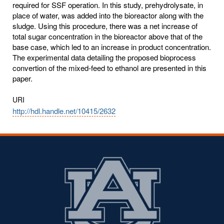
required for SSF operation. In this study, prehydrolysate, in
place of water, was added into the bioreactor along with the
sludge. Using this procedure, there was a net increase of
total sugar concentration in the bioreactor above that of the
base case, which led to an increase in product concentration.
The experimental data detailing the proposed bioprocess
convertion of the mixed-feed to ethanol are presented in this
paper.
URI
http://hdl.handle.net/10415/2632