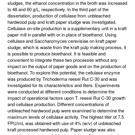
sludges, the ethanol concentration in the broth was increased
to 48 and 60 g/L, respectively. In the third part of the
dissertation, production of cellulase from unbleached
hardwood pulp and kraft paper sludge was investigated.
Cellulase on-site production is a supplementary unit in a kraft
paper mill in parallel with or in place of bioethanol. Using
cellulase and Saccharomyces cerevisiae on kraft paper
sludge, which is waste from the kraft pulp making process, it
is possible to produce bioethanol. It is feasible and
convenient to integrate these two processes without any
impact on the output of paper goods and on the production of
bioethanol. To explore this potential, the cellulase enzyme
was produced by Trichoderma reesei Rut C-30 and was
investigated for its characteristics and titers. Experiments
were conducted at different conditions to determine the
impact of operational factors upon T. reesei Rut C-30 growth
and cellulase production. Different concentrations of
unbleached hardwood pulp were examined to determine the
maximum levels of cellulase activity. The highest titer of 7.5
FPU/mL was obtained with use of 4% (w/v) of unbleached
kraft processed hardwood pulp. Paper sludge was also