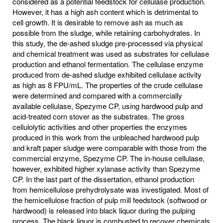
considered as a potential feedstock for cellulase production.
However, it has a high ash content which is detrimental to
cell growth. It is desirable to remove ash as much as
possible from the sludge, while retaining carbohydrates. In
this study, the de-ashed sludge pre-processed via physical
and chemical treatment was used as substrates for cellulase
production and ethanol fermentation. The cellulase enzyme
produced from de-ashed sludge exhibited cellulase activity
as high as 8 FPU/mL. The properties of the crude cellulase
were determined and compared with a commercially
available cellulase, Spezyme CP, using hardwood pulp and
acid-treated corn stover as the substrates. The gross
cellulolytic activities and other properties the enzymes
produced in this work from the unbleached hardwood pulp
and kraft paper sludge were comparable with those from the
commercial enzyme, Spezyme CP. The in-house cellulase,
however, exhibited higher xylanase activity than Spezyme
CP. In the last part of the dissertation, ethanol production
from hemicellulose prehydrolysate was investigated. Most of
the hemicellulose fraction of pulp mill feedstock (softwood or
hardwood) is released into black liquor during the pulping
process. The black liquor is combusted to recover chemicals