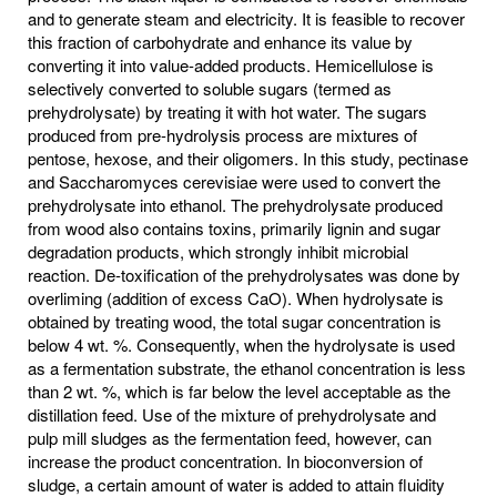
and to generate steam and electricity. It is feasible to recover
this fraction of carbohydrate and enhance its value by
converting it into value-added products. Hemicellulose is
selectively converted to soluble sugars (termed as
prehydrolysate) by treating it with hot water. The sugars
produced from pre-hydrolysis process are mixtures of
pentose, hexose, and their oligomers. In this study, pectinase
and Saccharomyces cerevisiae were used to convert the
prehydrolysate into ethanol. The prehydrolysate produced
from wood also contains toxins, primarily lignin and sugar
degradation products, which strongly inhibit microbial
reaction. De-toxification of the prehydrolysates was done by
overliming (addition of excess CaO). When hydrolysate is
obtained by treating wood, the total sugar concentration is
below 4 wt. %. Consequently, when the hydrolysate is used
as a fermentation substrate, the ethanol concentration is less
than 2 wt. %, which is far below the level acceptable as the
distillation feed. Use of the mixture of prehydrolysate and
pulp mill sludges as the fermentation feed, however, can
increase the product concentration. In bioconversion of
sludge, a certain amount of water is added to attain fluidity