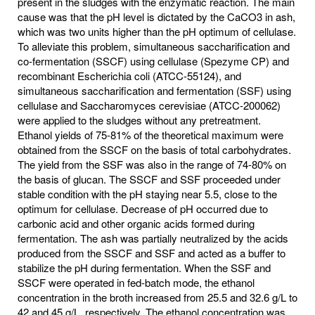
present in the sludges with the enzymatic reaction. The main
cause was that the pH level is dictated by the CaCO3 in ash,
which was two units higher than the pH optimum of cellulase.
To alleviate this problem, simultaneous saccharification and
co-fermentation (SSCF) using cellulase (Spezyme CP) and
recombinant Escherichia coli (ATCC-55124), and
simultaneous saccharification and fermentation (SSF) using
cellulase and Saccharomyces cerevisiae (ATCC-200062)
were applied to the sludges without any pretreatment.
Ethanol yields of 75-81% of the theoretical maximum were
obtained from the SSCF on the basis of total carbohydrates.
The yield from the SSF was also in the range of 74-80% on
the basis of glucan. The SSCF and SSF proceeded under
stable condition with the pH staying near 5.5, close to the
optimum for cellulase. Decrease of pH occurred due to
carbonic acid and other organic acids formed during
fermentation. The ash was partially neutralized by the acids
produced from the SSCF and SSF and acted as a buffer to
stabilize the pH during fermentation. When the SSF and
SSCF were operated in fed-batch mode, the ethanol
concentration in the broth increased from 25.5 and 32.6 g/L to
42 and 45 g/L, respectively. The ethanol concentration was