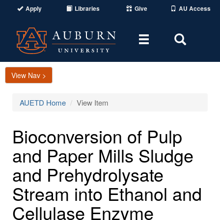
Apply
Libraries
Give
AU Access
Toggle
Toggle
navigation
Search
Area
View Nav >
AUETD Home
View Item
Bioconversion of Pulp
and Paper Mills Sludge
and Prehydrolysate
Stream into Ethanol and
Cellulase Enzyme