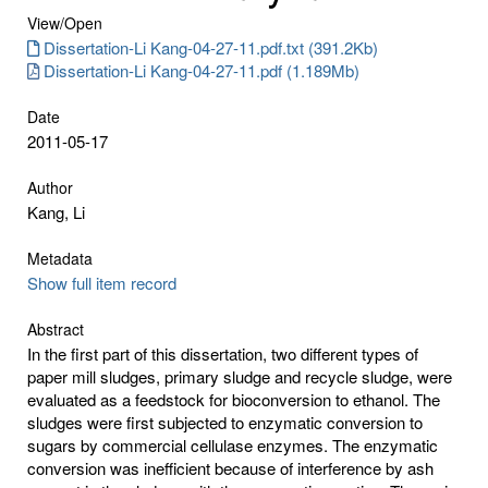
View/
Open
Dissertation-Li Kang-04-27-11.pdf.txt (391.2Kb)
Dissertation-Li Kang-04-27-11.pdf (1.189Mb)
Date
2011-05-17
Author
Kang, Li
Metadata
Show full item record
Abstract
In the first part of this dissertation, two different types of
paper mill sludges, primary sludge and recycle sludge, were
evaluated as a feedstock for bioconversion to ethanol. The
sludges were first subjected to enzymatic conversion to
sugars by commercial cellulase enzymes. The enzymatic
conversion was inefficient because of interference by ash