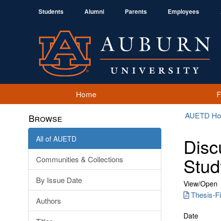
Students
Alumni
Parents
Employees
Home
AUETD H
Browse
All of AUETD
Disc
Stud
Communities & Collections
By Issue Date
View/
Open
Thesis-Fi
Authors
Date