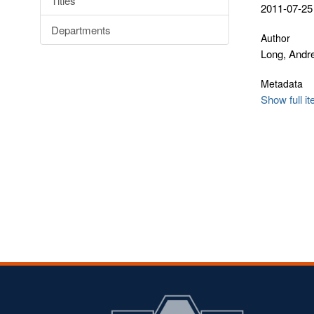
Titles
2011-07-25
Departments
Author
Long, Andr
Metadata
Show full i