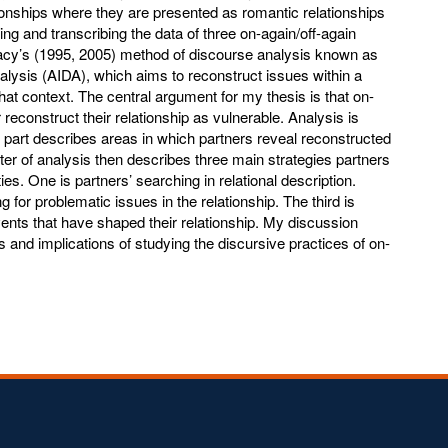
ationships where they are presented as romantic relationships
ting and transcribing the data of three on-again/off-again
racy’s (1995, 2005) method of discourse analysis known as
alysis (AIDA), which aims to reconstruct issues within a
 that context. The central argument for my thesis is that on-
 reconstruct their relationship as vulnerable. Analysis is
t part describes areas in which partners reveal reconstructed
ter of analysis then describes three main strategies partners
es. One is partners’ searching in relational description.
g for problematic issues in the relationship. The third is
vents that have shaped their relationship. My discussion
ns and implications of studying the discursive practices of on-