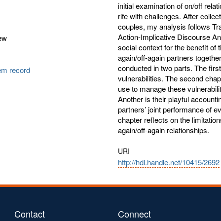
initial examination of on/off rel
rife with challenges. After collec
couples, my analysis follows T
Action-Implicative Discourse An
ew
social context for the benefit of
again/off-again partners together
conducted in two parts. The firs
tem record
vulnerabilities. The second chap
use to manage these vulnerabiliti
Another is their playful accountin
partners’ joint performance of e
chapter reflects on the limitatio
again/off-again relationships.
URI
http://hdl.handle.net/10415/2692
Contact
Connect