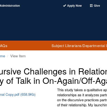
Administration
Apply Now
Give
FAQs
Subject Librarians/Departmental 
ome
View Item
ursive Challenges in Relati
y of Talk in On-Again/Off-Ag
This study takes a qualitative a
nal Copy.pdf (658.9Kb)
relationships as it analyzes partn
on the discursive practices part
of their relationship. My launch