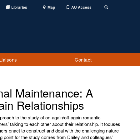
Libraries
Map
AU Access
Toggle
Search
Liaisons
Contact
onal Maintenance: A
ain Relationships
pproach to the study of on-again/off-again romantic
ers’ talking to each other about their relationship. It focuses
ners enact to construct and deal with the challenging nature
ing point for the study comes from Dailey and colleagues’