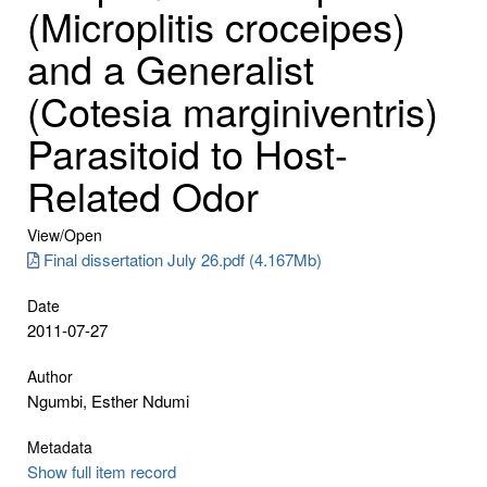
(Microplitis croceipes)
and a Generalist
(Cotesia marginiventris)
Parasitoid to Host-
Related Odor
View/
Open
Final dissertation July 26.pdf (4.167Mb)
Date
2011-07-27
Author
Ngumbi, Esther Ndumi
Metadata
Show full item record