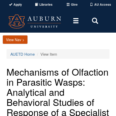
Apply
Libraries
Give
AU Access
Toggle
Toggle
navigation
Search
Area
View Nav >
AUETD Home
View Item
Mechanisms of Olfaction
in Parasitic Wasps:
Analytical and
Behavioral Studies of
Response of a Specialist