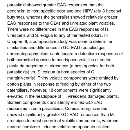
parasitoid showed greater EAG responses than the
generalist to host-specific odor and one HIPV (cis-3-hexenyl
butyrate), whereas the generalist showed relatively greater
EAG responses to the GLVs and unrelated plant volatiles.
There were no differences in the EAG responses of H.
virescens and S. exigua to any of the tested odors. In
Chapter III, a comparative study was done to determine
similarities and differences in GC-EAD (coupled gas
chromatography electroantennogram detection) responses of
both parasitoid species to headspace volatiles of cotton
plants damaged by H. virescens (a host species for both
parasitoids) vs. S. exigua (a host species of C.
marginiventris). Thirty volatile components were emitted by
cotton plants in response to feeding by either of the two
caterpillars, however, 18 components were significantly
elevated in the headspace of H. virescens damaged plants.
Sixteen components consistently elicited GC-EAD
responses in both parasitoids. Cotesia marginiventris
showed significantly greater GC-EAD responses than M.
croceipes to most green leaf volatile components, whereas
several herbivore-induced volatile components elicited