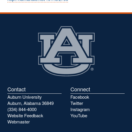
Contact
Connect
Auburn University
Facebook
Auburn, Alabama 36849
Twitter
(334) 844-4000
Instagram
Website Feedback
YouTube
Webmaster