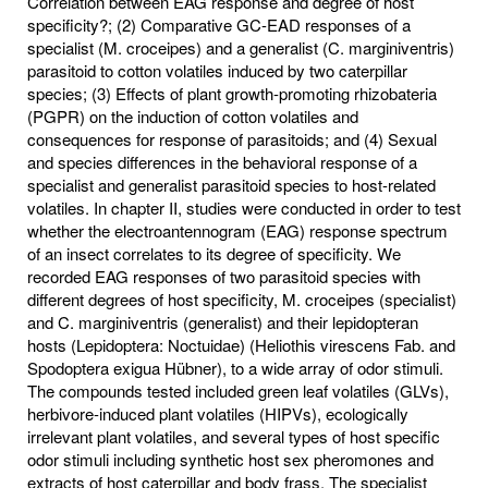
Correlation between EAG response and degree of host
specificity?; (2) Comparative GC-EAD responses of a
specialist (M. croceipes) and a generalist (C. marginiventris)
parasitoid to cotton volatiles induced by two caterpillar
species; (3) Effects of plant growth-promoting rhizobateria
(PGPR) on the induction of cotton volatiles and
consequences for response of parasitoids; and (4) Sexual
and species differences in the behavioral response of a
specialist and generalist parasitoid species to host-related
volatiles. In chapter II, studies were conducted in order to test
whether the electroantennogram (EAG) response spectrum
of an insect correlates to its degree of specificity. We
recorded EAG responses of two parasitoid species with
different degrees of host specificity, M. croceipes (specialist)
and C. marginiventris (generalist) and their lepidopteran
hosts (Lepidoptera: Noctuidae) (Heliothis virescens Fab. and
Spodoptera exigua Hübner), to a wide array of odor stimuli.
The compounds tested included green leaf volatiles (GLVs),
herbivore-induced plant volatiles (HIPVs), ecologically
irrelevant plant volatiles, and several types of host specific
odor stimuli including synthetic host sex pheromones and
extracts of host caterpillar and body frass. The specialist