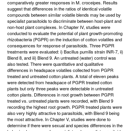
comparatively greater responses in M. croceipes. Results
suggest that differences in the ratios of identical volatile
compounds between similar volatile blends may be used by
specialist parasitoids to discriminate between host-plant and
non-host plant complexes. In Chapter IV, studies were
conducted to evaluate the potential of plant growth-promoting
rhizobacteria (PGPR) on the induction of cotton volatiles and
consequences for response of parasitoids. Three PGPR
treatments were evaluated: i) Bacillus pumilis strain INR-7, ii)
Blend 8, and iii) Blend 9. An untreated (water) control was
also tested. There were quantitative and qualitative
differences in headspace volatiles collected from PGPR
treated and untreated cotton plants. A total of eleven peaks
were detected from headspace of PGPR treated cotton
plants but only three peaks were detectable in untreated
cotton plants. Differences in root growth between PGPR
treated vs. untreated plants were recorded, with Blend 9
recording the highest root growth. PGPR treated plants were
also very highly attractive to parasitoids, with Blend 9 being
the most attractive. In Chapter V, studies were done to
determine if there were sexual and species differences in the