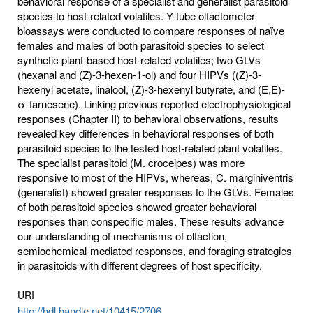
behavioral response of a specialist and generalist parasitoid
species to host-related volatiles. Y-tube olfactometer
bioassays were conducted to compare responses of naïve
females and males of both parasitoid species to select
synthetic plant-based host-related volatiles; two GLVs
(hexanal and (Z)-3-hexen-1-ol) and four HIPVs ((Z)-3-
hexenyl acetate, linalool, (Z)-3-hexenyl butyrate, and (E,E)-
α-farnesene). Linking previous reported electrophysiological
responses (Chapter II) to behavioral observations, results
revealed key differences in behavioral responses of both
parasitoid species to the tested host-related plant volatiles.
The specialist parasitoid (M. croceipes) was more
responsive to most of the HIPVs, whereas, C. marginiventris
(generalist) showed greater responses to the GLVs. Females
of both parasitoid species showed greater behavioral
responses than conspecific males. These results advance
our understanding of mechanisms of olfaction,
semiochemical-mediated responses, and foraging strategies
in parasitoids with different degrees of host specificity.
URI
http://hdl.handle.net/10415/2706