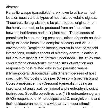
Abstract
Parasitic wasps (parasitoids) are known to utilize as host
location cues various types of host-related volatile signals.
These volatile signals could be plant-based, originate from
the herbivore host, or be produced from an interaction
between herbivores and their plant host. The success of
parasitoids in suppressing pest populations depends on their
ability to locate hosts in a complex olfactory and visual
environment. Despite the intense interest in host-parasitoid
interactions, certain aspects of olfactory communication in
this group of insects are not well understood. This study was
conducted to characterize mechanisms of olfaction and
response to host-related odor in two parasitic wasps
(Hymenoptera: Braconidae) with different degrees of host
specificity, Microplitis croceipes (Cresson) (specialist) and
Cotesia marginiventris (Cresson) (generalist), using an
integration of analytical, behavioral and electrophysiological
techniques. Specific objectives are: (1) Electroantennogram
(EAG) responses of M. croceipes and C. marginiventris and
their lepidopteran hosts to a wide array of odor stimuli: