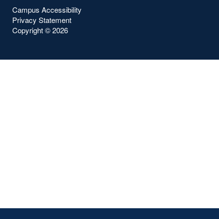
Campus Accessibility
Privacy Statement
Copyright ©
2026