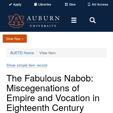
Apply
Libraries
Give
AU Access
Toggle
Toggle
navigation
Search
Area
View Nav >
AUETD Home
View Item
Show simple item record
The Fabulous Nabob:
Miscegenations of
Empire and Vocation in
Eighteenth Century