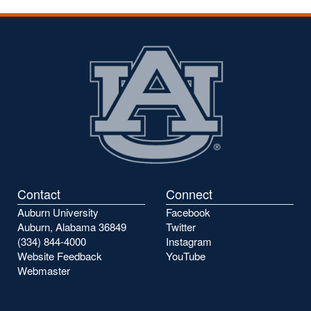
Contact
Connect
Auburn University
Facebook
Auburn, Alabama 36849
Twitter
(334) 844-4000
Instagram
Website Feedback
YouTube
Webmaster