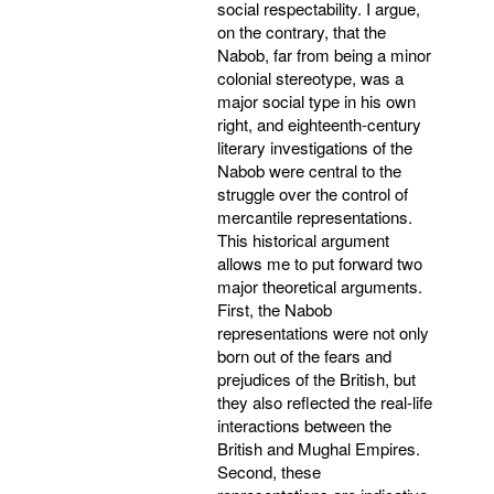
social respectability. I argue,
on the contrary, that the
Nabob, far from being a minor
colonial stereotype, was a
major social type in his own
right, and eighteenth-century
literary investigations of the
Nabob were central to the
struggle over the control of
mercantile representations.
This historical argument
allows me to put forward two
major theoretical arguments.
First, the Nabob
representations were not only
born out of the fears and
prejudices of the British, but
they also reflected the real-life
interactions between the
British and Mughal Empires.
Second, these