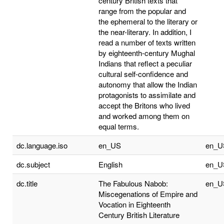
century British texts that
range from the popular and
the ephemeral to the literary or
the near-literary. In addition, I
read a number of texts written
by eighteenth-century Mughal
Indians that reflect a peculiar
cultural self-confidence and
autonomy that allow the Indian
protagonists to assimilate and
accept the Britons who lived
and worked among them on
equal terms.
dc.language.iso
en_US
en_U
dc.subject
English
en_U
dc.title
The Fabulous Nabob:
en_U
Miscegenations of Empire and
Vocation in Eighteenth
Century British Literature