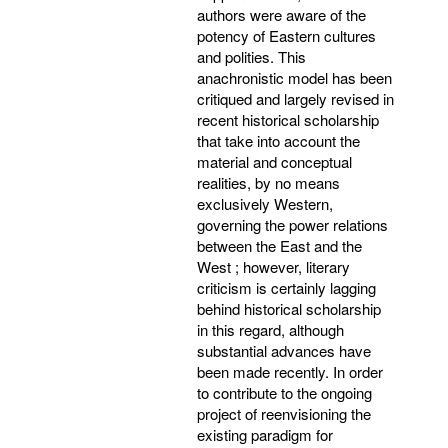
authors were aware of the
potency of Eastern cultures
and polities. This
anachronistic model has been
critiqued and largely revised in
recent historical scholarship
that take into account the
material and conceptual
realities, by no means
exclusively Western,
governing the power relations
between the East and the
West ; however, literary
criticism is certainly lagging
behind historical scholarship
in this regard, although
substantial advances have
been made recently. In order
to contribute to the ongoing
project of reenvisioning the
existing paradigm for