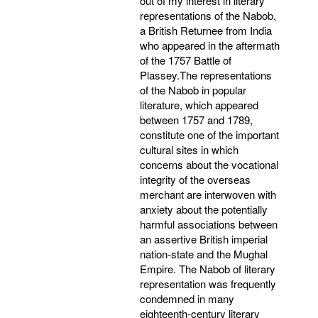
out of my interest in literary
representations of the Nabob,
a British Returnee from India
who appeared in the aftermath
of the 1757 Battle of
Plassey.The representations
of the Nabob in popular
literature, which appeared
between 1757 and 1789,
constitute one of the important
cultural sites in which
concerns about the vocational
integrity of the overseas
merchant are interwoven with
anxiety about the potentially
harmful associations between
an assertive British imperial
nation-state and the Mughal
Empire. The Nabob of literary
representation was frequently
condemned in many
eighteenth-century literary