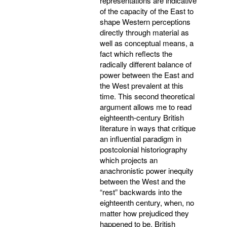
representations are indicative
of the capacity of the East to
shape Western perceptions
directly through material as
well as conceptual means, a
fact which reflects the
radically different balance of
power between the East and
the West prevalent at this
time. This second theoretical
argument allows me to read
eighteenth-century British
literature in ways that critique
an influential paradigm in
postcolonial historiography
which projects an
anachronistic power inequity
between the West and the
“rest” backwards into the
eighteenth century, when, no
matter how prejudiced they
happened to be, British