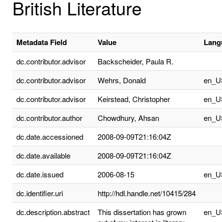
British Literature
Metadata Field
Value
Lang
dc.contributor.advisor
Backscheider, Paula R.
dc.contributor.advisor
Wehrs, Donald
en_U
dc.contributor.advisor
Keirstead, Christopher
en_U
dc.contributor.author
Chowdhury, Ahsan
en_U
dc.date.accessioned
2008-09-09T21:16:04Z
dc.date.available
2008-09-09T21:16:04Z
dc.date.issued
2006-08-15
en_U
dc.identifier.uri
http://hdl.handle.net/10415/284
dc.description.abstract
This dissertation has grown
en_U