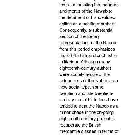
texts for imitating the manners
and mores of the Nawab to
the detriment of his idealized
calling as a pacific merchant.
Consequently, a substantial
section of the literary
representations of the Nabob
from this period emphasizes
his anti-British and unchristian
militarism. Although many
eighteenth-century authors
were acutely aware of the
uniqueness of the Nabob as a
new social type, some
twentieth and late twentieth-
century social historians have
tended to treat the Nabob as a
minor phase in the on-going
eighteenth-century project to
recuperate the British
mercantile classes in terms of