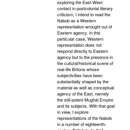
exploring the East-West
contact in postcolonial literary
criticism, I intend to read the
Nabob as a Western
representation wrought out of
Eastern agency. In this
particular case, Western
representation does not
respond directly to Eastern
agency but to the presence in
the cultural/historical scene of
real-life Britons whose
subjectivities have been
substantially shaped by the
material as well as conceptual
agency of the East, namely
the still-potent Mughal Empire
and its subjects. With that goal
in view, I explore
representations of the Nabob
in a number of eighteenth-