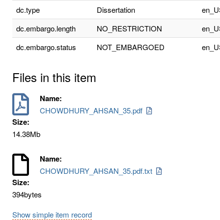
dc.type
Dissertation
en_U
dc.embargo.length
NO_RESTRICTION
en_U
dc.embargo.status
NOT_EMBARGOED
en_U
Files in this item
Name:
CHOWDHURY_AHSAN_35.pdf
Size:
14.38Mb
Name:
CHOWDHURY_AHSAN_35.pdf.txt
Size:
394bytes
Show simple item record