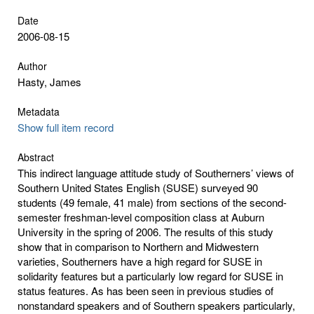
Date
2006-08-15
Author
Hasty, James
Metadata
Show full item record
Abstract
This indirect language attitude study of Southerners’ views of
Southern United States English (SUSE) surveyed 90
students (49 female, 41 male) from sections of the second-
semester freshman-level composition class at Auburn
University in the spring of 2006. The results of this study
show that in comparison to Northern and Midwestern
varieties, Southerners have a high regard for SUSE in
solidarity features but a particularly low regard for SUSE in
status features. As has been seen in previous studies of
nonstandard speakers and of Southern speakers particularly,