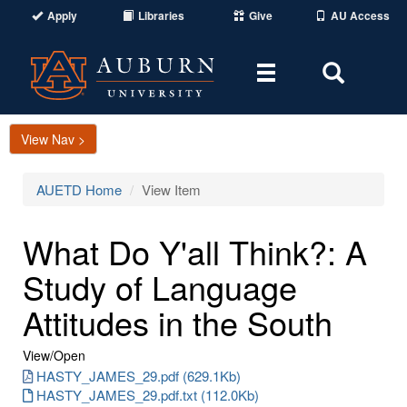
Apply
Libraries
Give
AU Access
Toggle
Toggle
navigation
Search
Area
View Nav >
AUETD Home
View Item
What Do Y'all Think?: A
Study of Language
Attitudes in the South
View/
Open
HASTY_JAMES_29.pdf (629.1Kb)
HASTY_JAMES_29.pdf.txt (112.0Kb)