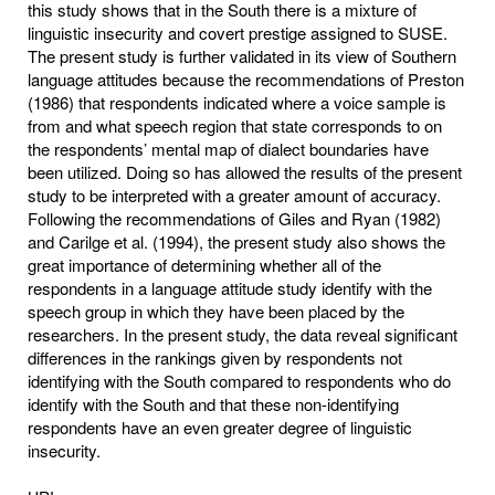
this study shows that in the South there is a mixture of
linguistic insecurity and covert prestige assigned to SUSE.
The present study is further validated in its view of Southern
language attitudes because the recommendations of Preston
(1986) that respondents indicated where a voice sample is
from and what speech region that state corresponds to on
the respondents’ mental map of dialect boundaries have
been utilized. Doing so has allowed the results of the present
study to be interpreted with a greater amount of accuracy.
Following the recommendations of Giles and Ryan (1982)
and Carilge et al. (1994), the present study also shows the
great importance of determining whether all of the
respondents in a language attitude study identify with the
speech group in which they have been placed by the
researchers. In the present study, the data reveal significant
differences in the rankings given by respondents not
identifying with the South compared to respondents who do
identify with the South and that these non-identifying
respondents have an even greater degree of linguistic
insecurity.