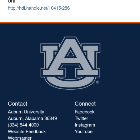
URI
http://hdl.handle.net/10415/286
Contact
Connect
Auburn University
Facebook
Auburn, Alabama 36849
Twitter
(334) 844-4000
Instagram
Website Feedback
YouTube
Webmaster