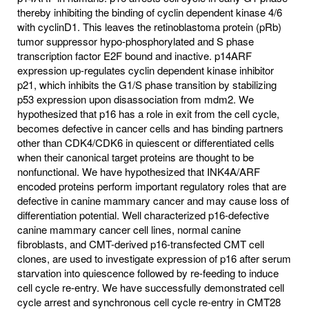
thereby inhibiting the binding of cyclin dependent kinase 4/6
with cyclinD1. This leaves the retinoblastoma protein (pRb)
tumor suppressor hypo-phosphorylated and S phase
transcription factor E2F bound and inactive. p14ARF
expression up-regulates cyclin dependent kinase inhibitor
p21, which inhibits the G1/S phase transition by stabilizing
p53 expression upon disassociation from mdm2. We
hypothesized that p16 has a role in exit from the cell cycle,
becomes defective in cancer cells and has binding partners
other than CDK4/CDK6 in quiescent or differentiated cells
when their canonical target proteins are thought to be
nonfunctional. We have hypothesized that INK4A/ARF
encoded proteins perform important regulatory roles that are
defective in canine mammary cancer and may cause loss of
differentiation potential. Well characterized p16-defective
canine mammary cancer cell lines, normal canine
fibroblasts, and CMT-derived p16-transfected CMT cell
clones, are used to investigate expression of p16 after serum
starvation into quiescence followed by re-feeding to induce
cell cycle re-entry. We have successfully demonstrated cell
cycle arrest and synchronous cell cycle re-entry in CMT28