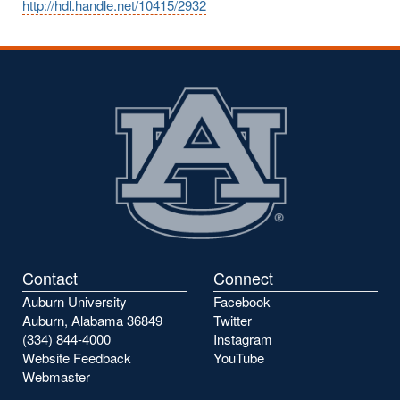
http://hdl.handle.net/10415/2932
Contact
Connect
Auburn University
Facebook
Auburn, Alabama 36849
Twitter
(334) 844-4000
Instagram
Website Feedback
YouTube
Webmaster