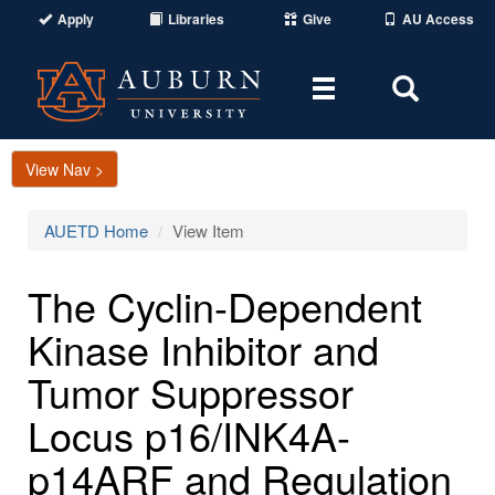
Apply
Libraries
Give
AU Access
Toggle
Toggle
navigation
Search
Area
View Nav >
AUETD Home
View Item
The Cyclin-Dependent
Kinase Inhibitor and
Tumor Suppressor
Locus p16/INK4A-
p14ARF and Regulation