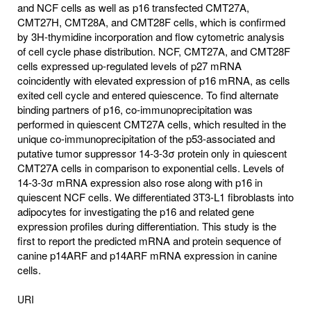
and NCF cells as well as p16 transfected CMT27A,
CMT27H, CMT28A, and CMT28F cells, which is confirmed
by 3H-thymidine incorporation and flow cytometric analysis
of cell cycle phase distribution. NCF, CMT27A, and CMT28F
cells expressed up-regulated levels of p27 mRNA
coincidently with elevated expression of p16 mRNA, as cells
exited cell cycle and entered quiescence. To find alternate
binding partners of p16, co-immunoprecipitation was
performed in quiescent CMT27A cells, which resulted in the
unique co-immunoprecipitation of the p53-associated and
putative tumor suppressor 14-3-3σ protein only in quiescent
CMT27A cells in comparison to exponential cells. Levels of
14-3-3σ mRNA expression also rose along with p16 in
quiescent NCF cells. We differentiated 3T3-L1 fibroblasts into
adipocytes for investigating the p16 and related gene
expression profiles during differentiation. This study is the
first to report the predicted mRNA and protein sequence of
canine p14ARF and p14ARF mRNA expression in canine
cells.
URI