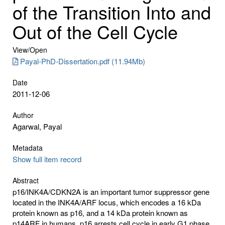
of the Transition Into and
Out of the Cell Cycle
View/
Open
Payal-PhD-Dissertation.pdf (11.94Mb)
Date
2011-12-06
Author
Agarwal, Payal
Metadata
Show full item record
Abstract
p16/INK4A/CDKN2A is an important tumor suppressor gene
located in the INK4A/ARF locus, which encodes a 16 kDa
protein known as p16, and a 14 kDa protein known as
p14ARF in humans. p16 arrests cell cycle in early G1 phase