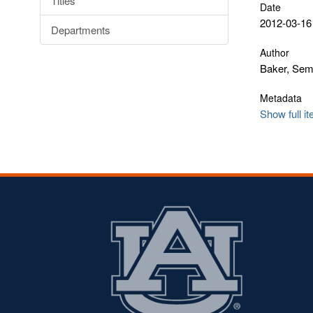
Titles
Date
2012-03-16
Departments
Author
Baker, Se
Metadata
Show full i