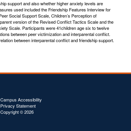
dship support and also whether higher anxiety levels are
easures used included the Friendship Features Interview for
Peer Social Support Scale, Children’s Perception of
e parent version of the Revised Conflict Tactics Scale and the
iety Scale. Participants were 41children age six to twelve
tions between peer victimization and interparental conflict.
relation between interparental conflict and friendship support.
Campus Accessibility
Privacy Statement
Copyright ©
2026