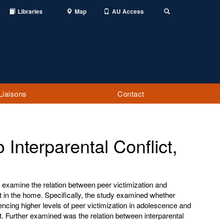
Libraries
Map
AU Access
Toggle
Search
Liaisons
Contact
o Interparental Conflict,
 examine the relation between peer victimization and
ct in the home. Specifically, the study examined whether
ncing higher levels of peer victimization in adolescence and
ct. Further examined was the relation between interparental