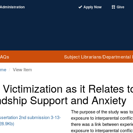
Administration
Apply Now
Give
FAQs
Subject Librarians/Departmental 
ome
View Item
Victimization as it Relates t
ndship Support and Anxiety
The purpose of the study was to
ssertation 2nd submission 3-13-
exposure to interparental confli
28.9Kb)
there was a link between experie
exposure to interparental confli