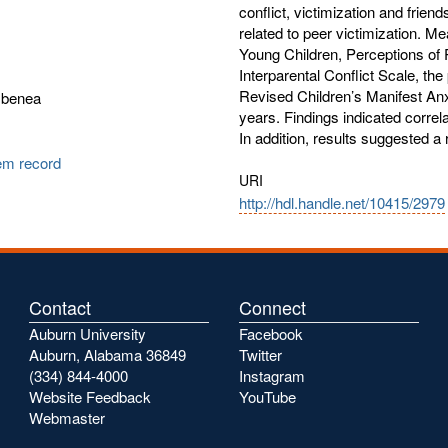
conflict, victimization and frien
related to peer victimization. M
Young Children, Perceptions of 
Interparental Conflict Scale, th
Revised Children’s Manifest Anx
mbenea
years. Findings indicated correla
In addition, results suggested a 
tem record
URI
http://hdl.handle.net/10415/2979
Contact
Connect
Auburn University
Facebook
Auburn, Alabama 36849
Twitter
(334) 844-4000
Instagram
Website Feedback
YouTube
Webmaster