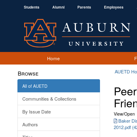
Students
Alumni
Parents
Employees
Home
AUETD H
Browse
All of AUETD
Peer 
Frie
Communities & Collections
By Issue Date
View/
Open
Baker Di
Authors
2012.pdf (4