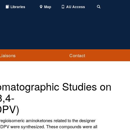
Libraries
Map
AU Access
Toggle
Search
Liaisons
Contact
omatographic Studies on
,4-
DPV)
egioisomeric aminoketones related to the designer
e MDPV were synthesized. These compounds were all