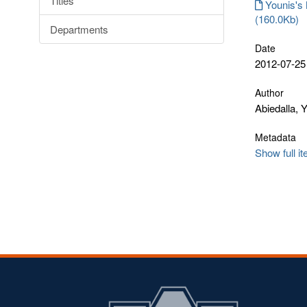
Titles
Younis's 
(160.0Kb)
Departments
Date
2012-07-25
Author
Abiedalla, 
Metadata
Show full i