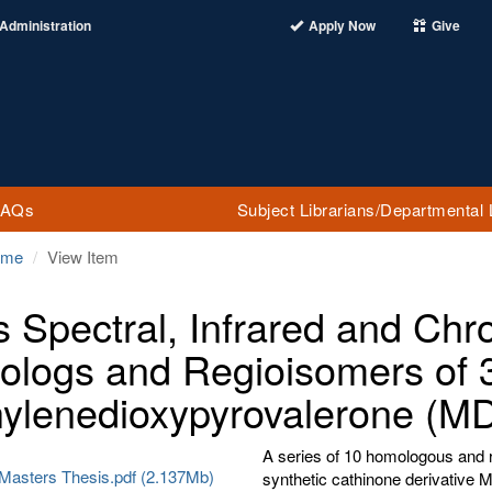
Administration
Apply Now
Give
FAQs
Subject Librarians/Departmental 
ome
View Item
 Spectral, Infrared and Chr
logs and Regioisomers of 3
ylenedioxypyrovalerone (M
A series of 10 homologous and r
 Masters Thesis.pdf (2.137Mb)
synthetic cathinone derivativ