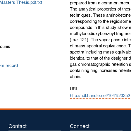
Masters Thesis.pdf.txt
prepared from a common precurs
The analytical properties of 
techniques. These aminoketones
corresponding to the regioisom
compounds in this study show eq
methylenedioxybenzoyl fragmen
)m/z 121). The vapor phase infrar
of mass spectral equivalence. 
Younis
spectra including mass equival
identical to that of the designe
gas chromatographic retention s
tem record
containing ring increases retent
chain.
URI
http://hdl.handle.net/10415/3252
Contact
Connect