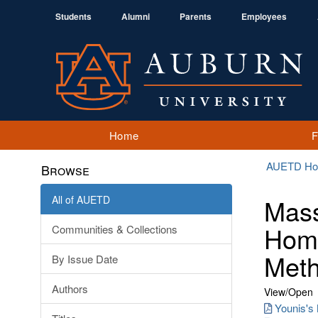
Students
Alumni
Parents
Employees
Home
AUETD H
Browse
All of AUETD
Mass
Homo
Communities & Collections
Meth
By Issue Date
Authors
View/
Open
Younis's