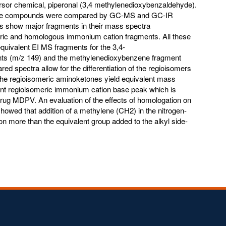
or chemical, piperonal (3,4 methylenedioxybenzaldehyde).
these compounds were compared by GC-MS and GC-IR
 show major fragments in their mass spectra
eric and homologous immonium cation fragments. All these
uivalent EI MS fragments for the 3,4-
ts (m/z 149) and the methylenedioxybenzene fragment
ed spectra allow for the differentiation of the regioisomers
The regioisomeric aminoketones yield equivalent mass
ent regioisomeric immonium cation base peak which is
r drug MDPV. An evaluation of the effects of homologation on
howed that addition of a methylene (CH2) in the nitrogen-
ion more than the equivalent group added to the alkyl side-