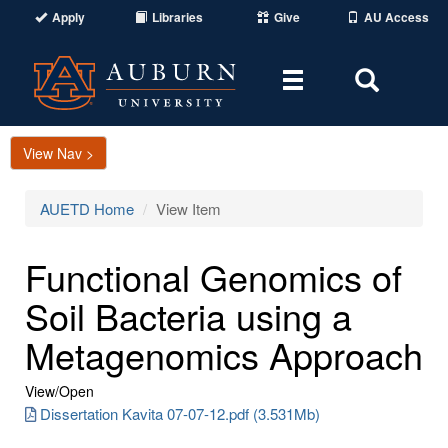
Apply
Libraries
Give
AU Access
Toggle
Toggle
navigation
Search
Area
View Nav >
AUETD Home
View Item
Functional Genomics of
Soil Bacteria using a
Metagenomics Approach
View/
Open
Dissertation Kavita 07-07-12.pdf (3.531Mb)