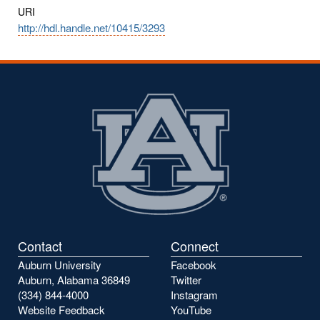
URI
http://hdl.handle.net/10415/3293
Contact
Connect
Auburn University
Facebook
Auburn, Alabama 36849
Twitter
(334) 844-4000
Instagram
Website Feedback
YouTube