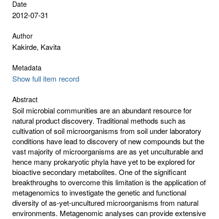
Date
2012-07-31
Author
Kakirde, Kavita
Metadata
Show full item record
Abstract
Soil microbial communities are an abundant resource for
natural product discovery. Traditional methods such as
cultivation of soil microorganisms from soil under laboratory
conditions have lead to discovery of new compounds but the
vast majority of microorganisms are as yet unculturable and
hence many prokaryotic phyla have yet to be explored for
bioactive secondary metabolites. One of the significant
breakthroughs to overcome this limitation is the application of
metagenomics to investigate the genetic and functional
diversity of as-yet-uncultured microorganisms from natural
environments. Metagenomic analyses can provide extensive