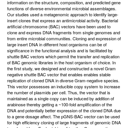
information on the structure, composition, and predicted gene
functions of diverse environmental microbial assemblages.
Our studies used a metagenomic approach to identify large-
insert clones that express an antimicrobial activity. Bacterial
artificial chromosome (BAC) vectors have been used to
clone and express DNA fragments from single genomes and
from entire microbial communities. Cloning and expression of
large insert DNA in different host organisms can be of
significance in the functional analysis and is facilitated by
shuttle BAC vectors which permit the transfer and replication
of BAC genomic libraries in the host organism of choice. In
the first study, we designed and constructed a novel Gram
negative shuttle BAC vector that enables enables stable
replication of cloned DNA in diverse Gram-negative species.
This vector possesses an inducible copy system to increase
the number of plasmids per cell. Thus, the vector that is
maintained as a single copy can be induced by addition of
arabinose thereby getting a ~100-fold amplification of the
DNA and potentially better expression of the cloned DNA due
to a gene dosage affect. The pGNS-BAC vector can be used
for high efficiency cloning of large fragments of genomic DNA