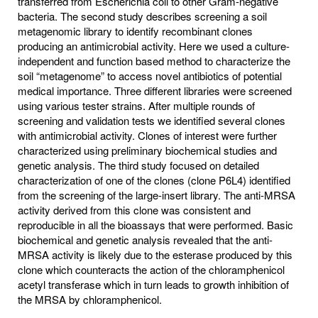
transferred from Escherichia coli to other Gram-negative
bacteria. The second study describes screening a soil
metagenomic library to identify recombinant clones
producing an antimicrobial activity. Here we used a culture-
independent and function based method to characterize the
soil “metagenome” to access novel antibiotics of potential
medical importance. Three different libraries were screened
using various tester strains. After multiple rounds of
screening and validation tests we identified several clones
with antimicrobial activity. Clones of interest were further
characterized using preliminary biochemical studies and
genetic analysis. The third study focused on detailed
characterization of one of the clones (clone P6L4) identified
from the screening of the large-insert library. The anti-MRSA
activity derived from this clone was consistent and
reproducible in all the bioassays that were performed. Basic
biochemical and genetic analysis revealed that the anti-
MRSA activity is likely due to the esterase produced by this
clone which counteracts the action of the chloramphenicol
acetyl transferase which in turn leads to growth inhibition of
the MRSA by chloramphenicol.