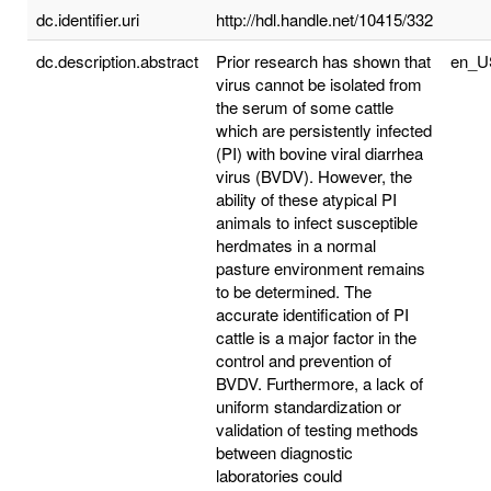
dc.identifier.uri
http://hdl.handle.net/10415/332
dc.description.abstract
Prior research has shown that
en_U
virus cannot be isolated from
the serum of some cattle
which are persistently infected
(PI) with bovine viral diarrhea
virus (BVDV). However, the
ability of these atypical PI
animals to infect susceptible
herdmates in a normal
pasture environment remains
to be determined. The
accurate identification of PI
cattle is a major factor in the
control and prevention of
BVDV. Furthermore, a lack of
uniform standardization or
validation of testing methods
between diagnostic
laboratories could