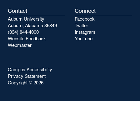
Contact
Connect
Auburn University
Facebook
Auburn, Alabama 36849
Twitter
(334) 844-4000
Instagram
Website Feedback
YouTube
Webmaster
Campus Accessibility
Privacy Statement
Copyright ©
2026