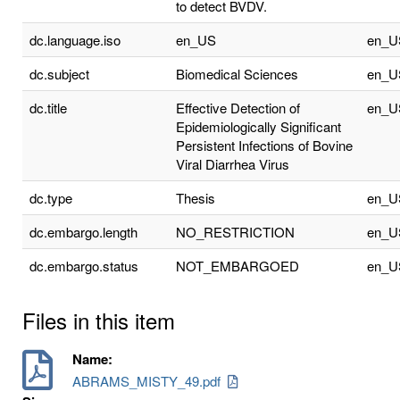
to detect BVDV.
dc.language.iso
en_US
en_U
dc.subject
Biomedical Sciences
en_U
dc.title
Effective Detection of
en_U
Epidemiologically Significant
Persistent Infections of Bovine
Viral Diarrhea Virus
dc.type
Thesis
en_U
dc.embargo.length
NO_RESTRICTION
en_U
dc.embargo.status
NOT_EMBARGOED
en_U
Files in this item
Name:
ABRAMS_MISTY_49.pdf