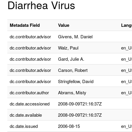
Diarrhea Virus
Metadata Field
Value
Lang
dc.contributor.advisor
Givens, M. Daniel
dc.contributor.advisor
Walz, Paul
en_U
dc.contributor.advisor
Gard, Julie A.
en_U
dc.contributor.advisor
Carson, Robert
en_U
dc.contributor.advisor
Stringfellow, David
en_U
dc.contributor.author
Abrams, Misty
en_U
dc.date.accessioned
2008-09-09T21:16:37Z
dc.date.available
2008-09-09T21:16:37Z
dc.date.issued
2006-08-15
en_U