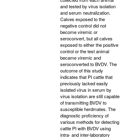
and tested by virus isolation
and serum neutralization.
Calves exposed to the
negative control did not
become viremic or
seroconvert, but all calves
exposed to either the positive
control or the test animal
became viremic and
seroconverted to BVDV. The
outcome of this study
indicates that PI cattle that
previously lacked easily
isolated virus in serum by
virus isolation are still capable
of transmitting BVDV to
susceptible herdmates. The
diagnostic proficiency of
various methods for detecting
cattle PI with BVDV using
intra- and inter-laboratory