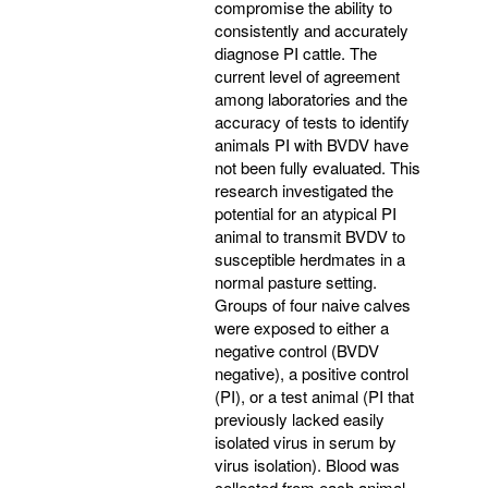
compromise the ability to
consistently and accurately
diagnose PI cattle. The
current level of agreement
among laboratories and the
accuracy of tests to identify
animals PI with BVDV have
not been fully evaluated. This
research investigated the
potential for an atypical PI
animal to transmit BVDV to
susceptible herdmates in a
normal pasture setting.
Groups of four naive calves
were exposed to either a
negative control (BVDV
negative), a positive control
(PI), or a test animal (PI that
previously lacked easily
isolated virus in serum by
virus isolation). Blood was
collected from each animal