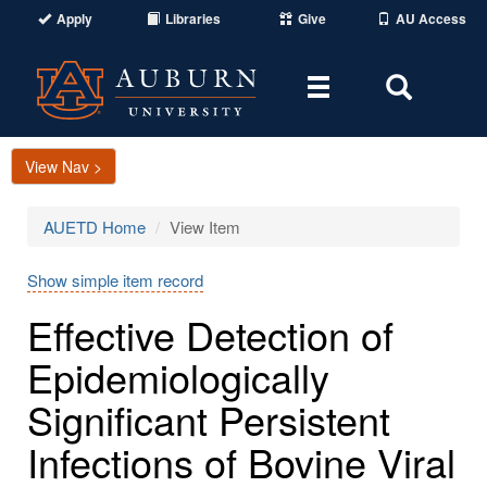
Apply
Libraries
Give
AU Access
Toggle
Toggle
navigation
Search
Area
View Nav >
AUETD Home
View Item
Show simple item record
Effective Detection of
Epidemiologically
Significant Persistent
Infections of Bovine Viral