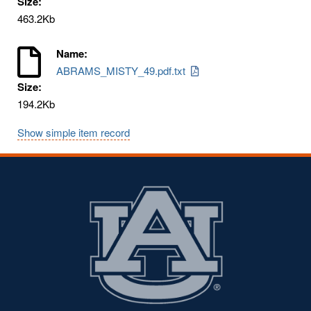
Size:
463.2Kb
Name:
ABRAMS_MISTY_49.pdf.txt
Size:
194.2Kb
Show simple item record