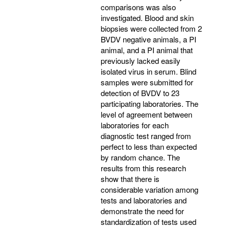
comparisons was also
investigated. Blood and skin
biopsies were collected from 2
BVDV negative animals, a PI
animal, and a PI animal that
previously lacked easily
isolated virus in serum. Blind
samples were submitted for
detection of BVDV to 23
participating laboratories. The
level of agreement between
laboratories for each
diagnostic test ranged from
perfect to less than expected
by random chance. The
results from this research
show that there is
considerable variation among
tests and laboratories and
demonstrate the need for
standardization of tests used