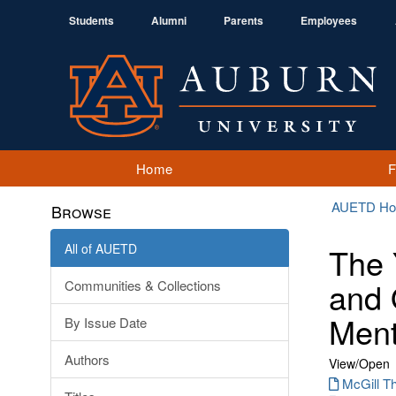
Students
Alumni
Parents
Employees
Home
AUETD H
Browse
All of AUETD
The 
and 
Communities & Collections
Ment
By Issue Date
Authors
View/
Open
McGill Th