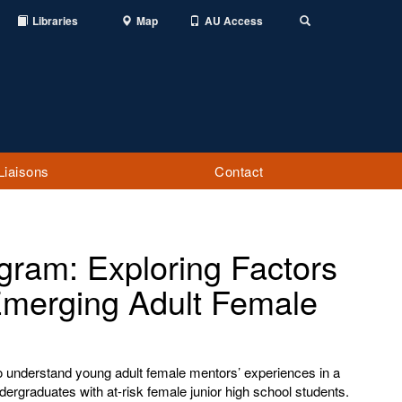
Libraries
Map
AU Access
Toggle
Search
Liaisons
Contact
ram: Exploring Factors
Emerging Adult Female
o understand young adult female mentors’ experiences in a
ergraduates with at-risk female junior high school students.