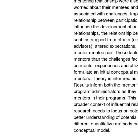
mentoring relationship were als
worried about their mentees and 
associated with challenges. Impo
relationship between participati
influence the development of pe
relationships, the relationship 
such as support from others (e.g
advisors), altered expectations, 
mentor-mentee pair. These facto
mentors than the challenges fac
on mentor experiences and utili
formulate an initial conceptual 
mentors. Theory is informed as
Results inform both the mentorin
program administrators as they c
mentors in their programs. This 
broader context of influential 
research needs to focus on pot
better understanding of potentia
different quantitative methods ca
conceptual model.