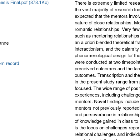
esis Final.pdf (878.1Kb)
There is extremely limited res
the vast majority of research f
expected that the mentors invol
nature of close relationships. M
romantic relationships. Very few
such as mentoring relationship
an a priori blended theoretical 
ianne
interactionism, and the calamit
phenomenological design for the
were conducted at two timepoint
tem record
perceived outcomes and the fac
outcomes. Transcription and th
in the present study range from p
focused. The wide range of posi
experiences, including challenge
mentors. Novel findings include
mentors not previously reported:
and perseverance in relationship
of knowledge gained in class to r
is the focus on challenges repo
relational challenges and individ