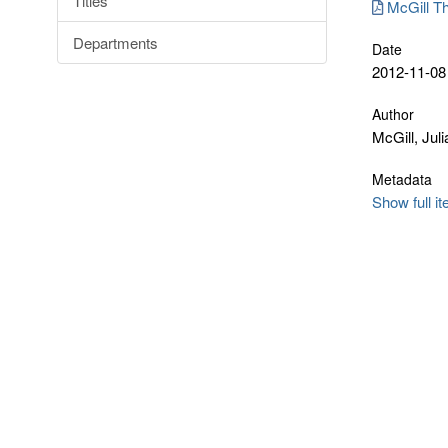
Titles
McGill Th
Departments
Date
2012-11-08
Author
McGill, Jul
Metadata
Show full i