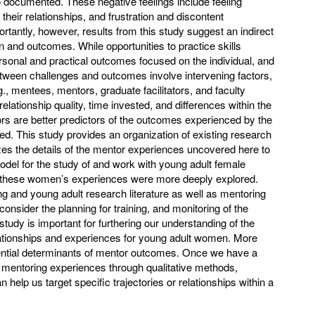
o documented. These negative feelings include feeling
their relationships, and frustration and discontent
rtantly, however, results from this study suggest an indirect
on and outcomes. While opportunities to practice skills
rsonal and practical outcomes focused on the individual, and
between challenges and outcomes involve intervening factors,
., mentees, mentors, graduate facilitators, and faculty
relationship quality, time invested, and differences within the
rs are better predictors of the outcomes experienced by the
ed. This study provides an organization of existing research
zes the details of the mentor experiences uncovered here to
model for the study of and work with young adult female
 these women’s experiences were more deeply explored.
g and young adult research literature as well as mentoring
onsider the planning for training, and monitoring of the
study is important for furthering our understanding of the
relationships and experiences for young adult women. More
ential determinants of mentor outcomes. Once we have a
l mentoring experiences through qualitative methods,
n help us target specific trajectories or relationships within a