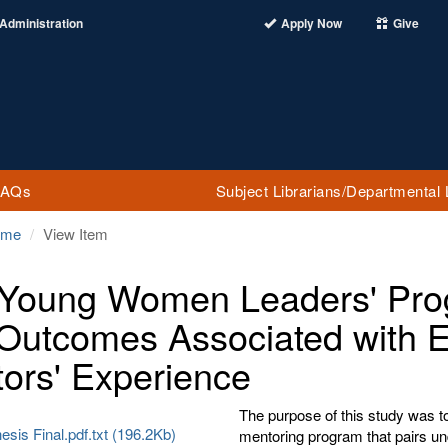
Administration
Apply Now
Give
FAQs
Subject Librarians/Departmental 
ome
View Item
Young Women Leaders' Prog
Outcomes Associated with 
ors' Experience
The purpose of this study was t
esis Final.pdf.txt (196.2Kb)
mentoring program that pairs und