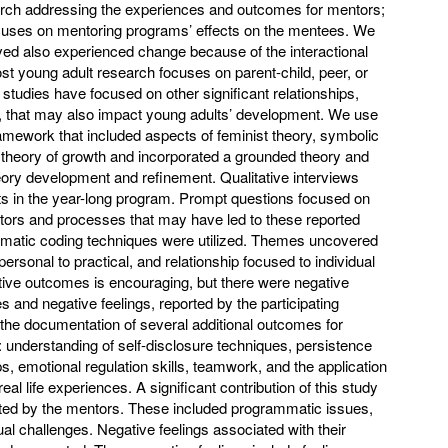
earch addressing the experiences and outcomes for mentors;
ocuses on mentoring programs’ effects on the mentees. We
ved also experienced change because of the interactional
ost young adult research focuses on parent-child, peer, or
 studies have focused on other significant relationships,
s, that may also impact young adults’ development. We use
framework that included aspects of feminist theory, symbolic
y theory of growth and incorporated a grounded theory and
ory development and refinement. Qualitative interviews
s in the year-long program. Prompt questions focused on
tors and processes that may have led to these reported
ematic coding techniques were utilized. Themes uncovered
ersonal to practical, and relationship focused to individual
tive outcomes is encouraging, but there were negative
s and negative feelings, reported by the participating
 the documentation of several additional outcomes for
 understanding of self-disclosure techniques, persistence
s, emotional regulation skills, teamwork, and the application
eal life experiences. A significant contribution of this study
rted by the mentors. These included programmatic issues,
ual challenges. Negative feelings associated with their