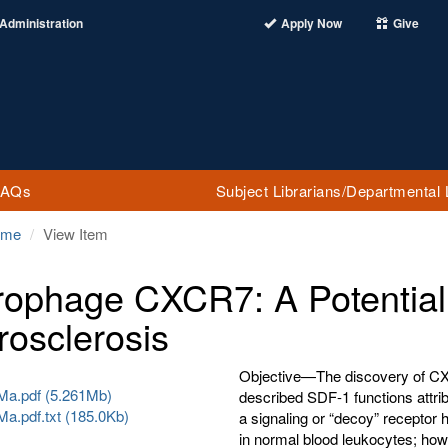
Administration
Apply Now
Give
FAQs
Subject Librarians/Departmental 
ome
View Item
ophage CXCR7: A Potential 
rosclerosis
Objective—The discovery of CX
a.pdf (5.261Mb)
described SDF-1 functions attr
a.pdf.txt (185.0Kb)
a signaling or “decoy” receptor
in normal blood leukocytes; how