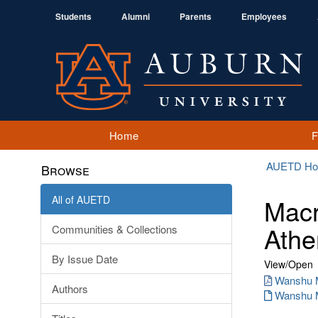
Students
Alumni
Parents
Employees
Home
AUETD H
Browse
All of AUETD
Macr
Athe
Communities & Collections
By Issue Date
View/
Open
Wanshu M
Authors
Wanshu M