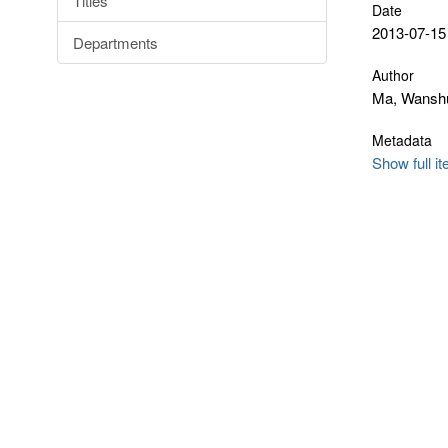
Titles
Date
2013-07-15
Departments
Author
Ma, Wansh
Metadata
Show full i