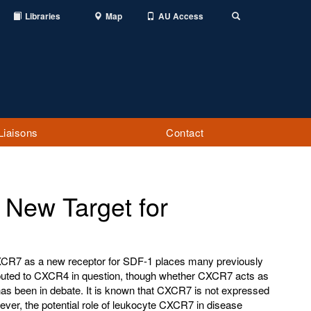
Libraries
Map
AU Access
Toggle
Search
Liaisons
Contact
New Target for
CR7 as a new receptor for SDF-1 places many previously
ibuted to CXCR4 in question, though whether CXCR7 acts as
 has been in debate. It is known that CXCR7 is not expressed
ever, the potential role of leukocyte CXCR7 in disease