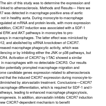
The aim of this study was to determine the expression and
linked to atherosclerosis. Methods and Results— Here we
CR7 was detected in macrophage-positive area of aortic
t not in healthy aorta. During monocyte-to-macrophage
egulated at mRNA and protein levels, with more expression
 addition, CXCR7 induction was associated with a SDF-1
ival ERK and AKT pathways in monocytes to pro-
ways in macrophages. The latter effect was mimicked by
012, and abolished by siRNA knockdown of CXCR7.
reased macrophage phagocytic activity, which was
cing or by inhibiting either the JNK or p38 pathways, but
XCR4. Activation of CXCR7 by I-TAC showed a similar
ty in macrophages with no detectable CXCR3. Our results
tion potentially prompted macrophage migration and
ome candidate genes expression related to atherosclerosis
ound that the induced CXCR7 expression during monocyte-to-
 diminished by atorvastatin treatment. Conclusions—CXCR7
crophage differentiation, which is required for SDF-1 and I-
pathways, leading to enhanced macrophage phagocytosis,
erogenesis. In addition, atorvastatin inhibits CXCR7 induction
 new CXCR7-dependent mechanism to benefit