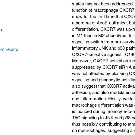
states has not been addressed. 
function of macrophage CXCR7 
show for the first time that CX
atheroma of ApoE-null mice, bu
differentiation, CXCR7 was up-r
u
in M1 than in M2 phenotype. In
signaling switch from pro-surv
inflammatory JNK and p38 path
tem record
CXCR7-selective agonist TC14
Moreover, CXCR7 activation inc
suppressed by CXCR7 siRNA silen
was not affected by blocking C
signaling and phagocytic activi
also suggest that CXCR7 activa
adhesion, and also modulated s
and inflammation. Finally, we f
macrophage differentiation was
is induced during monocyte-to-ma
TAC signaling to JNK and p38 
thus possibly contributing to ath
on macrophages, suggesting a