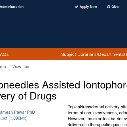
Administration
Apply Now
Give
FAQs
Subject Librarians/Departmental 
ome
View Item
oneedles Assisted Iontophor
very of Drugs
Topical/transdermal delivery offer
 Ramesh Pawar PhD
terms of non-invasiveness, admin
n.pdf (1.896Mb)
However, the excellent barrier s
delivered in therapeutic quantiti