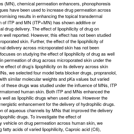
les (MN), chemical permeation enhancers, phonophoresis
logues have been used to increase drug permeation across
mising results in enhancing the topical transdermal
ion of ITP and MN (ITP+MN) has shown additive or
 drug delivery. The effect of lipophilicity of drug on
 well reported. However, this effect has not been studied
oporated skin. Further, the effect of the lipophilicity of
rmal delivery across microporated skin has not been
focuses on studying the effect of lipophilicity of drug as well
kin permeation of drug across microporated skin under the
he effect of drug’s lipophilicity on its delivery across skin
MNs, we selected four model beta blocker drugs, propranolol,
, with similar molecular weights and pKa values but varied
on of these drugs was studied under the influence of MNs, ITP
dermatomed human skin. Both ITP and MNs enhanced the
s well as lipophilic drugs when used alone. However the
ergistic enhancement for the delivery of hydrophilic drugs.
tion of aqueous channels by MNs that improved the delivery
ipophilic drugs. To investigate the effect of
livery vehicle on drug permeation across human skin, we
atty acids of varied lipophilicity, Caproic acid (C6),