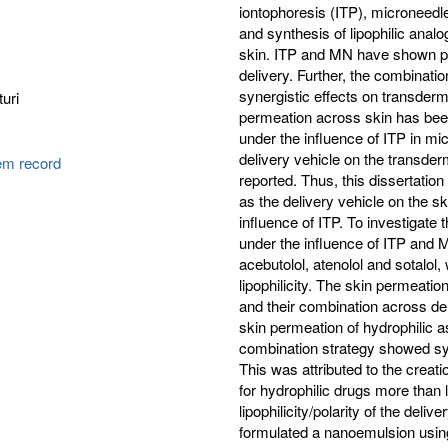
iontophoresis (ITP), microneed
and synthesis of lipophilic ana
skin. ITP and MN have shown pro
delivery. Further, the combinat
synergistic effects on transdermal
uri
permeation across skin has been
under the influence of ITP in micr
delivery vehicle on the transde
tem record
reported. Thus, this dissertation 
as the delivery vehicle on the s
influence of ITP. To investigate t
under the influence of ITP and 
acebutolol, atenolol and sotalol
lipophilicity. The skin permeati
and their combination across 
skin permeation of hydrophilic a
combination strategy showed syn
This was attributed to the crea
for hydrophilic drugs more than l
lipophilicity/polarity of the de
formulated a nanoemulsion using f