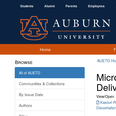
Students
Alumni
Parents
Employees
Home
AUETD H
Browse
All of AUETD
Micr
Deli
Communities & Collections
By Issue Date
View/
Open
Kasturi
Authors
Dissertatio