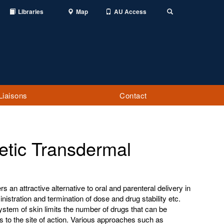
Libraries
Map
AU Access
Toggle
Search
Liaisons
Contact
etic Transdermal
s an attractive alternative to oral and parenteral delivery in
istration and termination of dose and drug stability etc.
ystem of skin limits the number of drugs that can be
es to the site of action. Various approaches such as