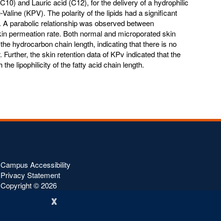
C10) and Lauric acid (C12), for the delivery of a hydrophilic
Valine (KPV). The polarity of the lipids had a significant
V. A parabolic relationship was observed between
in permeation rate. Both normal and microporated skin
the hydrocarbon chain length, indicating that there is no
 Further, the skin retention data of KPv indicated that the
he lipophilicity of the fatty acid chain length.
Campus Accessibility
Privacy Statement
Copyright ©
2026
x