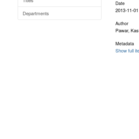
Titles
Date
2013-11-01
Departments
Author
Pawar, Kast
Metadata
Show full i