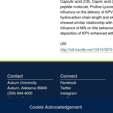
Caprylic acid (C8), Capric acid (
peptide molecule, Proline-Lysine-
influence on the delivery of KP
hydrocarbon chain length and sk
showed similar relationship with 
influence of MN on this behavior.
deposition of KPV enhanced with t
URI
http://hdl.handle.net/10415/3870
Contact
Connect
Auburn University
Facebook
Auburn, Alabama 36849
Twitter
(334) 844-4000
Instagram
Website Feedback
YouTube
Webmaster
Cookie Acknowledgement