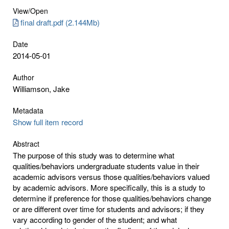
View/
Open
final draft.pdf (2.144Mb)
Date
2014-05-01
Author
Williamson, Jake
Metadata
Show full item record
Abstract
The purpose of this study was to determine what
qualities/behaviors undergraduate students value in their
academic advisors versus those qualities/behaviors valued
by academic advisors. More specifically, this is a study to
determine if preference for those qualities/behaviors change
or are different over time for students and advisors; if they
vary according to gender of the student; and what