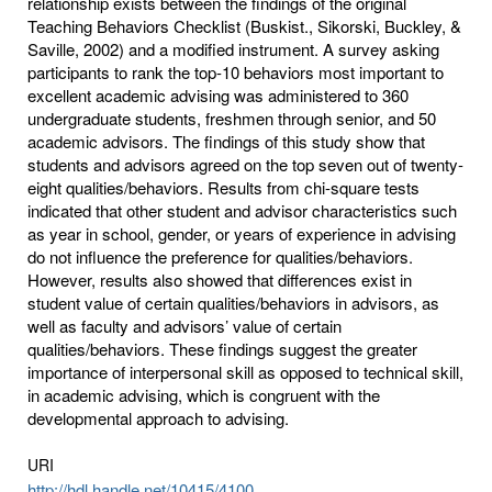
relationship exists between the findings of the original
Teaching Behaviors Checklist (Buskist., Sikorski, Buckley, &
Saville, 2002) and a modified instrument. A survey asking
participants to rank the top-10 behaviors most important to
excellent academic advising was administered to 360
undergraduate students, freshmen through senior, and 50
academic advisors. The findings of this study show that
students and advisors agreed on the top seven out of twenty-
eight qualities/behaviors. Results from chi-square tests
indicated that other student and advisor characteristics such
as year in school, gender, or years of experience in advising
do not influence the preference for qualities/behaviors.
However, results also showed that differences exist in
student value of certain qualities/behaviors in advisors, as
well as faculty and advisors’ value of certain
qualities/behaviors. These findings suggest the greater
importance of interpersonal skill as opposed to technical skill,
in academic advising, which is congruent with the
developmental approach to advising.
URI
http://hdl.handle.net/10415/4100