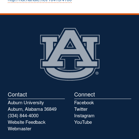
Contact
Connect
Auburn University
Facebook
Auburn, Alabama 36849
Twitter
(334) 844-4000
Instagram
Website Feedback
YouTube
Webmaster