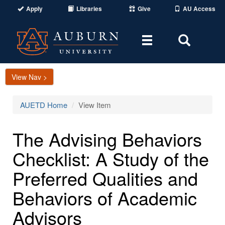
Apply
Libraries
Give
AU Access
Toggle
Toggle
navigation
Search
Area
View Nav >
AUETD Home
View Item
The Advising Behaviors
Checklist: A Study of the
Preferred Qualities and
Behaviors of Academic
Advisors