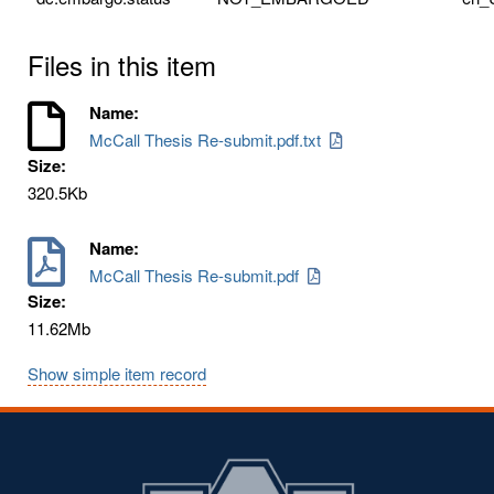
Files in this item
Name:
McCall Thesis Re-submit.pdf.txt
Size:
320.5Kb
Name:
McCall Thesis Re-submit.pdf
Size:
11.62Mb
Show simple item record