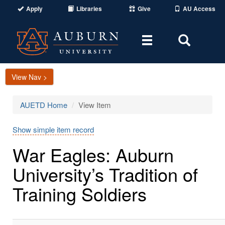
Apply
Libraries
Give
AU Access
Toggle
Toggle
navigation
Search
Area
View Nav >
AUETD Home
View Item
Show simple item record
War Eagles: Auburn
University’s Tradition of
Training Soldiers