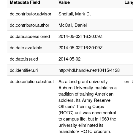
Metadata Field
Value
Lan
dc.contributor.advisor
Sheftall, Mark D.
dc.contributor.author
McCall, Daniel
dc.date.accessioned
2014-05-02T16:30:09Z
dc.date.available
2014-05-02T16:30:09Z
dc.date.issued
2014-05-02
dc.identifier.uri
http://hdl.handle.net/10415/4128
dc.description.abstract
As a land-grant university,
en_
Auburn University maintains a
tradition of training American
soldiers. Its Army Reserve
Officers’ Training Corps
(ROTC) unit was once central
to campus life, but in 1969 the
university eliminated its
mandatory ROTC program.