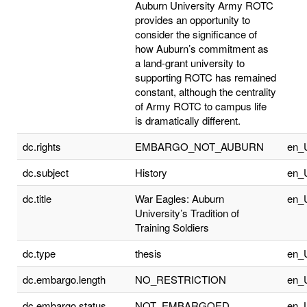
Auburn University Army ROTC
provides an opportunity to
consider the significance of
how Auburn’s commitment as
a land-grant university to
supporting ROTC has remained
constant, although the centrality
of Army ROTC to campus life
is dramatically different.
dc.rights
EMBARGO_NOT_AUBURN
en_
dc.subject
History
en_
dc.title
War Eagles: Auburn
en_
University’s Tradition of
Training Soldiers
dc.type
thesis
en_
dc.embargo.length
NO_RESTRICTION
en_
dc.embargo.status
NOT_EMBARGOED
en_