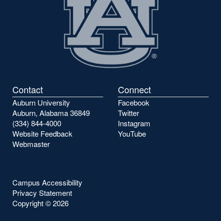
Contact
Connect
Auburn University
Facebook
Auburn, Alabama 36849
Twitter
(334) 844-4000
Instagram
Website Feedback
YouTube
Webmaster
Campus Accessibility
Privacy Statement
Copyright ©
2026