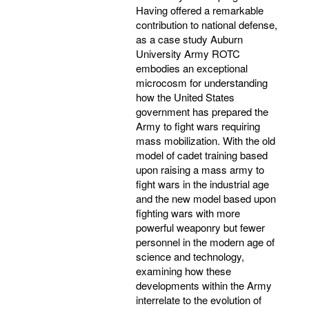
Having offered a remarkable
contribution to national defense,
as a case study Auburn
University Army ROTC
embodies an exceptional
microcosm for understanding
how the United States
government has prepared the
Army to fight wars requiring
mass mobilization. With the old
model of cadet training based
upon raising a mass army to
fight wars in the industrial age
and the new model based upon
fighting wars with more
powerful weaponry but fewer
personnel in the modern age of
science and technology,
examining how these
developments within the Army
interrelate to the evolution of