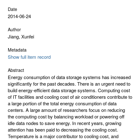
Date
2014-06-24
Author
Jiang, Xunfei
Metadata
Show full item record
Abstract
Energy consumption of data storage systems has increased
significantly for the past decades. There is an urgent need to
build energy-efficient data storage systems. Computing cost
of IT facilities and cooling cost of air conditioners contribute to
a large portion of the total energy consumption of data
centers. A large amount of researchers focus on reducing
the computing cost by balancing workload or powering off
idle data nodes to save energy. In recent years, growing
attention has been paid to decreasing the cooling cost.
Temperature is a major contributor to cooling cost, and