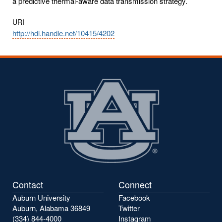
a predictive thermal-aware data transmission strategy.
URI
http://hdl.handle.net/10415/4202
Contact
Connect
Auburn University
Facebook
Auburn, Alabama 36849
Twitter
(334) 844-4000
Instagram