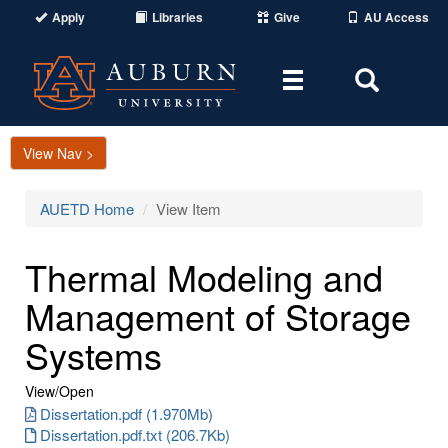
Apply
Libraries
Give
AU Access
Toggle
Toggle
navigation
Search
Area
View Nav >
AUETD Home
View Item
Thermal Modeling and
Management of Storage
Systems
View/
Open
Dissertation.pdf (1.970Mb)
Dissertation.pdf.txt (206.7Kb)