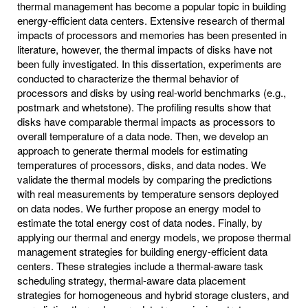
thermal management has become a popular topic in building
energy-efficient data centers. Extensive research of thermal
impacts of processors and memories has been presented in
literature, however, the thermal impacts of disks have not
been fully investigated. In this dissertation, experiments are
conducted to characterize the thermal behavior of
processors and disks by using real-world benchmarks (e.g.,
postmark and whetstone). The profiling results show that
disks have comparable thermal impacts as processors to
overall temperature of a data node. Then, we develop an
approach to generate thermal models for estimating
temperatures of processors, disks, and data nodes. We
validate the thermal models by comparing the predictions
with real measurements by temperature sensors deployed
on data nodes. We further propose an energy model to
estimate the total energy cost of data nodes. Finally, by
applying our thermal and energy models, we propose thermal
management strategies for building energy-efficient data
centers. These strategies include a thermal-aware task
scheduling strategy, thermal-aware data placement
strategies for homogeneous and hybrid storage clusters, and