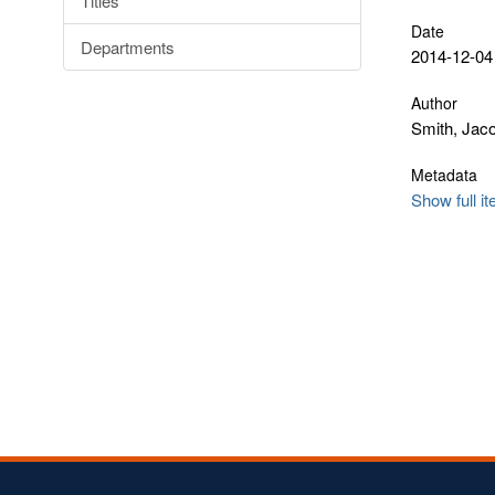
Titles
Date
Departments
2014-12-04
Author
Smith, Jac
Metadata
Show full i