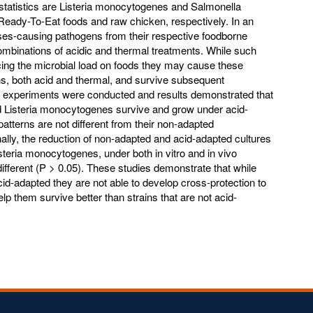
 statistics are Listeria monocytogenes and Salmonella
o Ready-To-Eat foods and raw chicken, respectively. In an
esses-causing pathogens from their respective foodborne
mbinations of acidic and thermal treatments. While such
ucing the microbial load on foods they may cause these
s, both acid and thermal, and survive subsequent
us experiments were conducted and results demonstrated that
d Listeria monocytogenes survive and grow under acid-
patterns are not different from their non-adapted
nally, the reduction of non-adapted and acid-adapted cultures
teria monocytogenes, under both in vitro and in vivo
 different (P > 0.05). These studies demonstrate that while
-adapted they are not able to develop cross-protection to
elp them survive better than strains that are not acid-