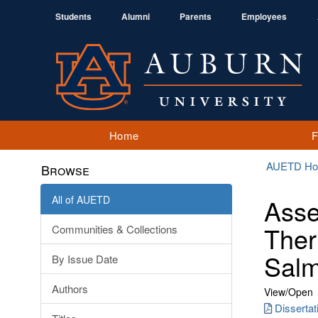
Students
Alumni
Parents
Employees
Home
AUETD H
Browse
All of AUETD
Asse
Ther
Communities & Collections
Salm
By Issue Date
Authors
View/
Open
Dissertat