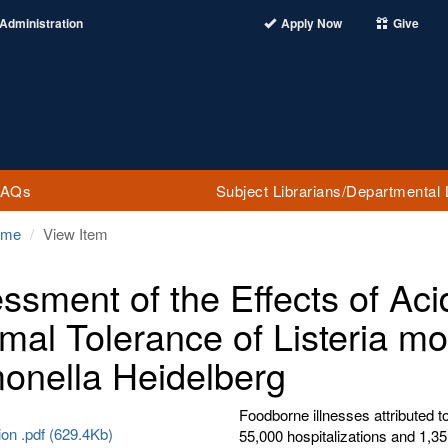
Administration
Apply Now
Give
FAQs
Subject Librarians/Departmental 
ome
View Item
ssment of the Effects of Aci
mal Tolerance of Listeria 
onella Heidelberg
Foodborne illnesses attributed 
ion .pdf (629.4Kb)
55,000 hospitalizations and 1,3