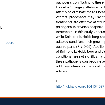
pathogens contributing to these
Heidelberg, largely attributed t
attempt to eliminate these illn
vectors, processors may use co
treatments are effective at red
pathogens to develop adaptation
ob
treatments. In this study vario
while Salmonella Heidelberg an
adapted conditions their growth 
tem record
counterparts (P > 0.05). Additio
of Salmonella Heidelberg and Lis
conditions, are not significantly
these pathogens can become acid
additional stressors that could h
adapted.
URI
http://hdl.handle.net/10415/4397