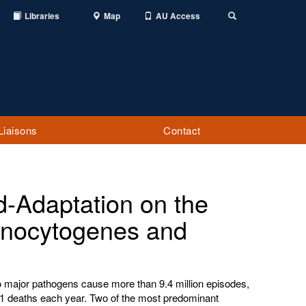
Libraries
Map
AU Access
Toggle
Search
Liaisons
Contact
d-Adaptation on the
monocytogenes and
to major pathogens cause more than 9.4 million episodes,
51 deaths each year. Two of the most predominant