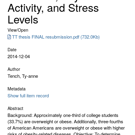
Activity, and Stress
Levels
View/
Open
TT thesis FINAL resubmission.pdf (732.0Kb)
Date
2014-12-04
Author
Tench, Ty-anne
Metadata
Show full item record
Abstract
Background: Approximately one-third of college students
(33.7%) are overweight or obese. Additionally, three-fourths
of American Americans are overweight or obese with higher
risks of obesity-related diseases. Objective: To determine