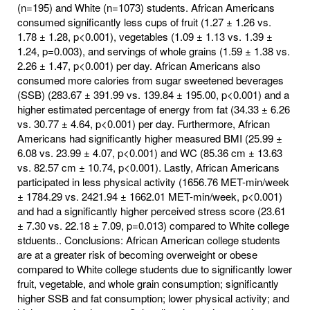
(n=195) and White (n=1073) students. African Americans
consumed significantly less cups of fruit (1.27 ± 1.26 vs.
1.78 ± 1.28, p<0.001), vegetables (1.09 ± 1.13 vs. 1.39 ±
1.24, p=0.003), and servings of whole grains (1.59 ± 1.38 vs.
2.26 ± 1.47, p<0.001) per day. African Americans also
consumed more calories from sugar sweetened beverages
(SSB) (283.67 ± 391.99 vs. 139.84 ± 195.00, p<0.001) and a
higher estimated percentage of energy from fat (34.33 ± 6.26
vs. 30.77 ± 4.64, p<0.001) per day. Furthermore, African
Americans had significantly higher measured BMI (25.99 ±
6.08 vs. 23.99 ± 4.07, p<0.001) and WC (85.36 cm ± 13.63
vs. 82.57 cm ± 10.74, p<0.001). Lastly, African Americans
participated in less physical activity (1656.76 MET-min/week
± 1784.29 vs. 2421.94 ± 1662.01 MET-min/week, p<0.001)
and had a significantly higher perceived stress score (23.61
± 7.30 vs. 22.18 ± 7.09, p=0.013) compared to White college
stduents.. Conclusions: African American college students
are at a greater risk of becoming overweight or obese
compared to White college students due to significantly lower
fruit, vegetable, and whole grain consumption; significantly
higher SSB and fat consumption; lower physical activity; and