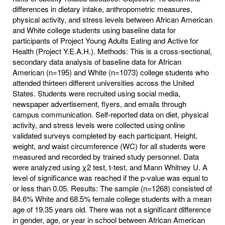
differences in dietary intake, anthropometric measures,
physical activity, and stress levels between African American
and White college students using baseline data for
participants of Project Young Adults Eating and Active for
Health (Project Y.E.A.H.). Methods: This is a cross-sectional,
secondary data analysis of baseline data for African
American (n=195) and White (n=1073) college students who
attended thirteen different universities across the United
States. Students were recruited using social media,
newspaper advertisement, flyers, and emails through
campus communication. Self-reported data on diet, physical
activity, and stress levels were collected using online
validated surveys completed by each participant. Height,
weight, and waist circumference (WC) for all students were
measured and recorded by trained study personnel. Data
were analyzed using χ2 test, t-test, and Mann Whitney U. A
level of significance was reached if the p-value was equal to
or less than 0.05. Results: The sample (n=1268) consisted of
84.6% White and 68.5% female college students with a mean
age of 19.35 years old. There was not a significant difference
in gender, age, or year in school between African American