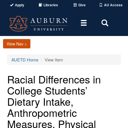
Apply
Libraries
Give
AU Access
Toggle
Toggle
navigation
Search
Area
View Nav >
AUETD Home
View Item
Racial Differences in
College Students’
Dietary Intake,
Anthropometric
Measures, Physical