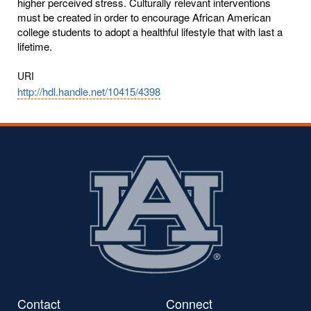
higher perceived stress. Culturally relevant interventions
must be created in order to encourage African American
college students to adopt a healthful lifestyle that with last a
lifetime.
URI
http://hdl.handle.net/10415/4398
Contact
Connect