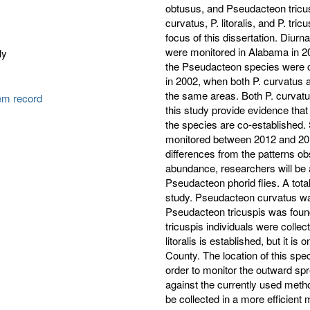
obtusus, and Pseudacteon tricu
curvatus, P. litoralis, and P. tr
focus of this dissertation. Diurnal
were monitored in Alabama in 20
ly
the Pseudacteon species were c
in 2002, when both P. curvatus a
the same areas. Both P. curvatus
tem record
this study provide evidence tha
the species are co-established.
monitored between 2012 and 201
differences from the patterns ob
abundance, researchers will be ab
Pseudacteon phorid flies. A total
study. Pseudacteon curvatus w
Pseudacteon tricuspis was found
tricuspis individuals were colle
litoralis is established, but it i
County. The location of this speci
order to monitor the outward sp
against the currently used meth
be collected in a more efficient