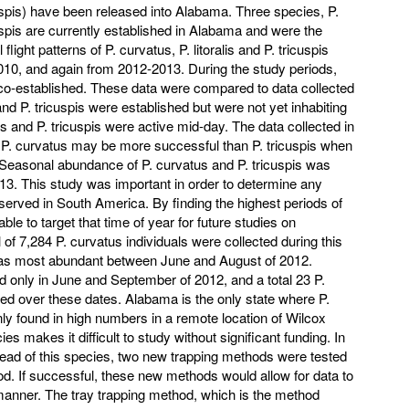
spis) have been released into Alabama. Three species, P.
icuspis are currently established in Alabama and were the
 flight patterns of P. curvatus, P. litoralis and P. tricuspis
10, and again from 2012-2013. During the study periods,
o-established. These data were compared to data collected
nd P. tricuspis were established but were not yet inhabiting
 and P. tricuspis were active mid-day. The data collected in
t P. curvatus may be more successful than P. tricuspis when
 Seasonal abundance of P. curvatus and P. tricuspis was
3. This study was important in order to determine any
served in South America. By finding the highest periods of
le to target that time of year for future studies on
 of 7,284 P. curvatus individuals were collected during this
as most abundant between June and August of 2012.
 only in June and September of 2012, and a total 23 P.
cted over these dates. Alabama is the only state where P.
s only found in high numbers in a remote location of Wilcox
es makes it difficult to study without significant funding. In
read of this species, two new trapping methods were tested
od. If successful, these new methods would allow for data to
 manner. The tray trapping method, which is the method