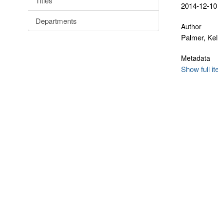
Titles
2014-12-10
Departments
Author
Palmer, Kel
Metadata
Show full i