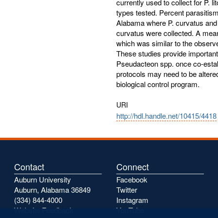
currently used to collect for P. l
types tested. Percent parasitis
Alabama where P. curvatus and P.
curvatus were collected. A mean
which was similar to the observe
These studies provide important
Pseudacteon spp. once co-establ
protocols may need to be altered
biological control program.
URI
http://hdl.handle.net/10415/4418
Contact
Connect
Auburn University
Facebook
Auburn, Alabama 36849
Twitter
(334) 844-4000
Instagram
Website Feedback
YouTube