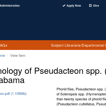
Administration
Apply Now
Give
FAQs
Subject Librarians/Departmental 
ome
View Item
ology of Pseudacteon spp. (D
labama
Phorid flies, Pseudacteon spp. (
ion.pdf (1.105Mb)
of Solenopsis spp. (Hymenoptera
than twenty species of phorid fli
(Pseudacteon cultellatus, Pseud