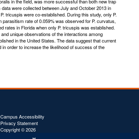
itoralis in the field, was more successful than both new trap
m data were collected between July and October 2013 in
 tricuspis were co-established. During this study, only P.
 parasitism rate of 0.059% was observed for P. curvatus,
d rates in Florida when only P. tricuspis was established.
 and unique observations of the interactions among
ished in the United States. The data suggest that current
 in order to increase the likelihood of success of the
Campus Accessibility
Privacy Statement
Copyright ©
2026
x