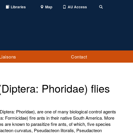
Libraries
Map
AU Access
Toggle
Search
Liaisons
Contact
iptera: Phoridae) flies
Diptera: Phoridae), are one of many biological control agents
: Formicidae) fire ants in their native South America. More
es are known to parasitize fire ants, of which, five species
acteon curvatus, Pseudacteon litoralis, Pseudacteon