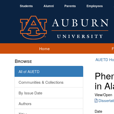
Students
Alumni
Parents
Employees
Home
AUETD H
Browse
All of AUETD
Phen
in A
Communities & Collections
By Issue Date
View/
Open
Dissertat
Authors
Date