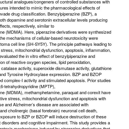
ructural analogues/congeners of controlled substances with
tures intended to mimic the pharmacological effects of
vade drug classification. Benzylpiperazine (BZP), a
both dopamine and serotonin extracellular levels producing
fects, respectively, similar to
 (MDMA). Here, piperazine derivatives were synthesized
the mechanisms of cellular-based neurotoxicity were
toma cell line (SH-SY5Y). The principle pathways leading to
ve stress, mitochondrial dysfunction, apoptosis, inflammation,
evaluated the in vitro effect of benzylpiperazine and
on of reactive oxygen species, lipid peroxidation,
 catalase activity, superoxide dismutase activity, glutathione
2 and Tyrosine Hydroxylase expression. BZP and BZOP
ed complex-I activity and stimulated apoptosis. Prior studies
3,6-tetrahydropyridine (MPTP),
e (MDMA), methamphetamine, paraquat and corexit have
tive stress, mitochondrial dysfunction and apoptosis with
ase and Alzheimer’s disease are associated with
and cholinergic (basal forebrain) neuronal cell death,
 exposure to BZP or BZOP will induce destruction of these
disorders and cognitive impairment. This study provides a
rotoxic mechanisms induced by piperazine derivatives that