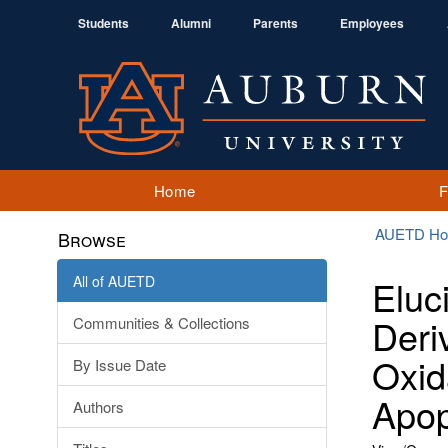
Students
Alumni
Parents
Employees
Home
AUETD H
Browse
All of AUETD
Eluc
Deri
Communities & Collections
Oxid
By Issue Date
Apop
Authors