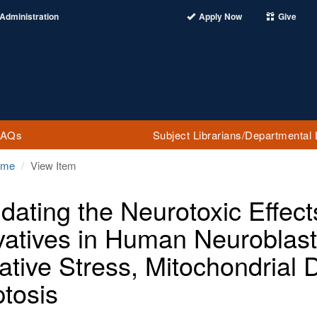
Administration
Apply Now
Give
FAQs
Subject Librarians/Departmental 
ome
View Item
idating the Neurotoxic Effect
vatives in Human Neuroblas
ative Stress, Mitochondrial 
tosis