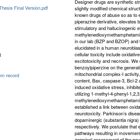
Designer drugs are synthetic st
hesis Final Version.pdf
slightly modified chemical struc
known drugs of abuse so as to e
piperazine derivative, elevates 
stimulatory and hallucinogenic ef
methylenedioxymethamphetamine
in our lab (BZP and BZOP) and 
elucidated in a human neuroblas
cellular toxicity include oxidati
l
excitotoxicity and necrosis. We 
benzoylpiperzine on the generati
mitochondrial complex-I activity,
tem record
content, Bax, caspase-3, Bcl-
induced oxidative stress, inhibit
utilizing 1-methyl-4-phenyl-1,2,
methylenedioxymethamphetamin
established a link between oxida
neurotoxicity. Parkinson’s dise
dopaminergic (substantia nigra) 
respectively. We postulate that
pathways resulting in movement 
germinal assessment of the neu