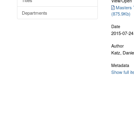
Titles
View/
Open
Masters T
Departments
(875.9Kb)
Date
2015-07-24
Author
Katz, Danie
Metadata
Show full i