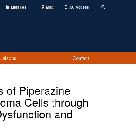
Libraries
Map
AU Access
Toggle
Search
Liaisons
Contact
s of Piperazine
toma Cells through
Dysfunction and