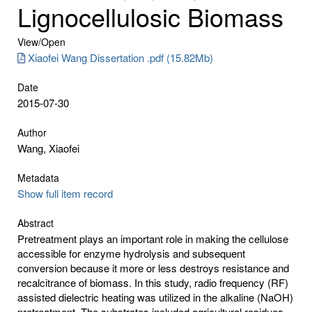
Lignocellulosic Biomass
View/
Open
Xiaofei Wang Dissertation .pdf (15.82Mb)
Date
2015-07-30
Author
Wang, Xiaofei
Metadata
Show full item record
Abstract
Pretreatment plays an important role in making the cellulose
accessible for enzyme hydrolysis and subsequent
conversion because it more or less destroys resistance and
recalcitrance of biomass. In this study, radio frequency (RF)
assisted dielectric heating was utilized in the alkaline (NaOH)
pretreatment. The substrates included agricultural residues