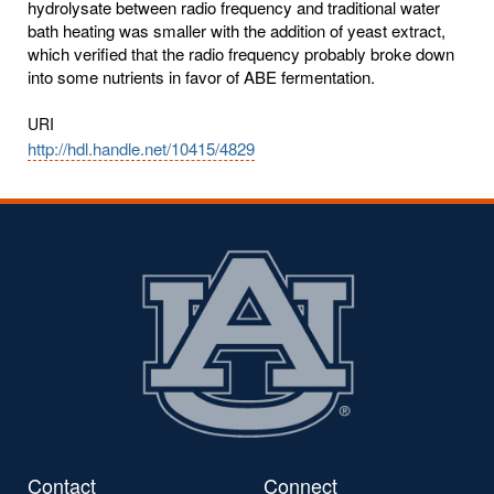
hydrolysate between radio frequency and traditional water
bath heating was smaller with the addition of yeast extract,
which verified that the radio frequency probably broke down
into some nutrients in favor of ABE fermentation.
URI
http://hdl.handle.net/10415/4829
Contact
Connect