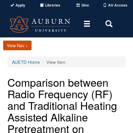
Apply
Libraries
Give
AU Access
Toggle
Toggle
navigation
Search
Area
View Nav >
AUETD Home
View Item
Comparison between
Radio Frequency (RF)
and Traditional Heating
Assisted Alkaline
Pretreatment on