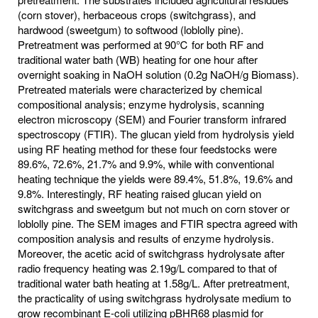
(corn stover), herbaceous crops (switchgrass), and
hardwood (sweetgum) to softwood (loblolly pine).
Pretreatment was performed at 90℃ for both RF and
traditional water bath (WB) heating for one hour after
overnight soaking in NaOH solution (0.2g NaOH/g Biomass).
Pretreated materials were characterized by chemical
compositional analysis; enzyme hydrolysis, scanning
electron microscopy (SEM) and Fourier transform infrared
spectroscopy (FTIR). The glucan yield from hydrolysis yield
using RF heating method for these four feedstocks were
89.6%, 72.6%, 21.7% and 9.9%, while with conventional
heating technique the yields were 89.4%, 51.8%, 19.6% and
9.8%. Interestingly, RF heating raised glucan yield on
switchgrass and sweetgum but not much on corn stover or
loblolly pine. The SEM images and FTIR spectra agreed with
composition analysis and results of enzyme hydrolysis.
Moreover, the acetic acid of switchgrass hydrolysate after
radio frequency heating was 2.19g/L compared to that of
traditional water bath heating at 1.58g/L. After pretreatment,
the practicality of using switchgrass hydrolysate medium to
grow recombinant E-coli utilizing pBHR68 plasmid for