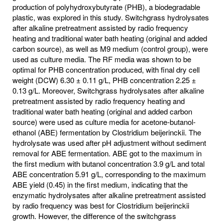
production of polyhydroxybutyrate (PHB), a biodegradable
plastic, was explored in this study. Switchgrass hydrolysates
after alkaline pretreatment assisted by radio frequency
heating and traditional water bath heating (original and added
carbon source), as well as M9 medium (control group), were
used as culture media. The RF media was shown to be
optimal for PHB concentration produced, with final dry cell
weight (DCW) 6.30 ± 0.11 g/L, PHB concentration 2.25 ±
0.13 g/L. Moreover, Switchgrass hydrolysates after alkaline
pretreatment assisted by radio frequency heating and
traditional water bath heating (original and added carbon
source) were used as culture media for acetone-butanol-
ethanol (ABE) fermentation by Clostridium beijerinckii. The
hydrolysate was used after pH adjustment without sediment
removal for ABE fermentation. ABE got to the maximum in
the first medium with butanol concentration 3.9 g/L and total
ABE concentration 5.91 g/L, corresponding to the maximum
ABE yield (0.45) in the first medium, indicating that the
enzymatic hydrolysates after alkaline pretreatment assisted
by radio frequency was best for Clostridium beijerinckii
growth. However, the difference of the switchgrass