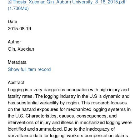
Thesis_Xuexian Qin_Auburn University_8_18_2015.pdf
(1.736Mb)
Date
2015-08-19
Author
Qin, Xuexian
Metadata
Show full item record
Abstract
Logging is a very dangerous occupation with high injury and
fatality rates. The logging industry in the U.S is dynamic and
has substantial variability by region. This research focuses
on the hazard exposures for mechanized logging systems in
the U.S. Characteristics, causes, consequences, and
interventions of injury and illness in mechanized logging were
identified and summarized. Due to the inadequacy of
surveillance data for logging, workers compensation claims