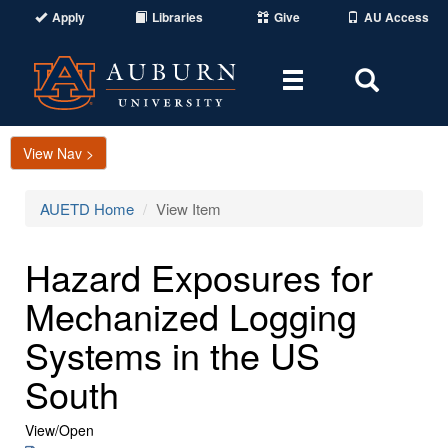
Apply
Libraries
Give
AU Access
Toggle
Toggle
navigation
Search
Area
View Nav >
AUETD Home
View Item
Hazard Exposures for
Mechanized Logging
Systems in the US
South
View/
Open