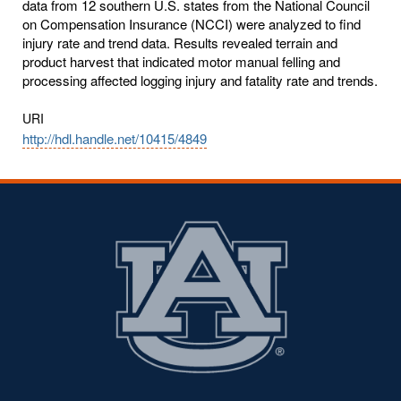
data from 12 southern U.S. states from the National Council
on Compensation Insurance (NCCI) were analyzed to find
injury rate and trend data. Results revealed terrain and
product harvest that indicated motor manual felling and
processing affected logging injury and fatality rate and trends.
URI
http://hdl.handle.net/10415/4849