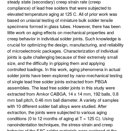
steady state (secondary) creep strain rate (creep
compliance) of lead free solders that were subjected to
elevated temperature aging at 125 C. All of prior work was
based on uniaxial testing of miniature bulk solder tensile
specimens formed in glass tubes. However, there has been
little work on aging effects on mechanical properties and
creep behavior in individual solder joints. Such knowledge is
crucial for optimizing the design, manufacturing, and reliability
of microelectronic packages. Characterization of individual
joints is quite challenging because of their extremely small
size, and the difficulty in gripping them and applying
controlled loadings. In this work, aging phenomena in actual
solder joints have been explored by nano-mechanical testing
of single lead free solder joints extracted from PBGA
assemblies. The lead free solder joints in this study were
extracted from Amkor CABGA, 14 x 14 mm, 192 balls, 0.8
mm ball pitch, 0.46 mm ball diameter. A variety of samples
with 10 different solder ball alloys were studied. After
extraction, the joints were subjected to various aging
conditions (0 to 12 months of aging at T = 125 C). Using
nanoindentation techniques, the stress-strain and creep
behavior of the SAC solder materials were explored at the