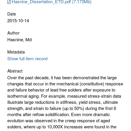
Hasnine_Dissertation_ETD.pdf (7.173Mb)
Date
2015-10-14
Author
Hasnine, Md
Metadata
Show full item record
Abstract
Over the past decade, it has been demonstrated the large
changes that occur in the mechanical (constitutive) response
and failure behavior of lead free solders after exposure to
isothermal aging. For example, measured stress-strain data
illustrate large reductions in stiffness, yield stress, ultimate
strength, and strain to failure (up to 50%) during the first 6
months after reflow solidification. Even more dramatic
evolution was observed in the creep response of aged
solders, where up to 10,000X increases were found in the