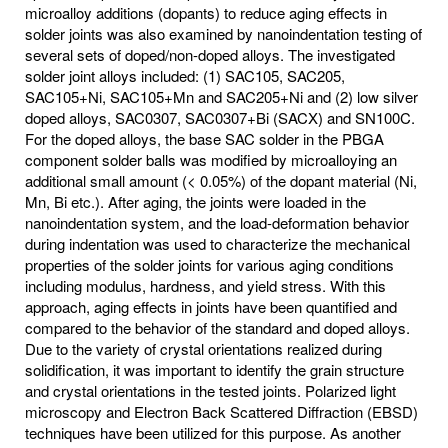
microalloy additions (dopants) to reduce aging effects in
solder joints was also examined by nanoindentation testing of
several sets of doped/non-doped alloys. The investigated
solder joint alloys included: (1) SAC105, SAC205,
SAC105+Ni, SAC105+Mn and SAC205+Ni and (2) low silver
doped alloys, SAC0307, SAC0307+Bi (SACX) and SN100C.
For the doped alloys, the base SAC solder in the PBGA
component solder balls was modified by microalloying an
additional small amount (< 0.05%) of the dopant material (Ni,
Mn, Bi etc.). After aging, the joints were loaded in the
nanoindentation system, and the load-deformation behavior
during indentation was used to characterize the mechanical
properties of the solder joints for various aging conditions
including modulus, hardness, and yield stress. With this
approach, aging effects in joints have been quantified and
compared to the behavior of the standard and doped alloys.
Due to the variety of crystal orientations realized during
solidification, it was important to identify the grain structure
and crystal orientations in the tested joints. Polarized light
microscopy and Electron Back Scattered Diffraction (EBSD)
techniques have been utilized for this purpose. As another