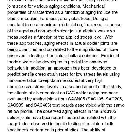
joint scale for various aging conditions. Mechanical
properties characterized as a function of aging include the
elastic modulus, hardness, and yield stress. Using a
constant force at maximum indentation, the creep response
of the aged and non-aged solder joint materials was also
measured as a function of the applied stress level. With
these approaches, aging effects in actual solder joints are
being quantified and correlated to the magnitudes of those
observed in testing of miniature bulk specimens. Empirical
models were also developed to predict the observed
behavior. In addition, an approach has been developed to
predict tensile creep strain rates for low stress levels using
nanoindentation creep data measured at very high
compressive stress levels. In a second aspect of this study,
the effects of silver content on SAC solder aging has been
evaluated by testing joints from SACN05 (SAC105, SAC205,
SAC305, and SAC405) test boards assembled with the same
reflow profile. The observed aging effects in the SACN05
solder joints have been quantified and correlated with the
magnitudes observed in tensile testing of miniature bulk
specimens performed in prior studies. The ability of