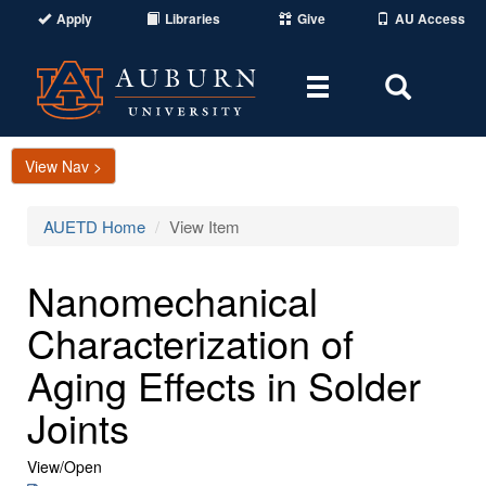
Apply
Libraries
Give
AU Access
Toggle
Toggle
navigation
Search
Area
View Nav >
AUETD Home
View Item
Nanomechanical
Characterization of
Aging Effects in Solder
Joints
View/
Open