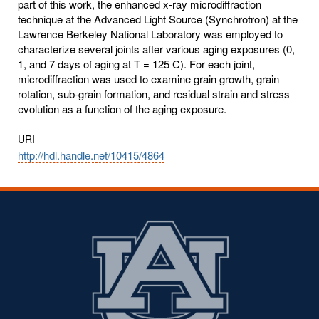
part of this work, the enhanced x-ray microdiffraction
technique at the Advanced Light Source (Synchrotron) at the
Lawrence Berkeley National Laboratory was employed to
characterize several joints after various aging exposures (0,
1, and 7 days of aging at T = 125 C). For each joint,
microdiffraction was used to examine grain growth, grain
rotation, sub-grain formation, and residual strain and stress
evolution as a function of the aging exposure.
URI
http://hdl.handle.net/10415/4864