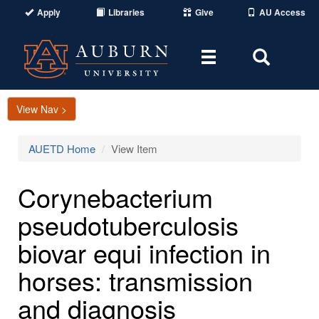
Apply
Libraries
Give
AU Access
Toggle
Toggle
navigation
Search
Area
View Nav >
AUETD Home
View Item
Corynebacterium
pseudotuberculosis
biovar equi infection in
horses: transmission
and diagnosis