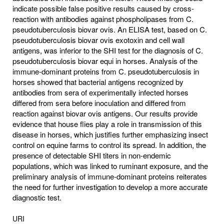
indicate possible false positive results caused by cross-
reaction with antibodies against phospholipases from C.
pseudotuberculosis biovar ovis. An ELISA test, based on C.
pseudotuberculosis biovar ovis exotoxin and cell wall
antigens, was inferior to the SHI test for the diagnosis of C.
pseudotuberculosis biovar equi in horses. Analysis of the
immune-dominant proteins from C. pseudotuberculosis in
horses showed that bacterial antigens recognized by
antibodies from sera of experimentally infected horses
differed from sera before inoculation and differed from
reaction against biovar ovis antigens. Our results provide
evidence that house flies play a role in transmission of this
disease in horses, which justifies further emphasizing insect
control on equine farms to control its spread. In addition, the
presence of detectable SHI titers in non-endemic
populations, which was linked to ruminant exposure, and the
preliminary analysis of immune-dominant proteins reiterates
the need for further investigation to develop a more accurate
diagnostic test.
URI