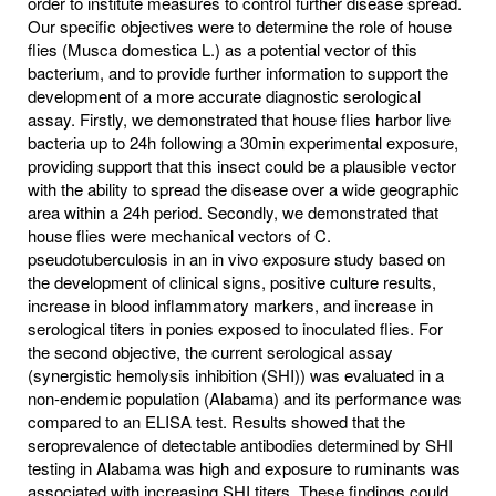
order to institute measures to control further disease spread.
Our specific objectives were to determine the role of house
flies (Musca domestica L.) as a potential vector of this
bacterium, and to provide further information to support the
development of a more accurate diagnostic serological
assay. Firstly, we demonstrated that house flies harbor live
bacteria up to 24h following a 30min experimental exposure,
providing support that this insect could be a plausible vector
with the ability to spread the disease over a wide geographic
area within a 24h period. Secondly, we demonstrated that
house flies were mechanical vectors of C.
pseudotuberculosis in an in vivo exposure study based on
the development of clinical signs, positive culture results,
increase in blood inflammatory markers, and increase in
serological titers in ponies exposed to inoculated flies. For
the second objective, the current serological assay
(synergistic hemolysis inhibition (SHI)) was evaluated in a
non-endemic population (Alabama) and its performance was
compared to an ELISA test. Results showed that the
seroprevalence of detectable antibodies determined by SHI
testing in Alabama was high and exposure to ruminants was
associated with increasing SHI titers. These findings could