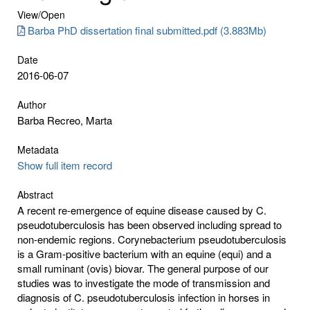
View/
Open
Barba PhD dissertation final submitted.pdf (3.883Mb)
Date
2016-06-07
Author
Barba Recreo, Marta
Metadata
Show full item record
Abstract
A recent re-emergence of equine disease caused by C.
pseudotuberculosis has been observed including spread to
non-endemic regions. Corynebacterium pseudotuberculosis
is a Gram-positive bacterium with an equine (equi) and a
small ruminant (ovis) biovar. The general purpose of our
studies was to investigate the mode of transmission and
diagnosis of C. pseudotuberculosis infection in horses in