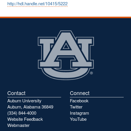
http://hdl.handle.net/10415/5222
Contact
Connect
Auburn University
Facebook
Auburn, Alabama 36849
Twitter
(334) 844-4000
Instagram
Website Feedback
YouTube
Webmaster