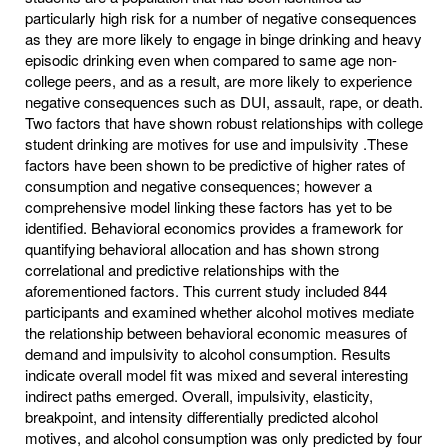
particularly high risk for a number of negative consequences
as they are more likely to engage in binge drinking and heavy
episodic drinking even when compared to same age non-
college peers, and as a result, are more likely to experience
negative consequences such as DUI, assault, rape, or death.
Two factors that have shown robust relationships with college
student drinking are motives for use and impulsivity .These
factors have been shown to be predictive of higher rates of
consumption and negative consequences; however a
comprehensive model linking these factors has yet to be
identified. Behavioral economics provides a framework for
quantifying behavioral allocation and has shown strong
correlational and predictive relationships with the
aforementioned factors. This current study included 844
participants and examined whether alcohol motives mediate
the relationship between behavioral economic measures of
demand and impulsivity to alcohol consumption. Results
indicate overall model fit was mixed and several interesting
indirect paths emerged. Overall, impulsivity, elasticity,
breakpoint, and intensity differentially predicted alcohol
motives, and alcohol consumption was only predicted by four