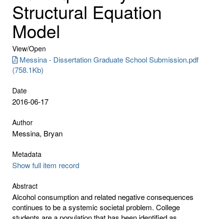
Structural Equation
Model
View/
Open
Messina - Dissertation Graduate School Submission.pdf
(758.1Kb)
Date
2016-06-17
Author
Messina, Bryan
Metadata
Show full item record
Abstract
Alcohol consumption and related negative consequences
continues to be a systemic societal problem. College
students are a population that has been identified as