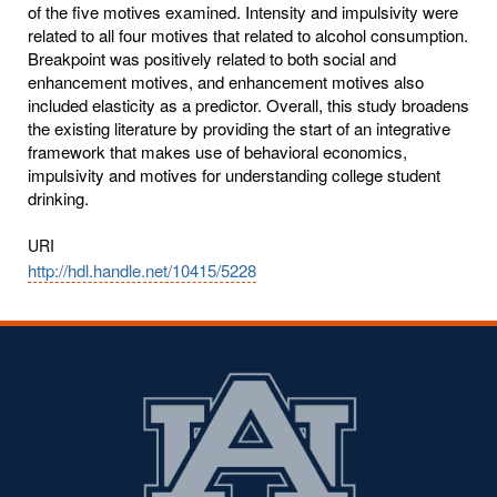
of the five motives examined. Intensity and impulsivity were
related to all four motives that related to alcohol consumption.
Breakpoint was positively related to both social and
enhancement motives, and enhancement motives also
included elasticity as a predictor. Overall, this study broadens
the existing literature by providing the start of an integrative
framework that makes use of behavioral economics,
impulsivity and motives for understanding college student
drinking.
URI
http://hdl.handle.net/10415/5228