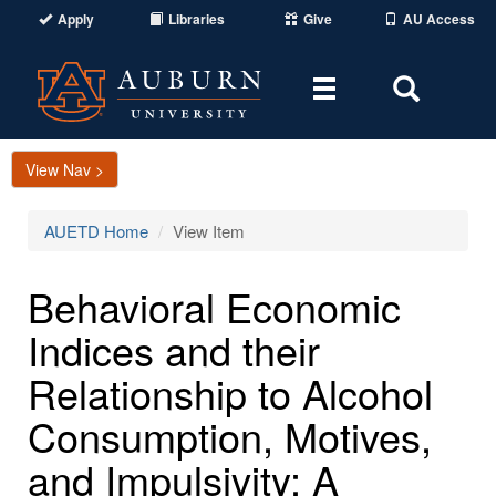
Apply
Libraries
Give
AU Access
Toggle
Toggle
navigation
Search
Area
View Nav >
AUETD Home
View Item
Behavioral Economic
Indices and their
Relationship to Alcohol
Consumption, Motives,
and Impulsivity: A