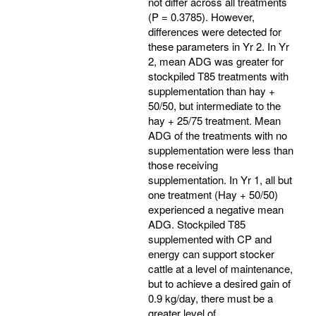
not differ across all treatments
(P = 0.3785). However,
differences were detected for
these parameters in Yr 2. In Yr
2, mean ADG was greater for
stockpiled T85 treatments with
supplementation than hay +
50/50, but intermediate to the
hay + 25/75 treatment. Mean
ADG of the treatments with no
supplementation were less than
those receiving
supplementation. In Yr 1, all but
one treatment (Hay + 50/50)
experienced a negative mean
ADG. Stockpiled T85
supplemented with CP and
energy can support stocker
cattle at a level of maintenance,
but to achieve a desired gain of
0.9 kg/day, there must be a
greater level of