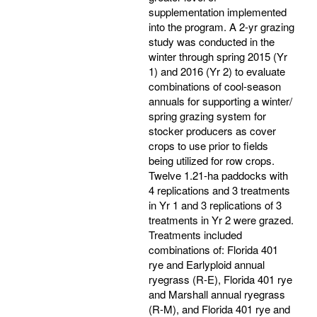
supplementation implemented
into the program. A 2-yr grazing
study was conducted in the
winter through spring 2015 (Yr
1) and 2016 (Yr 2) to evaluate
combinations of cool-season
annuals for supporting a winter/
spring grazing system for
stocker producers as cover
crops to use prior to fields
being utilized for row crops.
Twelve 1.21-ha paddocks with
4 replications and 3 treatments
in Yr 1 and 3 replications of 3
treatments in Yr 2 were grazed.
Treatments included
combinations of: Florida 401
rye and Earlyploid annual
ryegrass (R-E), Florida 401 rye
and Marshall annual ryegrass
(R-M), and Florida 401 rye and