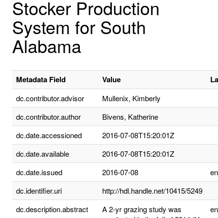
Stocker Production
System for South
Alabama
Metadata Field
Value
L
dc.contributor.advisor
Mullenix, Kimberly
dc.contributor.author
Bivens, Katherine
dc.date.accessioned
2016-07-08T15:20:01Z
dc.date.available
2016-07-08T15:20:01Z
dc.date.issued
2016-07-08
e
dc.identifier.uri
http://hdl.handle.net/10415/5249
dc.description.abstract
A 2-yr grazing study was
e