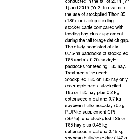
conducted in the fall of 2014 (Yr
1) and 2015 (Yr 2) to evaluate
the use of stockpiled Tifton 85
(T85) for backgrounding
stocker cattle compared with
feeding hay plus supplement
during the fall forage deficit gap.
The study consisted of six
0.75-ha paddocks of stockpiled
T85 and six 0.20-ha drylot
paddocks for feeding T85 hay.
Treatments included:
Stockpiled T85 or T85 hay only
(no supplement), stockpiled
T85 or T85 hay plus 0.2 kg
cottonseed meal and 0.7 kg
soybean hulls/head/day (65 g
RUP/kg supplement CP)
(25/75), and stockpiled T85 or
T85 hay plus 0.45 kg
cottonseed meal and 0.45 kg
soybean hulls/head/day (142 g