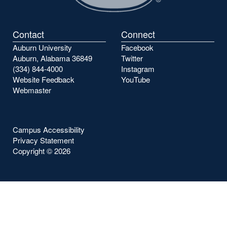
Contact
Connect
Auburn University
Facebook
Auburn, Alabama 36849
Twitter
(334) 844-4000
Instagram
Website Feedback
YouTube
Webmaster
Campus Accessibility
Privacy Statement
Copyright ©
2026