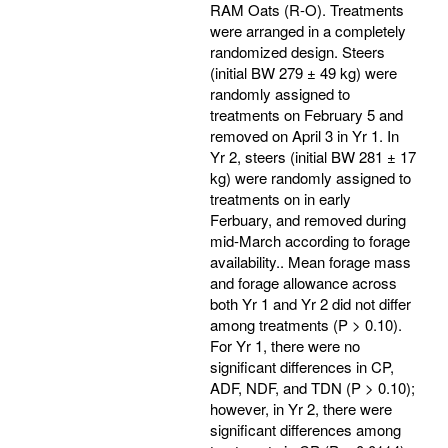
RAM Oats (R-O). Treatments
were arranged in a completely
randomized design. Steers
(initial BW 279 ± 49 kg) were
randomly assigned to
treatments on February 5 and
removed on April 3 in Yr 1. In
Yr 2, steers (initial BW 281 ± 17
kg) were randomly assigned to
treatments on in early
Ferbuary, and removed during
mid-March according to forage
availability.. Mean forage mass
and forage allowance across
both Yr 1 and Yr 2 did not differ
among treatments (P > 0.10).
For Yr 1, there were no
significant differences in CP,
ADF, NDF, and TDN (P > 0.10);
however, in Yr 2, there were
significant differences among