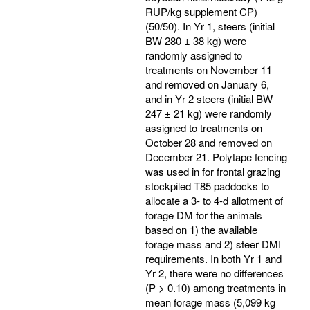
RUP/kg supplement CP)
(50/50). In Yr 1, steers (initial
BW 280 ± 38 kg) were
randomly assigned to
treatments on November 11
and removed on January 6,
and in Yr 2 steers (initial BW
247 ± 21 kg) were randomly
assigned to treatments on
October 28 and removed on
December 21. Polytape fencing
was used in for frontal grazing
stockpiled T85 paddocks to
allocate a 3- to 4-d allotment of
forage DM for the animals
based on 1) the available
forage mass and 2) steer DMI
requirements. In both Yr 1 and
Yr 2, there were no differences
(P > 0.10) among treatments in
mean forage mass (5,099 kg