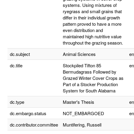
systems. Using mixtures of
ryegrass and small grains that
differ in their individual growth
pattern proved to have a more
even distribution and
maintained high nutritive value
throughout the grazing season.
dc.subject
Animal Sciences
e
dc.title
Stockpiled Tifton 85
e
Bermudagrass Followed by
Grazed Winter Cover Crops as
Part of a Stocker Production
System for South Alabama
dc.type
Master's Thesis
e
dc.embargo.status
NOT_EMBARGOED
e
dc.contributor.committee
Muntifering, Russell