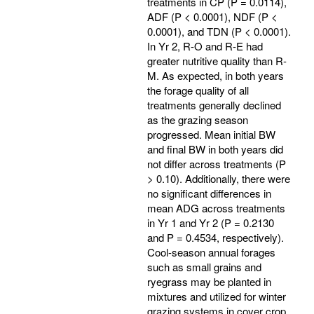
treatments in CP (P = 0.0114),
ADF (P < 0.0001), NDF (P <
0.0001), and TDN (P < 0.0001).
In Yr 2, R-O and R-E had
greater nutritive quality than R-
M. As expected, in both years
the forage quality of all
treatments generally declined
as the grazing season
progressed. Mean initial BW
and final BW in both years did
not differ across treatments (P
> 0.10). Additionally, there were
no significant differences in
mean ADG across treatments
in Yr 1 and Yr 2 (P = 0.2130
and P = 0.4534, respectively).
Cool-season annual forages
such as small grains and
ryegrass may be planted in
mixtures and utilized for winter
grazing systems in cover crop