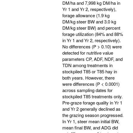
DM/ha and 7,998 kg DM/ha in
Yr 1 and Yr 2, respectively),
forage allowance (1.9 kg
DM/kg steer BW and 3.0 kg
DM/kg steer BW) and percent
forage utilization (84% and 88%
in Yr 1 and Yr 2, respectively).
No differences (P > 0.10) were
detected for nutritive value
parameters CP, ADF, NDF, and
TDN among treatments in
stockpiled T85 or T85 hay in
both years. However, there
were differences (P < 0.0001)
across sampling dates for
stockpiled T85 treatments only.
Pre-graze forage quality in Yr 1
and Yr 2 generally declined as
the grazing season progressed.
In Yr 1, steer mean initial BW,
mean final BW, and ADG did