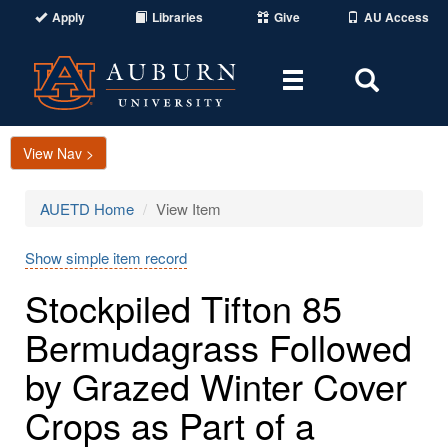
Apply
Libraries
Give
AU Access
Toggle
Toggle
navigation
Search
Area
View Nav >
AUETD Home
View Item
Show simple item record
Stockpiled Tifton 85
Bermudagrass Followed
by Grazed Winter Cover
Crops as Part of a