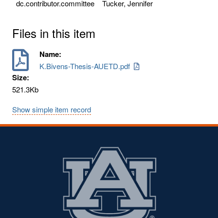
dc.contributor.committee
Tucker, Jennifer
Files in this item
Name:
K.Bivens-Thesis-AUETD.pdf
Size:
521.3Kb
Show simple item record