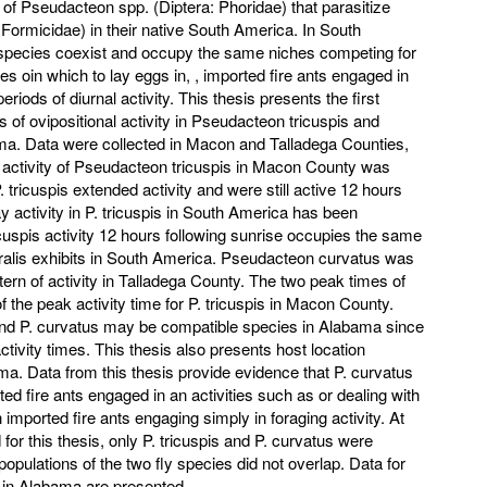
of Pseudacteon spp. (Diptera: Phoridae) that parasitize
ormicidae) in their native South America. In South
pecies coexist and occupy the same niches competing for
izes oin which to lay eggs in, , imported fire ants engaged in
 periods of diurnal activity. This thesis presents the first
s of ovipositional activity in Pseudacteon tricuspis and
a. Data were collected in Macon and Talladega Counties,
ctivity of Pseudacteon tricuspis in Macon County was
 tricuspis extended activity and were still active 12 hours
y activity in P. tricuspis in South America has been
icuspis activity 12 hours following sunrise occupies the same
oralis exhibits in South America. Pseudacteon curvatus was
ern of activity in Talladega County. The two peak times of
of the peak activity time for P. tricuspis in Macon County.
 and P. curvatus may be compatible species in Alabama since
activity times. This thesis also presents host location
ma. Data from this thesis provide evidence that P. curvatus
ed fire ants engaged in an activities such as or dealing with
imported fire ants engaging simply in foraging activity. At
 for this thesis, only P. tricuspis and P. curvatus were
opulations of the two fly species did not overlap. Data for
r in Alabama are presented.