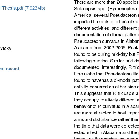
There are more than 20 species 
liThesis.pdf (7.923Mb)
Solenopsis spp. (Hymenoptera: F
America, several Pseudacteon s
imported fire ants of different s
different activities, and different
documentation of diurnal pattern
Pseudacteon curvatus in Alabam
Alabama from 2002-2005. Peak a
 Vicky
found to be during mid-day but P.
following sunrise. Similar mid-da
documented. Interestingly, P. tr
tem record
time niche that Pseudacteon lit
found to havehas a bi-modal patt
activity occurred on either side 
This suggests that P. tricuspis
they occupy relatively different 
behavior of P. curvatus in Alaba
are more attracted to host import
a mound disturbance rather than 
the time that data were collected
established in Alabama and the p
these two fly species that occu