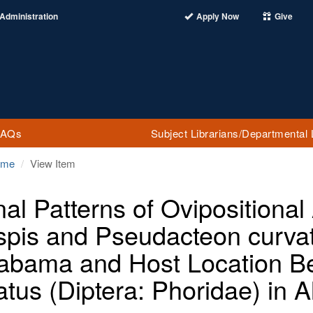
Administration
Apply Now
Give
FAQs
Subject Librarians/Departmental 
ome
View Item
nal Patterns of Ovipositional
uspis and Pseudacteon curvat
labama and Host Location B
atus (Diptera: Phoridae) in