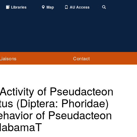
Libraries
Map
AU Access
Toggle
Search
Liaisons
Contact
 Activity of Pseudacteon
us (Diptera: Phoridae)
ehavior of Pseudacteon
 AlabamaT