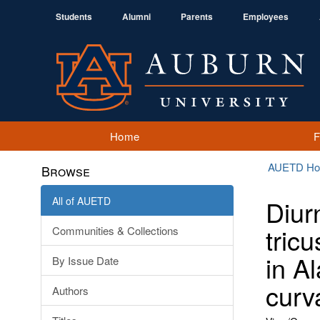
Students
Alumni
Parents
Employees
Home
AUETD H
Browse
All of AUETD
Diur
tric
Communities & Collections
in A
By Issue Date
curv
Authors