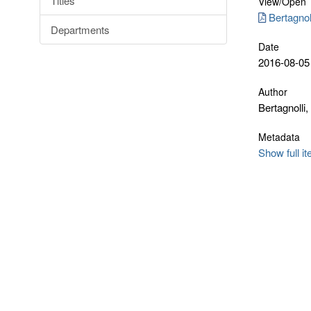
Titles
View/
Open
Bertagnol
Departments
Date
2016-08-05
Author
Bertagnolli,
Metadata
Show full i