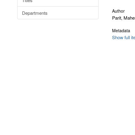
Titles
Author
Departments
Parit, Mah
Metadata
Show full i