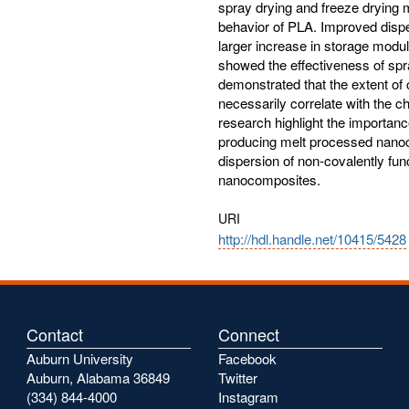
spray drying and freeze drying 
behavior of PLA. Improved disp
larger increase in storage modu
showed the effectiveness of spra
demonstrated that the extent of
necessarily correlate with the ch
research highlight the importan
producing melt processed nanoco
dispersion of non-covalently func
nanocomposites.
URI
http://hdl.handle.net/10415/5428
Contact
Connect
Auburn University
Facebook
Auburn, Alabama 36849
Twitter
(334) 844-4000
Instagram