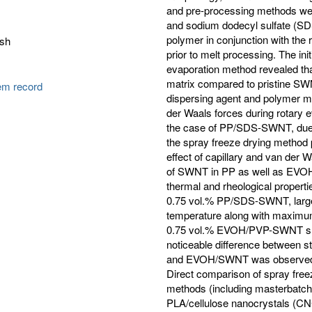
and pre-processing methods wer
and sodium dodecyl sulfate (SD
polymer in conjunction with the
esh
prior to melt processing. The in
evaporation method revealed th
matrix compared to pristine SWN
tem record
dispersing agent and polymer ma
der Waals forces during rotary 
the case of PP/SDS-SWNT, due t
the spray freeze drying method
effect of capillary and van der 
of SWNT in PP as well as EVOH
thermal and rheological proper
0.75 vol.% PP/SDS-SWNT, larges
temperature along with maximum
0.75 vol.% EVOH/PVP-SWNT show
noticeable difference between
and EVOH/SWNT was observed as
Direct comparison of spray free
methods (including masterbatch 
PLA/cellulose nanocrystals (CN