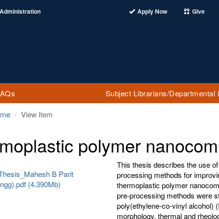
Administration
Apply Now
Give
FAQs
Subject Librarians/Departmental 
ome
View Item
moplastic polymer nanocom
This thesis describes the use of
Thesis_Mahesh B Parit
processing methods for improvi
ngg).pdf (4.390Mb)
thermoplastic polymer nanocompo
pre-processing methods were st
poly(ethylene-co-vinyl alcohol) 
morphology, thermal and rheolog