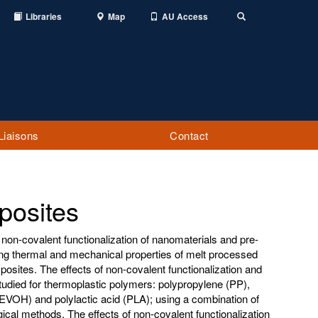
Libraries
Map
AU Access
Toggle
Search
Liaisons
Contact
posites
 non-covalent functionalization of nanomaterials and pre-
ng thermal and mechanical properties of melt processed
sites. The effects of non-covalent functionalization and
udied for thermoplastic polymers: polypropylene (PP),
(EVOH) and polylactic acid (PLA); using a combination of
ical methods. The effects of non-covalent functionalization