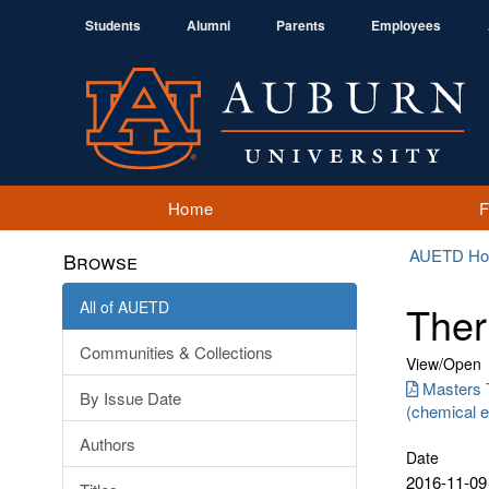
Students
Alumni
Parents
Employees
Home
AUETD H
Browse
All of AUETD
Ther
Communities & Collections
View/
Open
Masters 
By Issue Date
(chemical e
Authors
Date
2016-11-09