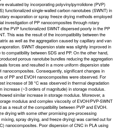
e evaluated by incorporating polyvinylpyrrolidone (PVP)
S) functionalized single-walled carbon nanotubes (SWNT) in
 rotary evaporation or spray freeze drying methods employed
itial investigation of PP nanocomposites through rotary
at the PVP functionalized SWNT dispersed poorly in the PP
T. This was the result of the incompatibility between the
trix as well as the aggregation caused by capillary and van
evaporation. SWNT dispersion state was slightly improved in
o compatibility between SDS and PP. On the other hand,
 produced porous nanotube bundles reducing the aggregation
Waals forces and resulted in a more uniform dispersion state
 nanocomposites. Consequently, significant changes in
ties of PP and EVOH nanocomposites were observed. For
t increase of 38 °C was observed in thermal degradation
 increase (~3 orders of magnitude) in storage modulus.
ed similar increase in storage modulus. Moreover, a
 storage modulus and complex viscosity of EVOH/PVP-SWNT
 a result of the compatibility between PVP and EVOH.
ze drying with some other promising pre-processing
mixing, spray drying, and freeze drying) was carried out for
C) nanocomposites. Poor dispersion of CNC in PLA using