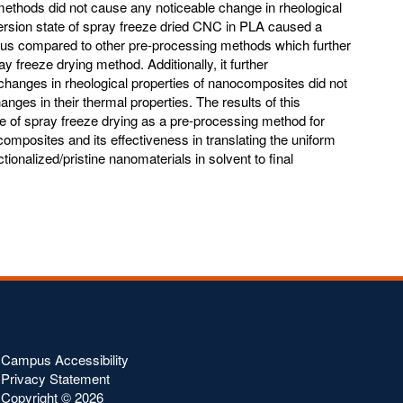
methods did not cause any noticeable change in rheological
ersion state of spray freeze dried CNC in PLA caused a
lus compared to other pre-processing methods which further
y freeze drying method. Additionally, it further
 changes in rheological properties of nanocomposites did not
anges in their thermal properties. The results of this
ce of spray freeze drying as a pre-processing method for
mposites and its effectiveness in translating the uniform
tionalized/pristine nanomaterials in solvent to final
Campus Accessibility
Privacy Statement
Copyright ©
2026