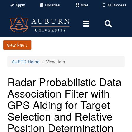
Apply
Libraries
Give
AU Access
Toggle
Toggle
navigation
Search
Area
View Nav >
AUETD Home
View Item
Radar Probabilistic Data
Association Filter with
GPS Aiding for Target
Selection and Relative
Position Determination