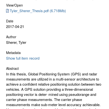
View/
Open
Tyler_Sherer_Thesis.pdf (6.718Mb)
Date
2017-04-21
Author
Sherer, Tyler
Metadata
Show full item record
Abstract
In this thesis, Global Positioning System (GPS) and radar
measurements are utilized in a multi-sensor architecture to
achieve a confident relative positioning solution between two
vehicles. A GPS solution providing a three-dimensional
positioning vector is deter- mined using pseudorange and
carrier phase measurements. The carrier phase
measurements make sub-meter level accuracy achievable.