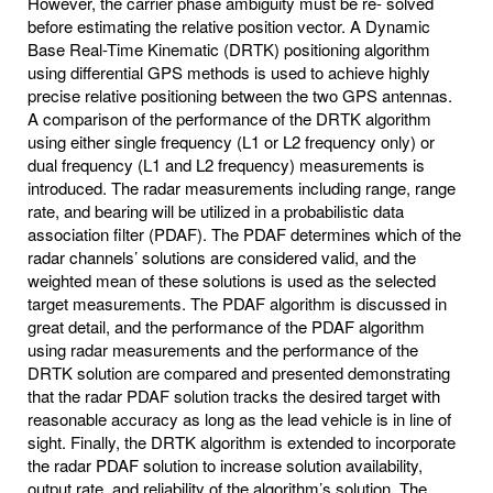
However, the carrier phase ambiguity must be re- solved
before estimating the relative position vector. A Dynamic
Base Real-Time Kinematic (DRTK) positioning algorithm
using differential GPS methods is used to achieve highly
precise relative positioning between the two GPS antennas.
A comparison of the performance of the DRTK algorithm
using either single frequency (L1 or L2 frequency only) or
dual frequency (L1 and L2 frequency) measurements is
introduced. The radar measurements including range, range
rate, and bearing will be utilized in a probabilistic data
association filter (PDAF). The PDAF determines which of the
radar channels’ solutions are considered valid, and the
weighted mean of these solutions is used as the selected
target measurements. The PDAF algorithm is discussed in
great detail, and the performance of the PDAF algorithm
using radar measurements and the performance of the
DRTK solution are compared and presented demonstrating
that the radar PDAF solution tracks the desired target with
reasonable accuracy as long as the lead vehicle is in line of
sight. Finally, the DRTK algorithm is extended to incorporate
the radar PDAF solution to increase solution availability,
output rate, and reliability of the algorithm’s solution. The