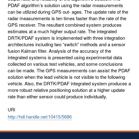
PDAF algorithm’s solution using the radar measurements
can be utilized during GPS out- ages. The update rate of the
radar measurements is ten times faster than the rate of the
GPS receiver. The resultant combined system produces
estimates at a much higher output rate. The integrated
DRTK/PDAF system is implemented with three integration
architectures including two “switch” methods and a sensor
fusion Kalman filter. Analysis of the accuracy of the
integrated systems is presented using experimental data
collected on various test vehicles, and some conclusions
can be made. The GPS measurements can assist the PDAF
solution when the lead vehicle is not visible to the following
vehicle. Also, the DRTK/PDAF integrated system produces a
more robust relative positioning solution at a higher update
rate than either sensor could produce individually.
URI
http://hdl.handle.net/10415/5686