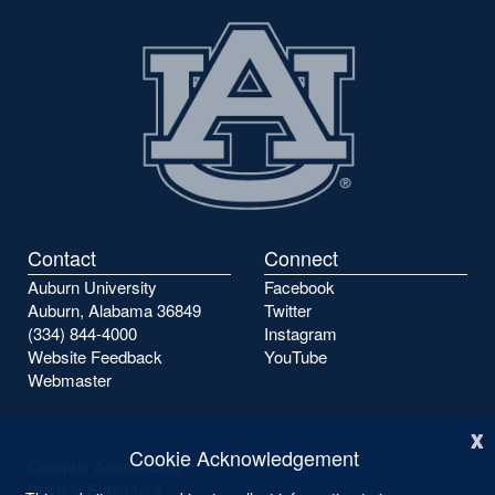
Contact
Connect
Auburn University
Facebook
Auburn, Alabama 36849
Twitter
(334) 844-4000
Instagram
Website Feedback
YouTube
Webmaster
x
Cookie Acknowledgement
Campus Accessibility
Privacy Statement