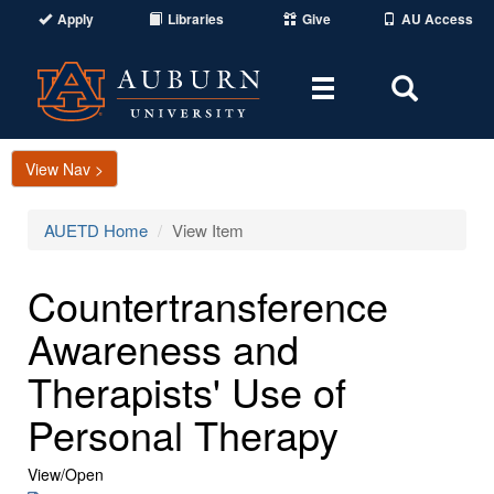
Apply
Libraries
Give
AU Access
Toggle
Toggle
navigation
Search
Area
View Nav >
AUETD Home
View Item
Countertransference
Awareness and
Therapists' Use of
Personal Therapy
View/
Open