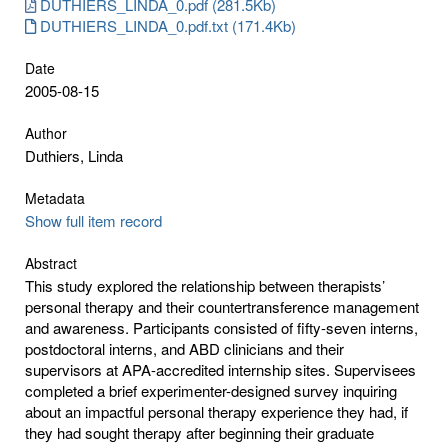
DUTHIERS_LINDA_0.pdf (281.5Kb)
DUTHIERS_LINDA_0.pdf.txt (171.4Kb)
Date
2005-08-15
Author
Duthiers, Linda
Metadata
Show full item record
Abstract
This study explored the relationship between therapists’
personal therapy and their countertransference management
and awareness. Participants consisted of fifty-seven interns,
postdoctoral interns, and ABD clinicians and their
supervisors at APA-accredited internship sites. Supervisees
completed a brief experimenter-designed survey inquiring
about an impactful personal therapy experience they had, if
they had sought therapy after beginning their graduate