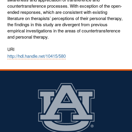
countertransference processes. With exception of the open-
ended responses, which are consistent with existing
literature on therapists’ perceptions of their personal therapy,
the findings in this study are divergent from previous
empirical investigations in the areas of countertransference
and personal therapy.
URI
http://hdl.handle.net/10415/580