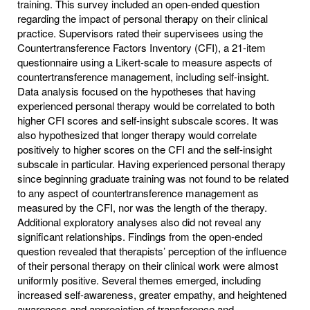
training. This survey included an open-ended question
regarding the impact of personal therapy on their clinical
practice. Supervisors rated their supervisees using the
Countertransference Factors Inventory (CFI), a 21-item
questionnaire using a Likert-scale to measure aspects of
countertransference management, including self-insight.
Data analysis focused on the hypotheses that having
experienced personal therapy would be correlated to both
higher CFI scores and self-insight subscale scores. It was
also hypothesized that longer therapy would correlate
positively to higher scores on the CFI and the self-insight
subscale in particular. Having experienced personal therapy
since beginning graduate training was not found to be related
to any aspect of countertransference management as
measured by the CFI, nor was the length of the therapy.
Additional exploratory analyses also did not reveal any
significant relationships. Findings from the open-ended
question revealed that therapists’ perception of the influence
of their personal therapy on their clinical work were almost
uniformly positive. Several themes emerged, including
increased self-awareness, greater empathy, and heightened
awareness and appreciation of transference and