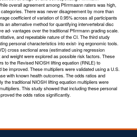
While overall agreement among Pfirrmaann raters was high,
o categories. There was never disagreement by more than
age coefficient of variation of 0.95% across all participants
s an alternative method for quantifying intervertebral disc
e ad- vantages over the traditional Pfirrmann grading scale.
titative, and repeatable nature of the CI. The third study
rating personal characteristics into exist- ing ergonomic tools.
IVD) cross sectional area (estimated using regression
ht and weight were explored as possible risk factors. These
ers to the Revised NIOSH lifting equation (RNLE) to
ld be improved. These multipliers were validated using a U.S.
se with known health outcomes. The odds ratios and
y the traditional NIOSH lifting equation multipliers were
ultipliers. This study showed that including these personal
proved the odds ratios significantly.