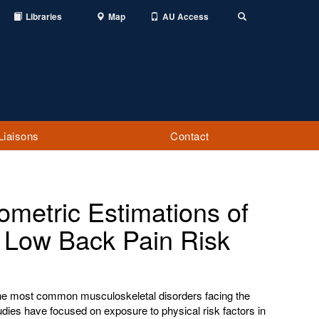
Libraries
Map
AU Access
Toggle
Search
Liaisons
Contact
ometric Estimations of
e Low Back Pain Risk
the most common musculoskeletal disorders facing the
dies have focused on exposure to physical risk factors in