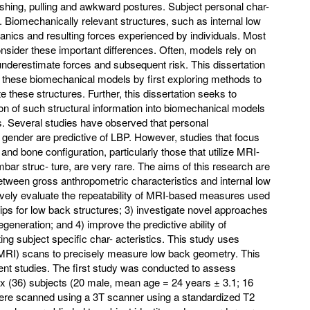
ushing, pulling and awkward postures. Subject personal char-
y. Biomechanically relevant structures, such as internal low
ics and resulting forces experienced by individuals. Most
sider these important differences. Often, models rely on
nderestimate forces and subsequent risk. This dissertation
o these biomechanical models by first exploring methods to
these structures. Further, this dissertation seeks to
on of such structural information into biomechanical models
. Several studies have observed that personal
 gender are predictive of LBP. However, studies that focus
and bone configuration, particularly those that utilize MRI-
mbar struc- ture, are very rare. The aims of this research are
 between gross anthropometric characteristics and internal low
ely evaluate the repeatability of MRI-based measures used
ips for low back structures; 3) investigate novel approaches
generation; and 4) improve the predictive ability of
g subject specific char- acteristics. This study uses
RI) scans to precisely measure low back geometry. This
rent studies. The first study was conducted to assess
-six (36) subjects (20 male, mean age = 24 years ± 3.1; 16
ere scanned using a 3T scanner using a standardized T2