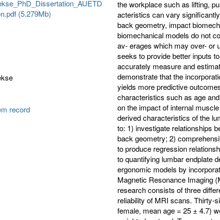
ekse_PhD_Dissertation_AUETD
the workplace such as lifting, p
n.pdf (5.279Mb)
acteristics can vary significantl
back geometry, impact biomechan
biomechanical models do not con
av- erages which may over- or u
seeks to provide better inputs t
accurately measure and estimate 
demonstrate that the incorporati
ekse
yields more predictive outcomes
characteristics such as age and
on the impact of internal muscle 
tem record
derived characteristics of the lu
to: 1) investigate relationships
back geometry; 2) comprehensiv
to produce regression relationsh
to quantifying lumbar endplate de
ergonomic models by incorporatin
Magnetic Resonance Imaging (M
research consists of three diffe
reliability of MRI scans. Thirty
female, mean age = 25 ± 4.7) w