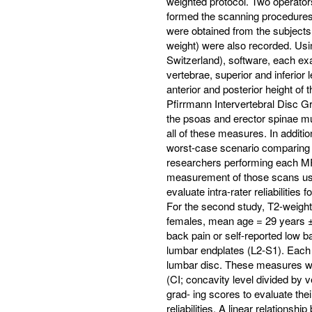
weighted protocol. Two operators
formed the scanning procedures.
were obtained from the subjects
weight) were also recorded. Usi
Switzerland), software, each exa
vertebrae, superior and inferior l
anterior and posterior height of t
Pfirrmann Intervertebral Disc Gr
the psoas and erector spinae musc
all of these measures. In additio
worst-case scenario comparing t
researchers performing each MR
measurement of those scans us
evaluate intra-rater reliabilities
For the second study, T2-weight
females, mean age = 29 years ±
back pain or self-reported low ba
lumbar endplates (L2-S1). Each
lumbar disc. These measures wer
(CI; concavity level divided by
grad- ing scores to evaluate th
reliabilities. A linear relation