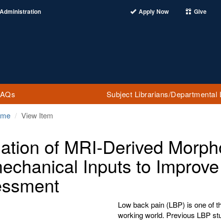
Administration
Apply Now
Give
FAQs
Subject Librarians/Departmental 
ome
View Item
dation of MRI-Derived Morph
echanical Inputs to Improv
essment
Low back pain (LBP) is one of 
working world. Previous LBP stu