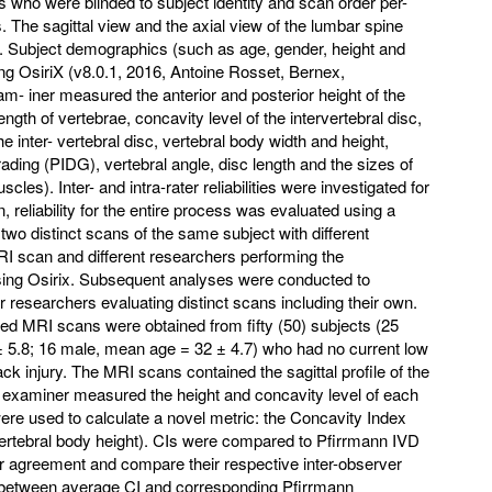
 who were blinded to subject identity and scan order per-
 The sagittal view and the axial view of the lumbar spine
. Subject demographics (such as age, gender, height and
ng OsiriX (v8.0.1, 2016, Antoine Rosset, Bernex,
m- iner measured the anterior and posterior height of the
ength of vertebrae, concavity level of the intervertebral disc,
he inter- vertebral disc, vertebral body width and height,
ading (PIDG), vertebral angle, disc length and the sizes of
les). Inter- and intra-rater reliabilities were investigated for
n, reliability for the entire process was evaluated using a
wo distinct scans of the same subject with different
I scan and different researchers performing the
ing Osirix. Subsequent analyses were conducted to
 for researchers evaluating distinct scans including their own.
ed MRI scans were obtained from fifty (50) subjects (25
 5.8; 16 male, mean age = 32 ± 4.7) who had no current low
ck injury. The MRI scans contained the sagittal profile of the
 examiner measured the height and concavity level of each
e used to calculate a novel metric: the Concavity Index
 vertebral body height). CIs were compared to Pfirrmann IVD
eir agreement and compare their respective inter-observer
ship between average CI and corresponding Pfirrmann