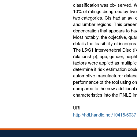
classification was ob- served. 
10% of ratings disagreed by tw
two categories. CIs had an av- er
and lumbar regions. This present
degeneration that appears to hav
Most notably, the objective, quan
details the feasibility of incorpo
The L5/S1 Intervertebral Disc (
relationship), age, gender, heig
factors were applied as multipli
determine if risk estimation cou
automotive manufacturer databa
performance of the tool using onl
compared to the new additional m
characteristics into the RNLE im
URI
http://hdl.handle.net/10415/6037