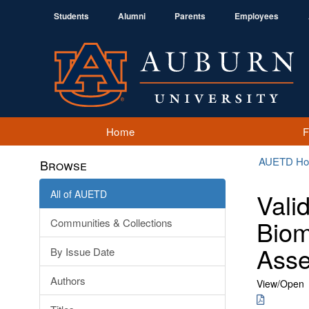
Students
Alumni
Parents
Employees
Home
AUETD H
Browse
All of AUETD
Vali
Biom
Communities & Collections
Ass
By Issue Date
Authors
View/
Open