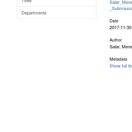
Titles
Salar_Men
_Submissio
Departments
Date
2017-11-30
Author
Salar, Men
Metadata
Show full i