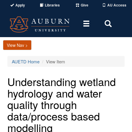
Apply
Libraries
Give
AU Access
Toggle
Toggle
navigation
Search
Area
View Nav >
AUETD Home
View Item
Understanding wetland
hydrology and water
quality through
data/process based
modelling