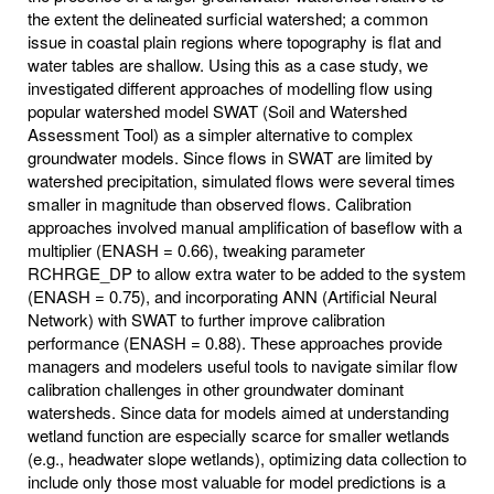
the extent the delineated surficial watershed; a common
issue in coastal plain regions where topography is flat and
water tables are shallow. Using this as a case study, we
investigated different approaches of modelling flow using
popular watershed model SWAT (Soil and Watershed
Assessment Tool) as a simpler alternative to complex
groundwater models. Since flows in SWAT are limited by
watershed precipitation, simulated flows were several times
smaller in magnitude than observed flows. Calibration
approaches involved manual amplification of baseflow with a
multiplier (ENASH = 0.66), tweaking parameter
RCHRGE_DP to allow extra water to be added to the system
(ENASH = 0.75), and incorporating ANN (Artificial Neural
Network) with SWAT to further improve calibration
performance (ENASH = 0.88). These approaches provide
managers and modelers useful tools to navigate similar flow
calibration challenges in other groundwater dominant
watersheds. Since data for models aimed at understanding
wetland function are especially scarce for smaller wetlands
(e.g., headwater slope wetlands), optimizing data collection to
include only those most valuable for model predictions is a