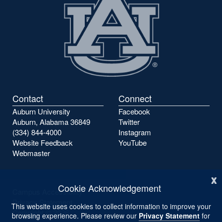
Contact
Connect
Auburn University
Facebook
Auburn, Alabama 36849
Twitter
(334) 844-4000
Instagram
Website Feedback
YouTube
Webmaster
x
Cookie Acknowledgement
Campus Accessibility
Privacy Statement
This website uses cookies to collect information to improve your
Copyright ©
2026
browsing experience. Please review our
Privacy Statement
for