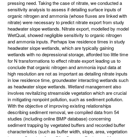
pressing need. Taking the case of nitrate, we conducted a
sensitivity analysis to assess if detailing surface inputs of
organic nitrogen and ammonia (whose fluxes are linked with
nitrate) were necessary to predict nitrate export from study
headwater slope wetlands. Nitrate export, modelled by model
WetQual, showed negligible sensitivity to organic nitrogen
and ammonia inputs. Perhaps low residence times in study
headwater slope wetlands, which are typically gaining
wetlands with no depressional storage, afforded too little time
for N transformations to effect nitrate export leading us to
conclude that organic nitrogen and ammonia input data at
high resolution are not as important as detailing nitrate inputs
in low residence time, groundwater interacting wetlands such
as headwater slope wetlands. Wetland management also
involves revitalizing streamside vegetation which are crucial
in mitigating nonpoint pollution, such as sediment pollution.
With the objective of improving existing relationships
describing sediment removal, we compiled data from 54
studies (including online BMP database) concerning
sediment trapping by vegetated buffers and recorded buffer
characteristics (such as buffer width, slope, area, vegetation