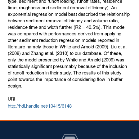
type, sediment and runoff loading, runoff rates, residence
time, roughness and sediment removal efficiency). An
exponential regression model best described the relationship
between sediment removal efficiency and volume ratio,
residence time and width further (R2 = 40.5%). This model
was compared with performances derived from applying
other sediment reduction regression models reported in
literature namely those in White and Arnold (2009), Liu et al.
(2008) and Zhang et al. (2010) to our database. Of these,
only the model presented by White and Arnold (2009) was
statistically significant presumably because of the inclusion
of runoff reduction in their study. The results of this study
point towards the importance of considering flow in buffer
design.
URI
http://hdl.handle.net/10415/6148