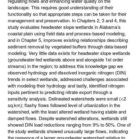
regulating flows and enhancing water quality on the
landscape. This requires good understanding of their
functionality so that appropriate steps can be taken for their
management and preservation. In Chapters 2, 3 and 4, this
study evaluates headwater slope wetlands in Alabama’s
coastal plain using field data and process-based modeling,
and in Chapter 5, improves existing relationships describing
sediment removal by vegetated buffers through data-based
modeling. Very little data exists for headwater slope wetlands
(groundwater-fed wetlands above and alongside 1st order
streams) in the region; to address this knowledge gap we
observed hydrology and dissolved inorganic nitrogen (DIN)
trends in select wetlands, addressed challenges associated
with modeling their hydrology and lastly, identified nitrogen
inputs pertinent to predicting nitrate export through a
sensitivity analysis. Delineated watersheds were small (<2
sq.km); flashy flows followed level of urbanization in the
watershed, with the least altered wetland having stable and
damped flows. Despite watershed alterations, wetlands still
showed DIN load reductions ranging from 9% to 50%. One of
the study wetlands showed unusually large flows, indicating
the presence of a larger groundwater watershed relative to