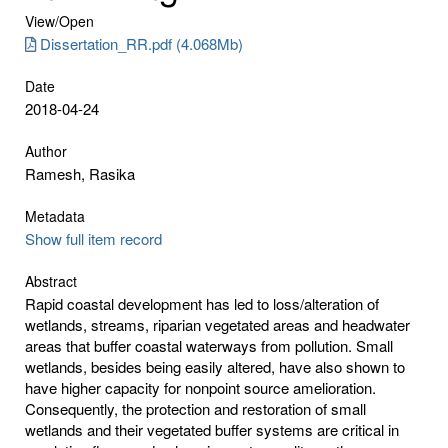
View/
Open
Dissertation_RR.pdf (4.068Mb)
Date
2018-04-24
Author
Ramesh, Rasika
Metadata
Show full item record
Abstract
Rapid coastal development has led to loss/alteration of
wetlands, streams, riparian vegetated areas and headwater
areas that buffer coastal waterways from pollution. Small
wetlands, besides being easily altered, have also shown to
have higher capacity for nonpoint source amelioration.
Consequently, the protection and restoration of small
wetlands and their vegetated buffer systems are critical in