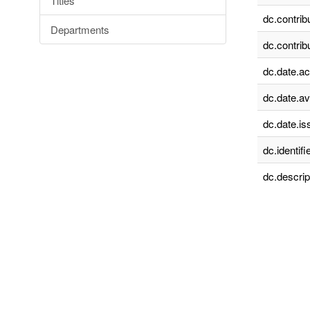
Titles
dc.contrib
Departments
dc.contrib
dc.date.a
dc.date.av
dc.date.is
dc.identifie
dc.descrip