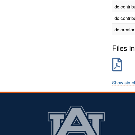
dc.contrib
dc.contrib
dc.creator
Files in
Show simpl