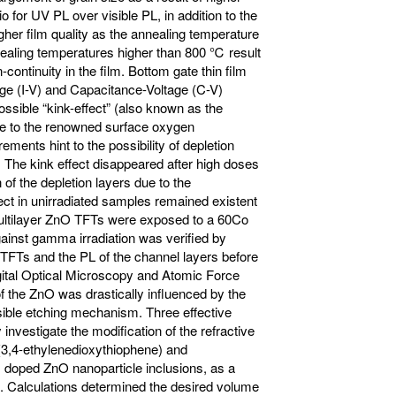
 for UV PL over visible PL, in addition to the
her film quality as the annealing temperature
aling temperatures higher than 800 ℃ result
continuity in the film. Bottom gate thin film
age (I-V) and Capacitance-Voltage (C-V)
sible “kink-effect” (also known as the
due to the renowned surface oxygen
ents hint to the possibility of depletion
. The kink effect disappeared after high doses
n of the depletion layers due to the
ct in unirradiated samples remained existent
 Multilayer ZnO TFTs were exposed to a 60Co
ainst gamma irradiation was verified by
 TFTs and the PL of the channel layers before
igital Optical Microscopy and Atomic Force
f the ZnO was drastically influenced by the
ssible etching mechanism. Three effective
investigate the modification of the refractive
y(3,4-ethylenedioxythiophene) and
 doped ZnO nanoparticle inclusions, as a
ns. Calculations determined the desired volume