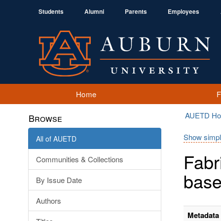
Students
Alumni
Parents
Employees
Home
AUETD H
Browse
Show simpl
All of AUETD
Fabr
Communities & Collections
base
By Issue Date
Authors
Metadata 