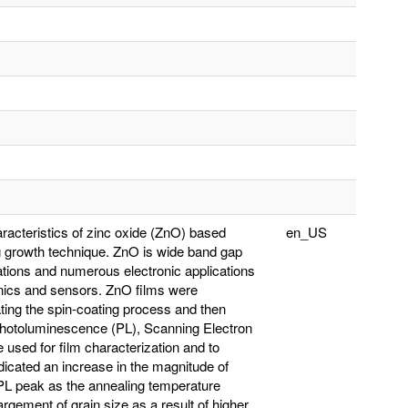
aracteristics of zinc oxide (ZnO) based
en_US
ng growth technique. ZnO is wide band gap
ations and numerous electronic applications
ronics and sensors. ZnO films were
ating the spin-coating process and then
Photoluminescence (PL), Scanning Electron
used for film characterization and to
indicated an increase in the magnitude of
PL peak as the annealing temperature
argement of grain size as a result of higher