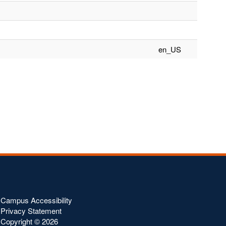
en_US
Campus Accessibility
Privacy Statement
Copyright ©
2026