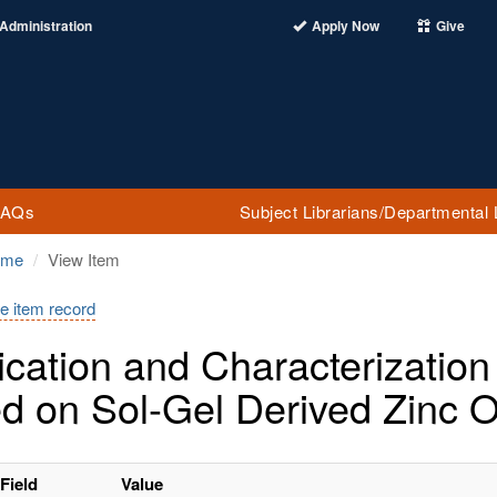
Administration
Apply Now
Give
FAQs
Subject Librarians/Departmental 
ome
View Item
e item record
ication and Characterization 
d on Sol-Gel Derived Zinc 
Field
Value