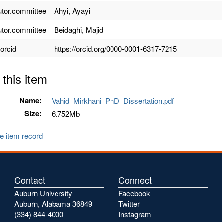
utor.committee
Ahyi, Ayayi
utor.committee
Beidaghi, Majid
.orcid
https://orcid.org/0000-0001-6317-7215
 this item
Name:
Vahid_Mirkhani_PhD_Dissertation.pdf
Size:
6.752Mb
e item record
Contact
Connect
Auburn University
Facebook
Auburn, Alabama 36849
Twitter
(334) 844-4000
Instagram