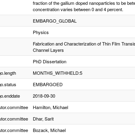
fraction of the gallium doped nanoparticles to be 
concentration varies between 0 and 4 percent.
EMBARGO_GLOBAL
Physics
Fabrication and Characterization of Thin Film Trans
Channel Layers
PhD Dissertation
o.length
MONTHS_WITHHELD:5
o.status
EMBARGOED
o.enddate
2018-09-30
utor.committee
Hamilton, Michael
utor.committee
Dhar, Sarit
utor.committee
Bozack, Michael