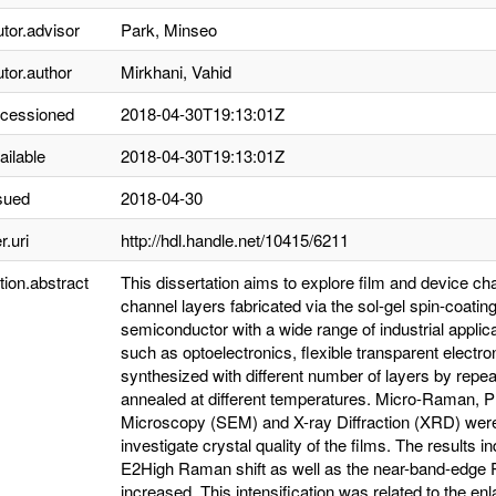
utor.advisor
Park, Minseo
utor.author
Mirkhani, Vahid
ccessioned
2018-04-30T19:13:01Z
ailable
2018-04-30T19:13:01Z
sued
2018-04-30
r.uri
http://hdl.handle.net/10415/6211
tion.abstract
This dissertation aims to explore film and device ch
channel layers fabricated via the sol-gel spin-coati
semiconductor with a wide range of industrial applic
such as optoelectronics, flexible transparent elect
synthesized with different number of layers by repe
annealed at different temperatures. Micro-Raman, 
Microscopy (SEM) and X-ray Diffraction (XRD) were 
investigate crystal quality of the films. The results 
E2High Raman shift as well as the near-band-edge 
increased. This intensification was related to the enl