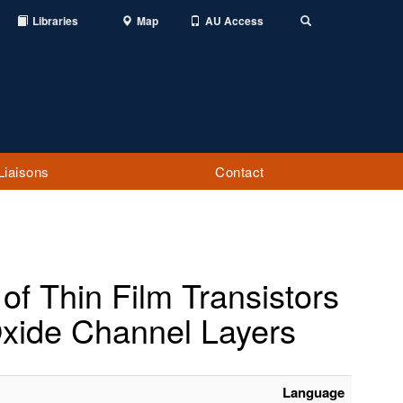
Libraries
Map
AU Access
Toggle
Search
Liaisons
Contact
of Thin Film Transistors
Oxide Channel Layers
Language