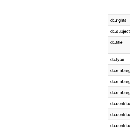
dc.rights
dc.subject
dc.title
dc.type
dc.embarg
dc.embarg
dc.embarg
dc.contrib
dc.contrib
dc.contrib