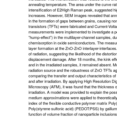
annealing temperature. The area under the curve ratio
intensification of E2High Raman peak, suggested hig
increases. However, SEM images revealed that anne
in the formation of gaps between grains, causing non-
transistors (TFTs) were fabricated and Current-Volt
measurements were implemented to investigate a pos
”hump-effect”) in the multilayer-channel samples, 
chemisorption in oxide semiconductors. The measurem
layer formation at the ZnO-ZnO interlayer-interfaces
of radiation, suggesting the likelihood of the distortio
displacement damage. After 18 months, the kink effe
and in the irradiated samples, it remained absent.
radiation source and the robustness of ZnO TFTs ag
comparing the transfer and output characteristics of
and after irradiation. By applying High Resolution D
Microscopy (AFM), it was found that the thickness o
irradiation. A model was provided to explain the po
medium approximations were applied to theoretically 
index of the flexible conductive polymer matrix Pol
Poly(styrene sulfonic acid) (PEDOT:PSS) by gallium
function of volume fraction of nanoparticle inclusio