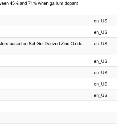
between 45% and 71% when gallium dopant
en_US
en_US
istors based on Sol-Gel Derived Zinc Oxide
en_US
en_US
en_US
en_US
en_US