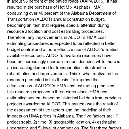
in about 98 percent of the paved roads (AAPA 2016). It has
resulted in the purchase of Hot Mix Asphalt (HMA)
consuming over 40 percent of the Alabama Department of
Transportation (ALDOT) annual construction budget,
becoming an item that requires special attention during
resource allocation and cost estimating procedures.
Therefore, any improvements in ALDOT’s HMA cost
estimating procedures is expected to be reflected in better
budget control and a more effective use of ALDOT’s limited
available resources. ALDOT’s available resources have
become increasingly scarce in recent decades while there is
an increasing demand for transportation infrastructure
rehabilitation and improvements. This is what motivated the
research presented in this thesis. To improve the
effectiveness of ALDOT’s HMA cost estimating practices,
this research proposes a three-dimensional HMA cost
estimating system based on historical bid data from previous
projects awarded by ALDOT. This system was the result of
the assessment of five factors and the modeling of their
impacts on HMA prices in Alabama. The five factors are: 1)
project scale, 2) time, 3) geographic location, 4) estimating
uncertainty, and 5) level of competition. The first three factors