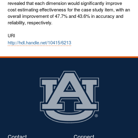
revealed that each dimension would significantly improve
cost estimating effectiveness for the case study item, with an
overall improvement of 47.7% and 43.6% in accuracy and
reliability, respectively.
URI
http://hdl.handle.net/10415/6213
Contact
Connect