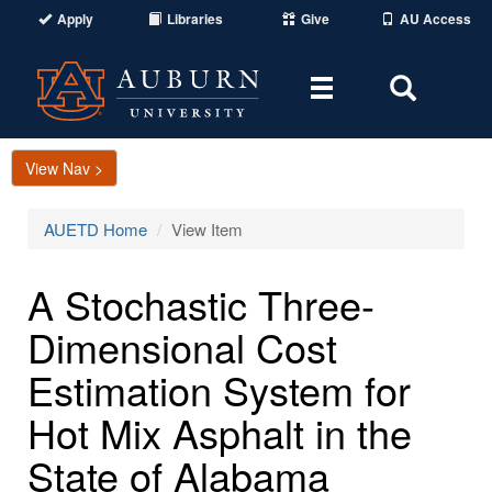
Apply
Libraries
Give
AU Access
Toggle
Toggle
navigation
Search
Area
View Nav >
AUETD Home
View Item
A Stochastic Three-
Dimensional Cost
Estimation System for
Hot Mix Asphalt in the
State of Alabama