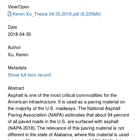
View/
Open
Keren Xu_Thesis 04.30.2018.pdf (6.235Mb)
Date
2018-04-30
Author
Xu, Keren
Metadata
Show full item record
Abstract
Asphalt is one of the most critical commodities for the
American infrastructure. It is used as a paving material on
the majority of the U.S. roadways. The National Asphalt
Paving Association (NAPA) estimates that about 94 percent
of all paved roads in the U.S. are surfaced with asphalt
(NAPA 2018). The relevance of this paving material is not
different in the state of Alabama, where this material is used