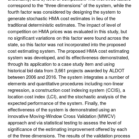
correspond to the “three dimensions” of the system, while the
fourth factor was considered by designing the system to
generate stochastic HMA cost estimates in lieu of the
traditional deterministic estimates. The impact of level of
competition on HMA prices was evaluated in this study, but
no significant variations on this factor were found across the
state, so this factor was not incorporated into the proposed
cost estimating system. The proposed HMA cost estimating
system was developed, and its effectiveness demonstrated,
through its application to a case study item and using
historical bid data from 3,661 projects awarded by ALDOT
between 2006 and 2016. The system integrates a number of
elements and quantitative procedures including non-linear
regression, a construction cost indexing system (CCIS), a
location cost index (LCI), and the stochastic analysis of the
expected performance of the system. Finally, the
effectiveness of the system is demonstrated using an
innovative Moving-Window Cross Validation (MWCV)
approach and via statistical testing to assess the level of
significance of the estimating improvement offered by each
of the three dimensions. The results of the validation process