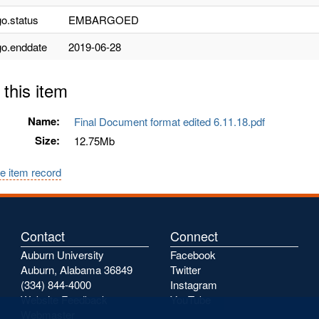
o.status
EMBARGOED
o.enddate
2019-06-28
 this item
Name:
Final Document format edited 6.11.18.pdf
Size:
12.75Mb
e item record
Contact
Connect
Auburn University
Facebook
Auburn, Alabama 36849
Twitter
(334) 844-4000
Instagram
Website Feedback
YouTube
Webmaster