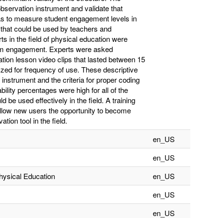
bservation instrument and validate that
was to measure student engagement levels in
 that could be used by teachers and
s in the field of physical education were
term engagement. Experts were asked
tion lesson video clips that lasted between 15
zed for frequency of use. These descriptive
instrument and the criteria for proper coding
ability percentages were high for all of the
 be used effectively in the field. A training
llow new users the opportunity to become
tion tool in the field.
en_US
en_US
hysical Education
en_US
en_US
en_US