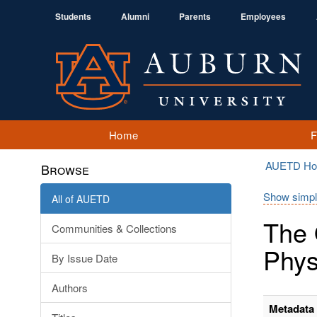
Students
Alumni
Parents
Employees
Home
AUETD H
Browse
Show simpl
All of AUETD
The 
Communities & Collections
Phys
By Issue Date
Authors
Metadata 