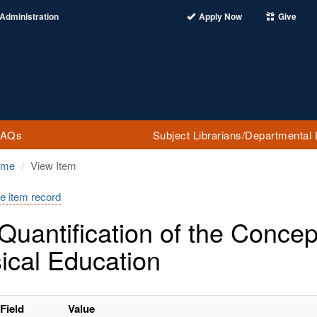
Administration
Apply Now
Give
FAQs
Subject Librarians/Departmental 
ome
View Item
e item record
Quantification of the Conce
ical Education
Field
Value