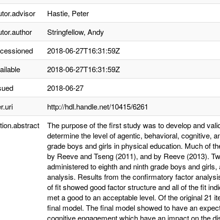
utor.advisor
Hastie, Peter
utor.author
Stringfellow, Andy
ccessioned
2018-06-27T16:31:59Z
ailable
2018-06-27T16:31:59Z
sued
2018-06-27
r.uri
http://hdl.handle.net/10415/6261
tion.abstract
The purpose of the first study was to develop and vali
determine the level of agentic, behavioral, cognitive,
grade boys and girls in physical education. Much of 
by Reeve and Tseng (2011), and by Reeve (2013). Tw
administered to eighth and ninth grade boys and girls,
analysis. Results from the confirmatory factor analy
of fit showed good factor structure and all of the fit
met a good to an acceptable level. Of the original 21 i
final model. The final model showed to have an expect
cognitive engagement which have an impact on the disc