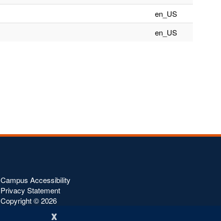
en_US
en_US
Campus Accessibility
Privacy Statement
Copyright ©
2026
x