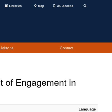
Libraries
Map
AU Access
Toggle
Search
Liaisons
Contact
pt of Engagement in
Language