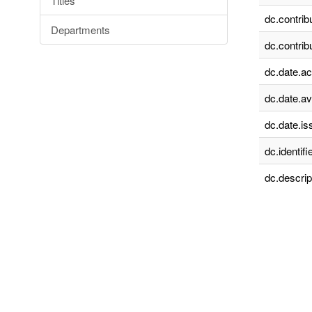
Titles
dc.contrib
Departments
dc.contrib
dc.date.a
dc.date.av
dc.date.is
dc.identifie
dc.descrip