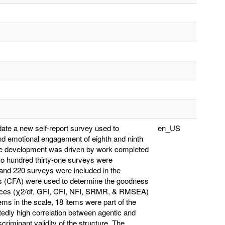
date a new self-report survey used to
en_US
 and emotional engagement of eighth and ninth
the development was driven by work completed
o hundred thirty-one surveys were
 and 220 surveys were included in the
sis (CFA) were used to determine the goodness
 indices (χ2/df, GFI, CFI, NFI, SRMR, & RMSEA)
tems in the scale, 18 items were part of the
edly high correlation between agentic and
riminant validity of the structure. The