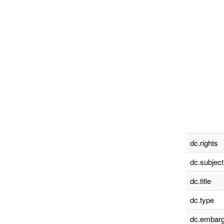
dc.rights
dc.subject
dc.title
dc.type
dc.embarg