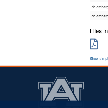
dc.embarg
dc.embarg
Files in
Show simpl