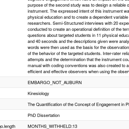
purpose of the second study was to design a reliable o
instrument. The expressed intent of this instrument 
physical education and to create a dependent variable
researchers. Semi-Structured interviews with 20 expert
conducted to create an operational definition of the 
questions about targeted students in 11 physical educa
and 40 seconds and the descriptions given were analy
words were then used as the basis for the observation 
of the behavior of the targeted students. Inter-rater reli
attempts and the determination that the instrument could
manual with coding conventions was also created to a
efficient and effective observers when using the observa
EMBARGO_NOT_AUBURN
Kinesiology
The Quantification of the Concept of Engagement in P
PhD Dissertation
o.length
MONTHS_WITHHELD:13