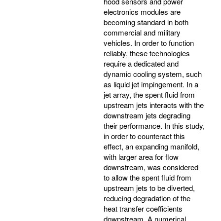
hood sensors and power
electronics modules are
becoming standard in both
commercial and military
vehicles. In order to function
reliably, these technologies
require a dedicated and
dynamic cooling system, such
as liquid jet impingement. In a
jet array, the spent fluid from
upstream jets interacts with the
downstream jets degrading
their performance. In this study,
in order to counteract this
effect, an expanding manifold,
with larger area for flow
downstream, was considered
to allow the spent fluid from
upstream jets to be diverted,
reducing degradation of the
heat transfer coefficients
downstream. A numerical