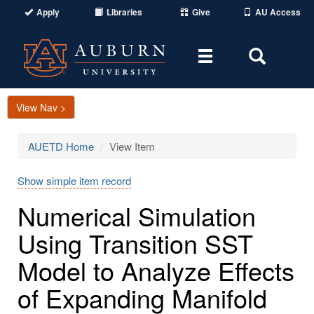
Apply
Libraries
Give
AU Access
Toggle
Toggle
navigation
Search
Area
View Nav >
AUETD Home
View Item
Show simple item record
Numerical Simulation
Using Transition SST
Model to Analyze Effects
of Expanding Manifold