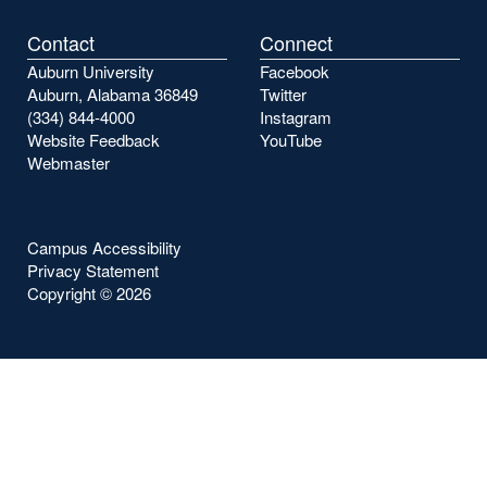
Contact
Connect
Auburn University
Facebook
Auburn, Alabama 36849
Twitter
(334) 844-4000
Instagram
Website Feedback
YouTube
Webmaster
Campus Accessibility
Privacy Statement
Copyright ©
2026