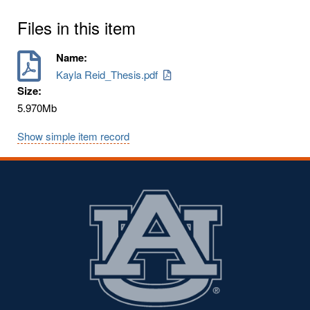
Files in this item
Name:
Kayla Reid_Thesis.pdf
Size:
5.970Mb
Show simple item record