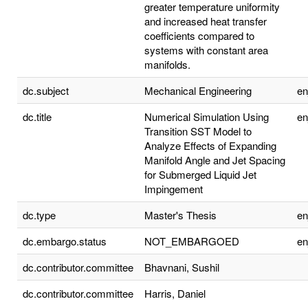
greater temperature uniformity
and increased heat transfer
coefficients compared to
systems with constant area
manifolds.
dc.subject
Mechanical Engineering
e
dc.title
Numerical Simulation Using
e
Transition SST Model to
Analyze Effects of Expanding
Manifold Angle and Jet Spacing
for Submerged Liquid Jet
Impingement
dc.type
Master's Thesis
e
dc.embargo.status
NOT_EMBARGOED
e
dc.contributor.committee
Bhavnani, Sushil
dc.contributor.committee
Harris, Daniel