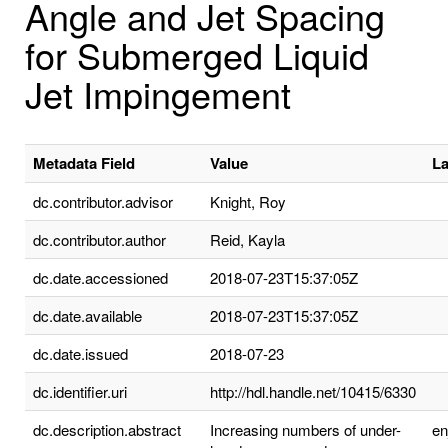
Angle and Jet Spacing
for Submerged Liquid
Jet Impingement
Metadata Field
Value
L
dc.contributor.advisor
Knight, Roy
dc.contributor.author
Reid, Kayla
dc.date.accessioned
2018-07-23T15:37:05Z
dc.date.available
2018-07-23T15:37:05Z
dc.date.issued
2018-07-23
dc.identifier.uri
http://hdl.handle.net/10415/6330
dc.description.abstract
Increasing numbers of under-
e