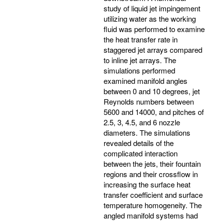
study of liquid jet impingement
utilizing water as the working
fluid was performed to examine
the heat transfer rate in
staggered jet arrays compared
to inline jet arrays. The
simulations performed
examined manifold angles
between 0 and 10 degrees, jet
Reynolds numbers between
5600 and 14000, and pitches of
2.5, 3, 4.5, and 6 nozzle
diameters. The simulations
revealed details of the
complicated interaction
between the jets, their fountain
regions and their crossflow in
increasing the surface heat
transfer coefficient and surface
temperature homogeneity. The
angled manifold systems had