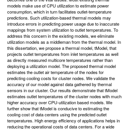
models make use of CPU utilization to estimate power
consumption, which in turn facilitates outlet-temperature
predictions. Such utilization-based thermal models may
introduce errors in predicting power usage due to inaccurate
mappings from system utilization to outlet temperatures. To
address this concern in the existing models, we eliminate
utilization models as a middleman from the thermal model. In
this dissertation, we propose a thermal model, tModel, that
projects outlet temperatures from inlet temperatures as well
as directly measured multicore temperatures rather than
deploying a utilization model. The proposed thermal model
estimates the outlet air temperature of the nodes for
predicting cooling costs for cluster nodes. We validate the
accuracy of our model against data gathered by thermal
sensors in our cluster. Our results demonstrate that tModel
estimates outlet temperatures of the cluster nodes with much
higher accuracy over CPU-utilization based models. We
further show that tModel is conducive to estimating the
cooling cost of data centers using the predicted outlet
temperatures. High energy efficiency of applications helps in
reducing the operational costs of data centers. For a wide