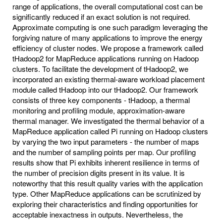
range of applications, the overall computational cost can be
significantly reduced if an exact solution is not required.
Approximate computing is one such paradigm leveraging the
forgiving nature of many applications to improve the energy
efficiency of cluster nodes. We propose a framework called
tHadoop2 for MapReduce applications running on Hadoop
clusters. To facilitate the development of tHadoop2, we
incorporated an existing thermal-aware workload placement
module called tHadoop into our tHadoop2. Our framework
consists of three key components - tHadoop, a thermal
monitoring and profiling module, approximation-aware
thermal manager. We investigated the thermal behavior of a
MapReduce application called Pi running on Hadoop clusters
by varying the two input parameters - the number of maps
and the number of sampling points per map. Our profiling
results show that Pi exhibits inherent resilience in terms of
the number of precision digits present in its value. It is
noteworthy that this result quality varies with the application
type. Other MapReduce applications can be scrutinized by
exploring their characteristics and finding opportunities for
acceptable inexactness in outputs. Nevertheless, the