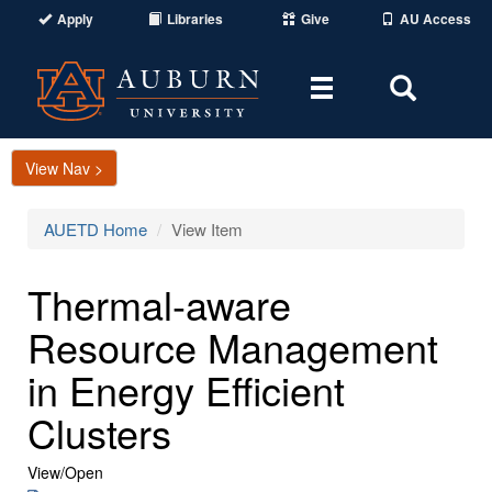
Apply
Libraries
Give
AU Access
Toggle
Toggle
navigation
Search
Area
View Nav >
AUETD Home
View Item
Thermal-aware
Resource Management
in Energy Efficient
Clusters
View/
Open