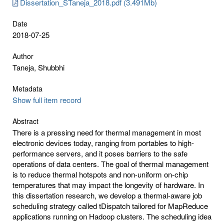
Dissertation_STaneja_2018.pdf (3.491Mb)
Date
2018-07-25
Author
Taneja, Shubbhi
Metadata
Show full item record
Abstract
There is a pressing need for thermal management in most
electronic devices today, ranging from portables to high-
performance servers, and it poses barriers to the safe
operations of data centers. The goal of thermal management
is to reduce thermal hotspots and non-uniform on-chip
temperatures that may impact the longevity of hardware. In
this dissertation research, we develop a thermal-aware job
scheduling strategy called tDispatch tailored for MapReduce
applications running on Hadoop clusters. The scheduling idea