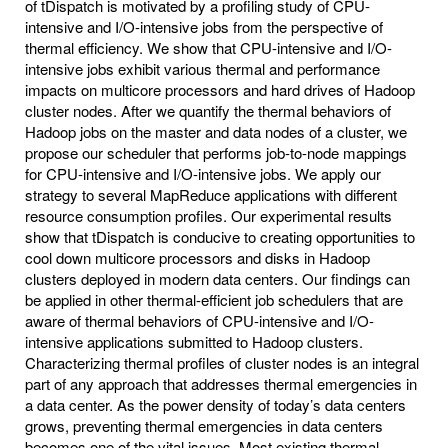
of tDispatch is motivated by a profiling study of CPU-
intensive and I/O-intensive jobs from the perspective of
thermal efficiency. We show that CPU-intensive and I/O-
intensive jobs exhibit various thermal and performance
impacts on multicore processors and hard drives of Hadoop
cluster nodes. After we quantify the thermal behaviors of
Hadoop jobs on the master and data nodes of a cluster, we
propose our scheduler that performs job-to-node mappings
for CPU-intensive and I/O-intensive jobs. We apply our
strategy to several MapReduce applications with different
resource consumption profiles. Our experimental results
show that tDispatch is conducive to creating opportunities to
cool down multicore processors and disks in Hadoop
clusters deployed in modern data centers. Our findings can
be applied in other thermal-efficient job schedulers that are
aware of thermal behaviors of CPU-intensive and I/O-
intensive applications submitted to Hadoop clusters.
Characterizing thermal profiles of cluster nodes is an integral
part of any approach that addresses thermal emergencies in
a data center. As the power density of today’s data centers
grows, preventing thermal emergencies in data centers
becomes one of the vital issues. Most existing thermal