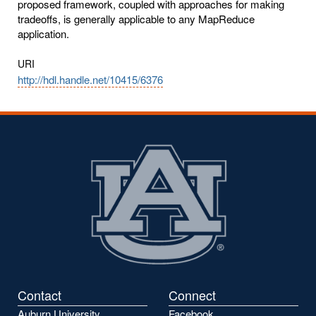
proposed framework, coupled with approaches for making
tradeoffs, is generally applicable to any MapReduce
application.
URI
http://hdl.handle.net/10415/6376
Contact
Connect
Auburn University
Facebook