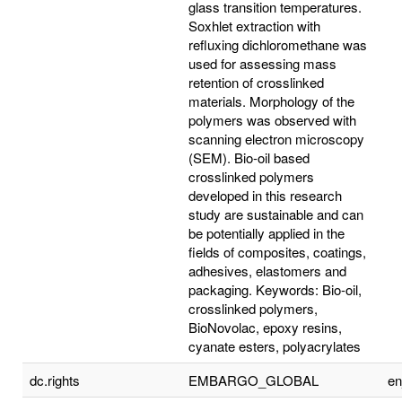
glass transition temperatures.
Soxhlet extraction with
refluxing dichloromethane was
used for assessing mass
retention of crosslinked
materials. Morphology of the
polymers was observed with
scanning electron microscopy
(SEM). Bio-oil based
crosslinked polymers
developed in this research
study are sustainable and can
be potentially applied in the
fields of composites, coatings,
adhesives, elastomers and
packaging. Keywords: Bio-oil,
crosslinked polymers,
BioNovolac, epoxy resins,
cyanate esters, polyacrylates
dc.rights
EMBARGO_GLOBAL
e