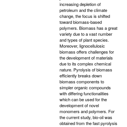
increasing depletion of
petroleum and the climate
change, the focus is shifted
toward biomass-based
polymers. Biomass has a great
variety due to a vast number
and types of plant species.
Moreover, lignocellulosic
biomass offers challenges for
the development of materials
due to its complex chemical
nature. Pyrolysis of biomass
efficiently breaks down
biomass components to
simpler organic compounds
with differing functionalities
which can be used for the
development of novel
monomers and polymers. For
the current study, bio-oil was
obtained from the fast pyrolysis