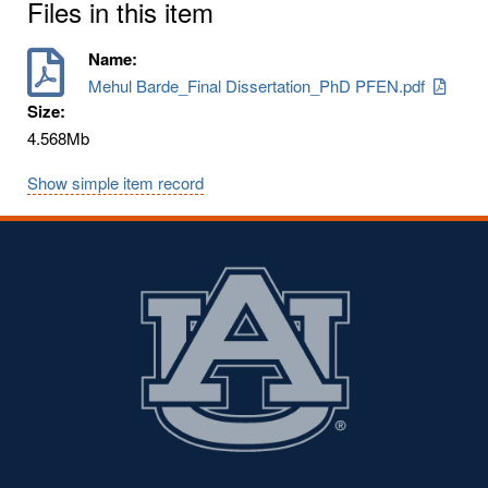
Files in this item
Name:
Mehul Barde_Final Dissertation_PhD PFEN.pdf
Size:
4.568Mb
Show simple item record