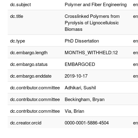
dc.subject
Polymer and Fiber Engineering
e
dc.title
Crosslinked Polymers from
e
Pyrolysis of Lignocellulosic
Biomass
dc.type
PhD Dissertation
e
dc.embargo.length
MONTHS_WITHHELD:12
e
dc.embargo.status
EMBARGOED
e
dc.embargo.enddate
2019-10-17
e
dc.contributor.committee
Adhikari, Sushil
dc.contributor.committee
Beckingham, Bryan
dc.contributor.committee
Via, Brian
dc.creator.orcid
0000-0001-5886-4504
e