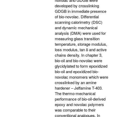
novolac and GDGB were
developed by crosslinking
GDGB in immediate presence
of bio-novolac. Differential
scanning calorimetry (DSC)
and dynamic mechanical
analysis (DMA) were used for
measuring glass transition
temperature, storage modulus,
loss modulus, tan δ and active
chains density. In chapter 3,
bio-oil and bio-novolac were
glycidylated to form epoxidized
bio-oil and epoxidized bio-
novolac monomers which were
crosslinked by an amine
hardener – Jeffamine T-403.
The thermo-mechanical
performance of bio-oil-derived
epoxy and novolac polymers
was comparable to their
conventional analogues. In