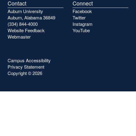
Contact
Connect
Auburn University
Facebook
Auburn, Alabama 36849
Twitter
(334) 844-4000
Instagram
Website Feedback
YouTube
Webmaster
Campus Accessibility
Privacy Statement
Copyright ©
2026