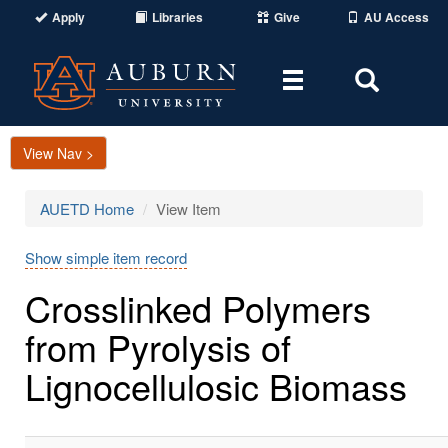
Apply
Libraries
Give
AU Access
Toggle
Toggle
navigation
Search
Area
View Nav >
AUETD Home
View Item
Show simple item record
Crosslinked Polymers
from Pyrolysis of
Lignocellulosic Biomass