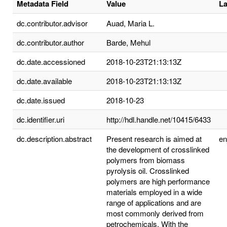
Metadata Field
Value
L
dc.contributor.advisor
Auad, Maria L.
dc.contributor.author
Barde, Mehul
dc.date.accessioned
2018-10-23T21:13:13Z
dc.date.available
2018-10-23T21:13:13Z
dc.date.issued
2018-10-23
dc.identifier.uri
http://hdl.handle.net/10415/6433
dc.description.abstract
Present research is aimed at
e
the development of crosslinked
polymers from biomass
pyrolysis oil. Crosslinked
polymers are high performance
materials employed in a wide
range of applications and are
most commonly derived from
petrochemicals. With the