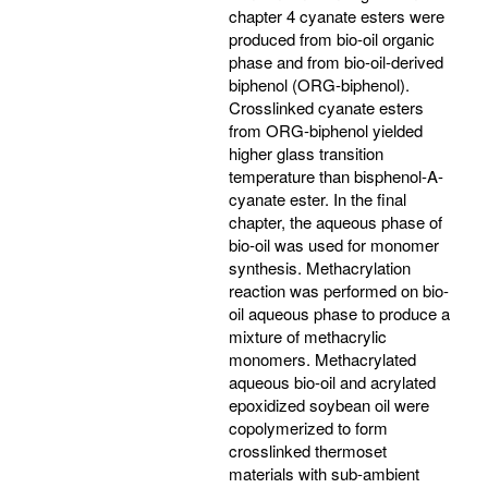
chapter 4 cyanate esters were
produced from bio-oil organic
phase and from bio-oil-derived
biphenol (ORG-biphenol).
Crosslinked cyanate esters
from ORG-biphenol yielded
higher glass transition
temperature than bisphenol-A-
cyanate ester. In the final
chapter, the aqueous phase of
bio-oil was used for monomer
synthesis. Methacrylation
reaction was performed on bio-
oil aqueous phase to produce a
mixture of methacrylic
monomers. Methacrylated
aqueous bio-oil and acrylated
epoxidized soybean oil were
copolymerized to form
crosslinked thermoset
materials with sub-ambient