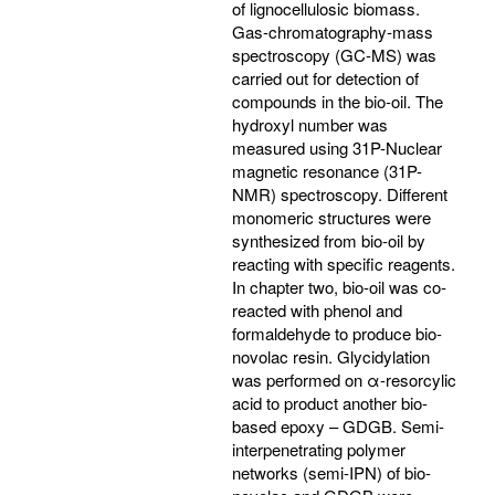
of lignocellulosic biomass.
Gas-chromatography-mass
spectroscopy (GC-MS) was
carried out for detection of
compounds in the bio-oil. The
hydroxyl number was
measured using 31P-Nuclear
magnetic resonance (31P-
NMR) spectroscopy. Different
monomeric structures were
synthesized from bio-oil by
reacting with specific reagents.
In chapter two, bio-oil was co-
reacted with phenol and
formaldehyde to produce bio-
novolac resin. Glycidylation
was performed on α-resorcylic
acid to product another bio-
based epoxy – GDGB. Semi-
interpenetrating polymer
networks (semi-IPN) of bio-