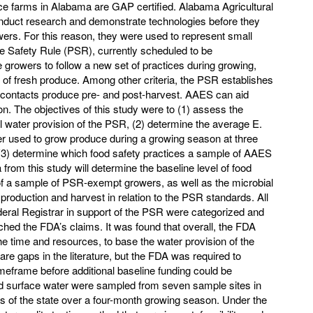
ce farms in Alabama are GAP certified. Alabama Agricultural
duct research and demonstrate technologies before they
rs. For this reason, they were used to represent small
e Safety Rule (PSR), currently scheduled to be
e growers to follow a new set of practices during growing,
 of fresh produce. Among other criteria, the PSR establishes
ly contacts produce pre- and post-harvest. AAES can aid
. The objectives of this study were to (1) assess the
ral water provision of the PSR, (2) determine the average E.
ter used to grow produce during a growing season at three
(3) determine which food safety practices a sample of AAES
rom this study will determine the baseline level of food
f a sample of PSR-exempt growers, as well as the microbial
 production and harvest in relation to the PSR standards. All
Federal Registrar in support of the PSR were categorized and
hed the FDA’s claims. It was found that overall, the FDA
the time and resources, to base the water provision of the
e gaps in the literature, but the FDA was required to
imeframe before additional baseline funding could be
nd surface water were sampled from seven sample sites in
as of the state over a four-month growing season. Under the