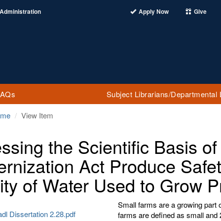
Administration
Apply Now
Give
FAQs
Subject Librarians/Departmental 
ome
View Item
ssing the Scientific Basis of
rnization Act Produce Safet
ity of Water Used to Grow 
Small farms are a growing part 
dl Dissertation 2.28.pdf
farms are defined as small and 2