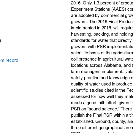
2016. Only 1.3 percent of produ
Experiment Stations (AAES) con
are adopted by commercial growe
growers. The 2016 Final Produc
implemented in 2018, will requir
harvesting, packing, and holding
standards for water that direct
t
growers with PSR implementation
scientific basis of the agricultu
coli presence in agricultural wa
tem record
locations across Alabama, and 
farm managers implement. Data f
safety practice and knowledge o
quality of water used in produce
scientific studies cited in the 
assessed for how well they matc
made a good faith effort, given 
PSR on “sound science.” There ar
publish the Final PSR within a t
established. Ground, county, a
three different geographical are