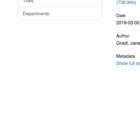
Titles
(736.9Kb)
Departments
Date
2019-03-05
Author
Gradl, Jane
Metadata
Show full i