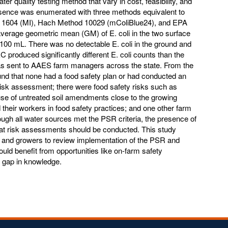
 quality testing method that vary in cost, feasibility, and
esence was enumerated with three methods equivalent to
1604 (MI), Hach Method 10029 (mColiBlue24), and EPA
erage geometric mean (GM) of E. coli in the two surface
00 mL. There was no detectable E. coli in the ground and
produced significantly different E. coli counts than the
s sent to AAES farm managers across the state. From the
und that none had a food safety plan or had conducted an
risk assessment; there were food safety risks such as
 use of untreated soil amendments close to the growing
 their workers in food safety practices; and one other farm
though all water sources met the PSR criteria, the presence of
hat risk assessments should be conducted. This study
S and growers to review implementation of the PSR and
ould benefit from opportunities like on-farm safety
nt gap in knowledge.