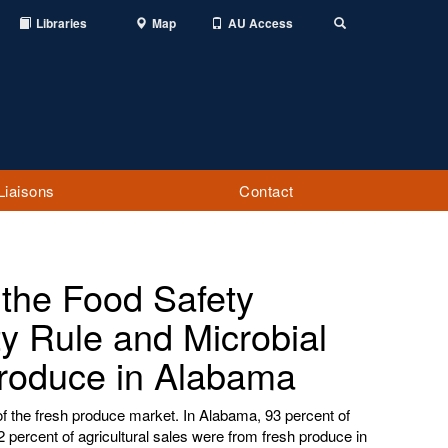
Libraries
Map
AU Access
Toggle
Search
Liaisons
Contact
 the Food Safety
y Rule and Microbial
Produce in Alabama
of the fresh produce market. In Alabama, 93 percent of
 percent of agricultural sales were from fresh produce in