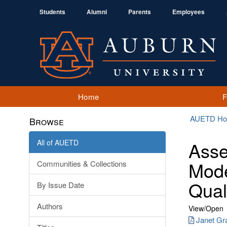
Students
Alumni
Parents
Employees
Home
AUETD H
Browse
All of AUETD
Asse
Mode
Communities & Collections
Qual
By Issue Date
Authors
View/
Open
Janet Gra