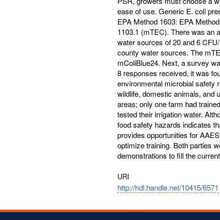
PSR, growers must choose a water
ease of use. Generic E. coli pr
EPA Method 1603: EPA Method 
1103.1 (mTEC). There was an av
water sources of 20 and 6 CFU/1
county water sources. The mTEC 
mColiBlue24. Next, a survey wa
8 responses received, it was fo
environmental microbial safety 
wildlife, domestic animals, and
areas; only one farm had trained
tested their irrigation water. Al
food safety hazards indicates t
provides opportunities for AAE
optimize training. Both parties w
demonstrations to fill the curre
URI
http://hdl.handle.net/10415/6571